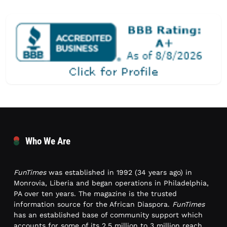
Who We Are
FunTimes
was established in 1992 (34 years ago) in
Monrovia, Liberia and began operations in Philadelphia,
PA over ten years. The magazine is the trusted
information source for the African Diaspora.
FunTimes
has an established base of community support which
accounts for some of its 2.5 million to 3 million reach