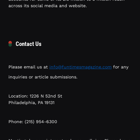
across its social media and website.
Contact Us
Please email us at
info@funtimesmagazine.com
for any
inquiries or article submissions.
Location: 1226 N 52nd St
Philadelphia, PA 19131
Phone: (215) 954-6300