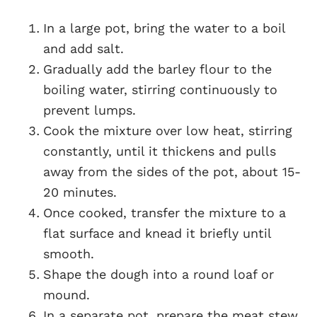
In a large pot, bring the water to a boil
and add salt.
Gradually add the barley flour to the
boiling water, stirring continuously to
prevent lumps.
Cook the mixture over low heat, stirring
constantly, until it thickens and pulls
away from the sides of the pot, about 15-
20 minutes.
Once cooked, transfer the mixture to a
flat surface and knead it briefly until
smooth.
Shape the dough into a round loaf or
mound.
In a separate pot, prepare the meat stew