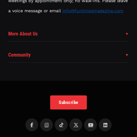
Meetings by appointment only; no walk-ins. Please leave
a voice message or email
info@funtimesmagazine.com
More About Us
Community
Subscribe