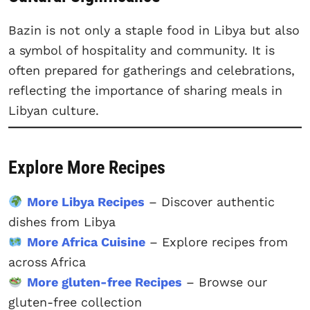
Bazin is not only a staple food in Libya but also
a symbol of hospitality and community. It is
often prepared for gatherings and celebrations,
reflecting the importance of sharing meals in
Libyan culture.
Explore More Recipes
More Libya Recipes
– Discover authentic
dishes from Libya
More Africa Cuisine
– Explore recipes from
across Africa
More gluten-free Recipes
– Browse our
gluten-free collection