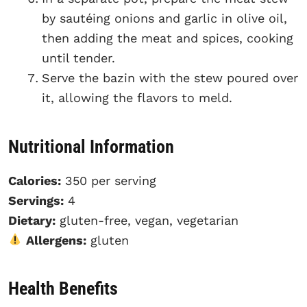
by sautéing onions and garlic in olive oil,
then adding the meat and spices, cooking
until tender.
Serve the bazin with the stew poured over
it, allowing the flavors to meld.
Nutritional Information
Calories:
350 per serving
Servings:
4
Dietary:
gluten-free, vegan, vegetarian
Allergens:
gluten
Health Benefits