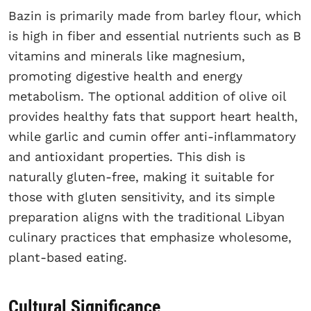
Bazin is primarily made from barley flour, which
is high in fiber and essential nutrients such as B
vitamins and minerals like magnesium,
promoting digestive health and energy
metabolism. The optional addition of olive oil
provides healthy fats that support heart health,
while garlic and cumin offer anti-inflammatory
and antioxidant properties. This dish is
naturally gluten-free, making it suitable for
those with gluten sensitivity, and its simple
preparation aligns with the traditional Libyan
culinary practices that emphasize wholesome,
plant-based eating.
Cultural Significance