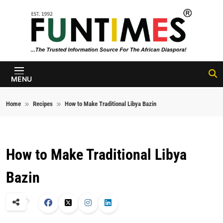
Skip to content
FunTimes
Magazine
MENU
Home
Recipes
How to Make Traditional Libya Bazin
How to Make Traditional Libya
Bazin