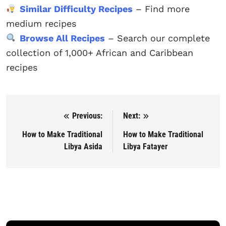
Similar Difficulty Recipes
– Find more
medium recipes
Browse All Recipes
– Search our complete
collection of 1,000+ African and Caribbean
recipes
Previous:
Next:
Post navigation
How to Make Traditional
How to Make Traditional
Libya Asida
Libya Fatayer