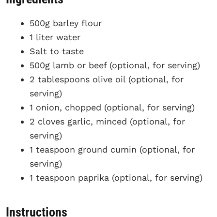
500g barley flour
1 liter water
Salt to taste
500g lamb or beef (optional, for serving)
2 tablespoons olive oil (optional, for
serving)
1 onion, chopped (optional, for serving)
2 cloves garlic, minced (optional, for
serving)
1 teaspoon ground cumin (optional, for
serving)
1 teaspoon paprika (optional, for serving)
Instructions