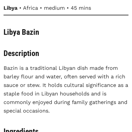
Libya
• Africa • medium • 45 mins
Libya Bazin
Description
Bazin is a traditional Libyan dish made from
barley flour and water, often served with a rich
sauce or stew. It holds cultural significance as a
staple food in Libyan households and is
commonly enjoyed during family gatherings and
special occasions.
Ingredients