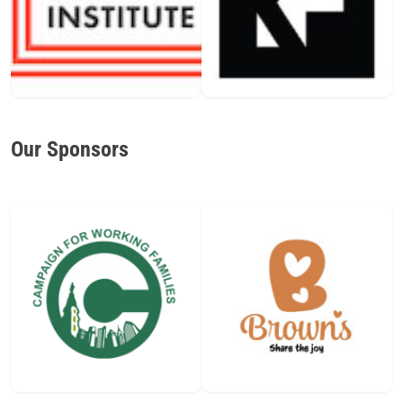
Our Sponsors