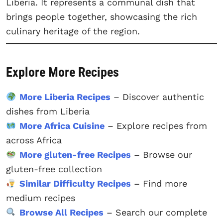
Liberia. It represents a communal dish that
brings people together, showcasing the rich
culinary heritage of the region.
Explore More Recipes
More Liberia Recipes
– Discover authentic
dishes from Liberia
More Africa Cuisine
– Explore recipes from
across Africa
More gluten-free Recipes
– Browse our
gluten-free collection
Similar Difficulty Recipes
– Find more
medium recipes
Browse All Recipes
– Search our complete