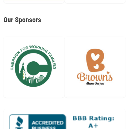
Our Sponsors