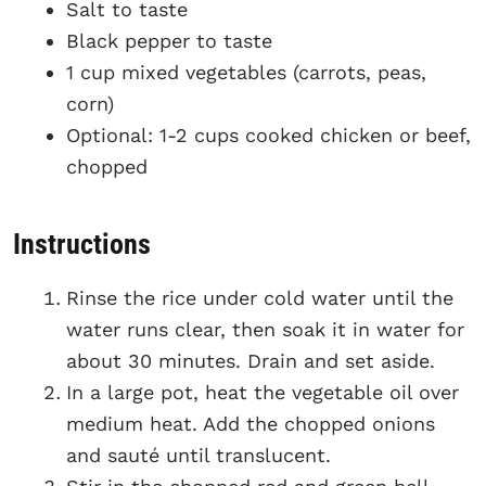
Salt to taste
Black pepper to taste
1 cup mixed vegetables (carrots, peas,
corn)
Optional: 1-2 cups cooked chicken or beef,
chopped
Instructions
Rinse the rice under cold water until the
water runs clear, then soak it in water for
about 30 minutes. Drain and set aside.
In a large pot, heat the vegetable oil over
medium heat. Add the chopped onions
and sauté until translucent.