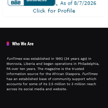
Who We Are
FunTimes
was established in 1992 (34 years ago) in
Monrovia, Liberia and began operations in Philadelphia,
PA over ten years. The magazine is the trusted
information source for the African Diaspora.
FunTimes
has an established base of community support which
accounts for some of its 2.5 million to 3 million reach
across its social media and website.