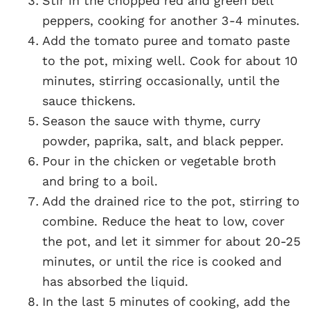
Stir in the chopped red and green bell
peppers, cooking for another 3-4 minutes.
Add the tomato puree and tomato paste
to the pot, mixing well. Cook for about 10
minutes, stirring occasionally, until the
sauce thickens.
Season the sauce with thyme, curry
powder, paprika, salt, and black pepper.
Pour in the chicken or vegetable broth
and bring to a boil.
Add the drained rice to the pot, stirring to
combine. Reduce the heat to low, cover
the pot, and let it simmer for about 20-25
minutes, or until the rice is cooked and
has absorbed the liquid.
In the last 5 minutes of cooking, add the