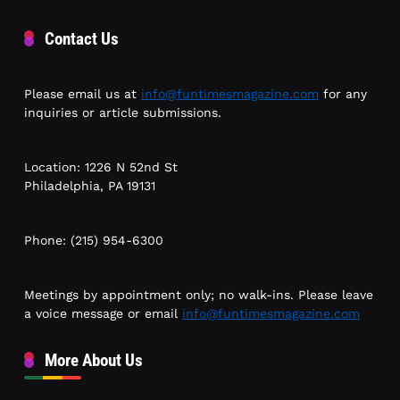
Contact Us
Please email us at
info@funtimesmagazine.com
for any
inquiries or article submissions.
Location: 1226 N 52nd St
Philadelphia, PA 19131
Phone: (215) 954-6300
Meetings by appointment only; no walk-ins. Please leave
a voice message or email
info@funtimesmagazine.com
More About Us