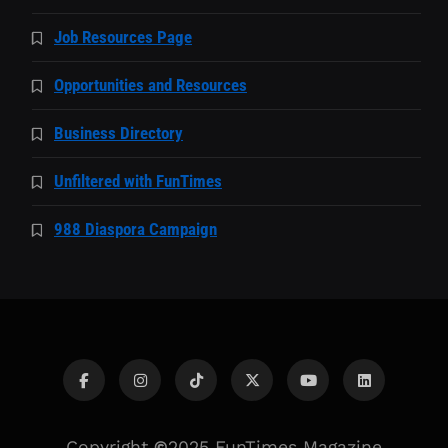
Job Resources Page
Opportunities and Resources
Business Directory
Unfiltered with FunTimes
988 Diaspora Campaign
Copyright
©
2025 FunTimes Magazine