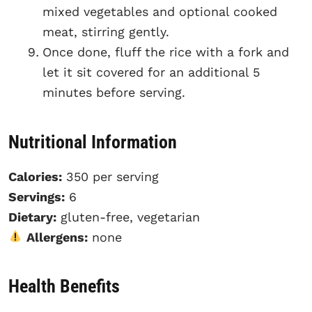
mixed vegetables and optional cooked
meat, stirring gently.
Once done, fluff the rice with a fork and
let it sit covered for an additional 5
minutes before serving.
Nutritional Information
Calories:
350 per serving
Servings:
6
Dietary:
gluten-free, vegetarian
Allergens:
none
Health Benefits