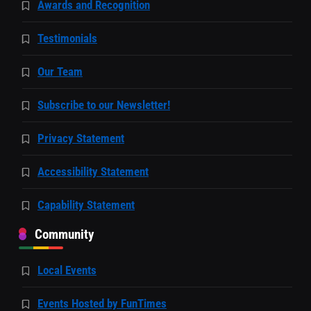
Awards and Recognition
Testimonials
Our Team
Subscribe to our Newsletter!
Privacy Statement
Accessibility Statement
Capability Statement
Community
Local Events
Events Hosted by FunTimes