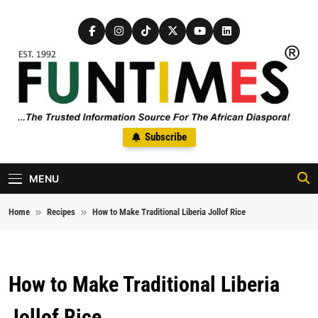
Skip to content
FunTimes Magazine
Subscribe
The Trusted Information Source For The African Diaspora Since
1992
MENU
Home
Recipes
How to Make Traditional Liberia Jollof Rice
How to Make Traditional Liberia
Jollof Rice