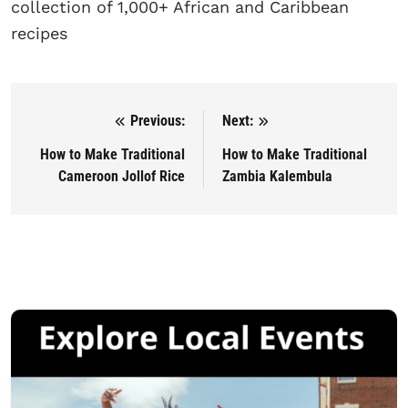
collection of 1,000+ African and Caribbean
recipes
Previous:
Next:
Post navigation
How to Make Traditional
How to Make Traditional
Cameroon Jollof Rice
Zambia Kalembula