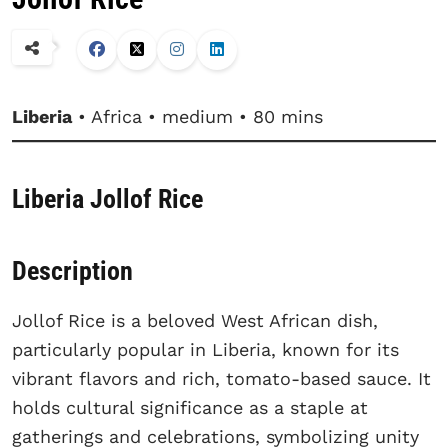
Liberia
• Africa • medium • 80 mins
Liberia Jollof Rice
Description
Jollof Rice is a beloved West African dish,
particularly popular in Liberia, known for its
vibrant flavors and rich, tomato-based sauce. It
holds cultural significance as a staple at
gatherings and celebrations, symbolizing unity