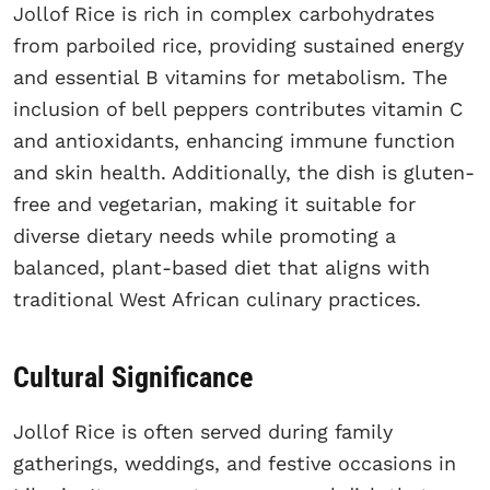
Jollof Rice is rich in complex carbohydrates
from parboiled rice, providing sustained energy
and essential B vitamins for metabolism. The
inclusion of bell peppers contributes vitamin C
and antioxidants, enhancing immune function
and skin health. Additionally, the dish is gluten-
free and vegetarian, making it suitable for
diverse dietary needs while promoting a
balanced, plant-based diet that aligns with
traditional West African culinary practices.
Cultural Significance
Jollof Rice is often served during family
gatherings, weddings, and festive occasions in