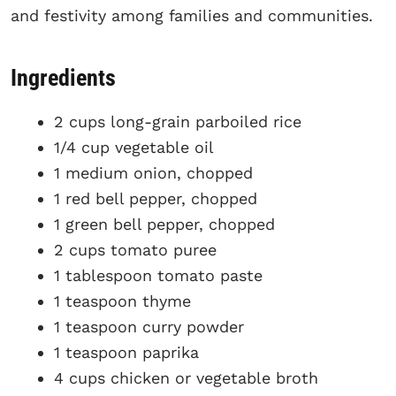
and festivity among families and communities.
Ingredients
2 cups long-grain parboiled rice
1/4 cup vegetable oil
1 medium onion, chopped
1 red bell pepper, chopped
1 green bell pepper, chopped
2 cups tomato puree
1 tablespoon tomato paste
1 teaspoon thyme
1 teaspoon curry powder
1 teaspoon paprika
4 cups chicken or vegetable broth