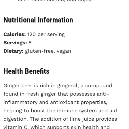
Nutritional Information
Calories:
120 per serving
Servings:
8
Dietary:
gluten-free, vegan
Health Benefits
Ginger beer is rich in gingerol, a compound
found in fresh ginger that possesses anti-
inflammatory and antioxidant properties,
helping to boost the immune system and aid
digestion. The addition of lime juice provides
vitamin C, which supports skin health and