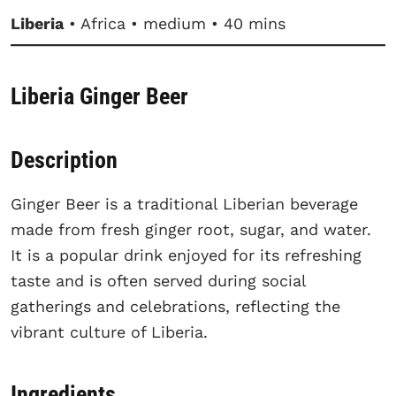
Liberia
• Africa • medium • 40 mins
Liberia Ginger Beer
Description
Ginger Beer is a traditional Liberian beverage
made from fresh ginger root, sugar, and water.
It is a popular drink enjoyed for its refreshing
taste and is often served during social
gatherings and celebrations, reflecting the
vibrant culture of Liberia.
Ingredients