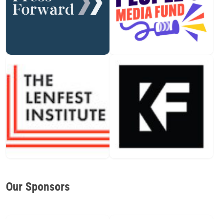
Our Sponsors