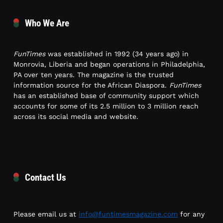
Who We Are
FunTimes
was established in 1992 (34 years ago) in
Monrovia, Liberia and began operations in Philadelphia,
PA over ten years. The magazine is the trusted
information source for the African Diaspora.
FunTimes
has an established base of community support which
accounts for some of its 2.5 million to 3 million reach
across its social media and website.
Contact Us
Please email us at
info@funtimesmagazine.com
for any