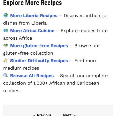
Explore More Recipes
More Liberia Recipes
– Discover authentic
dishes from Liberia
More Africa Cuisine
– Explore recipes from
across Africa
More gluten-free Recipes
– Browse our
gluten-free collection
Similar Difficulty Recipes
– Find more
medium recipes
Browse All Recipes
– Search our complete
collection of 1,000+ African and Caribbean
recipes
Previous:
Next: