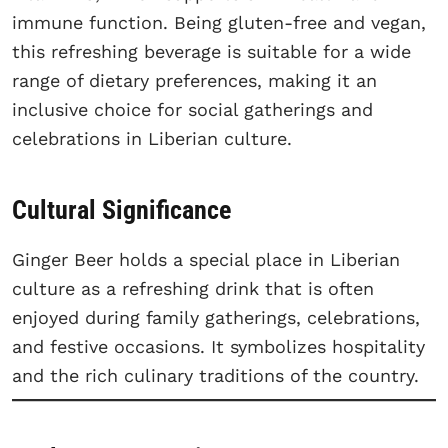
immune function. Being gluten-free and vegan,
this refreshing beverage is suitable for a wide
range of dietary preferences, making it an
inclusive choice for social gatherings and
celebrations in Liberian culture.
Cultural Significance
Ginger Beer holds a special place in Liberian
culture as a refreshing drink that is often
enjoyed during family gatherings, celebrations,
and festive occasions. It symbolizes hospitality
and the rich culinary traditions of the country.