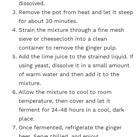
dissolved.
Remove the pot from heat and let it steep
for about 30 minutes.
Strain the mixture through a fine mesh
sieve or cheesecloth into a clean
container to remove the ginger pulp.
Add the lime juice to the strained liquid. If
using yeast, dissolve it in a small amount
of warm water and then add it to the
mixture.
Allow the mixture to cool to room
temperature, then cover and let it
ferment for 24-48 hours in a cool, dark
place.
Once fermented, refrigerate the ginger
beer. Serve chilled, and enjoy!