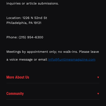
inquiries or article submissions.
Location: 1226 N 52nd St
Philadelphia, PA 19131
Phone: (215) 954-6300
Meetings by appointment only; no walk-ins. Please leave
a voice message or email
info@funtimesmagazine.com
More About Us
Community