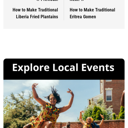
Post navigation
How to Make Traditional
How to Make Traditional
Liberia Fried Plantains
Eritrea Gomen