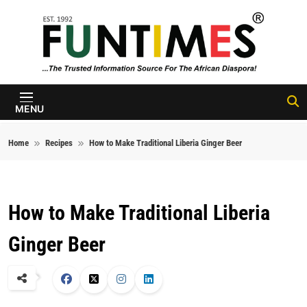
Skip to content
FunTimes
Magazine
MENU
Home
Recipes
How to Make Traditional Liberia Ginger Beer
How to Make Traditional Liberia
Ginger Beer