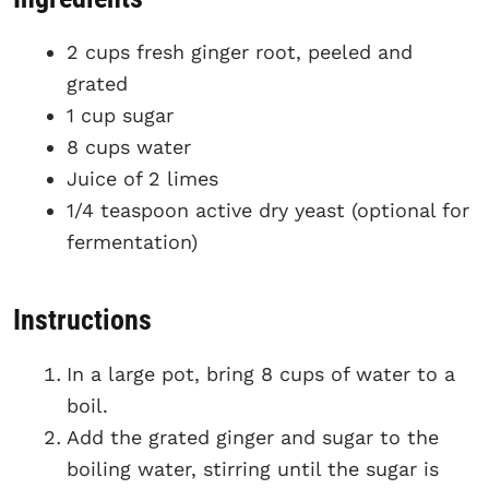
2 cups fresh ginger root, peeled and
grated
1 cup sugar
8 cups water
Juice of 2 limes
1/4 teaspoon active dry yeast (optional for
fermentation)
Instructions
In a large pot, bring 8 cups of water to a
boil.
Add the grated ginger and sugar to the
boiling water, stirring until the sugar is