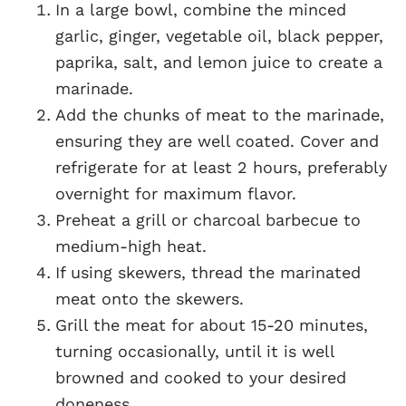
In a large bowl, combine the minced
garlic, ginger, vegetable oil, black pepper,
paprika, salt, and lemon juice to create a
marinade.
Add the chunks of meat to the marinade,
ensuring they are well coated. Cover and
refrigerate for at least 2 hours, preferably
overnight for maximum flavor.
Preheat a grill or charcoal barbecue to
medium-high heat.
If using skewers, thread the marinated
meat onto the skewers.
Grill the meat for about 15-20 minutes,
turning occasionally, until it is well
browned and cooked to your desired
doneness.