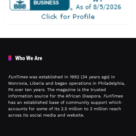
Who We Are
FunTimes
was established in 1992 (34 years ago) in
Monrovia, Liberia and began operations in Philadelphia,
PA over ten years. The magazine is the trusted
information source for the African Diaspora.
FunTimes
has an established base of community support which
accounts for some of its 2.5 million to 3 million reach
across its social media and website.