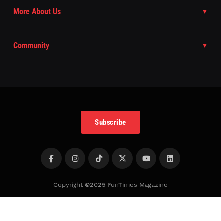
More About Us
Community
Subscribe
Copyright
©
2025 FunTimes Magazine