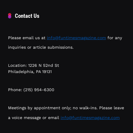
Contact Us
Please email us at
info@funtimesmagazine.com
for any
inquiries or article submissions.
Location: 1226 N 52nd St
Philadelphia, PA 19131
Phone: (215) 954-6300
Meetings by appointment only; no walk-ins. Please leave
a voice message or email
info@funtimesmagazine.com