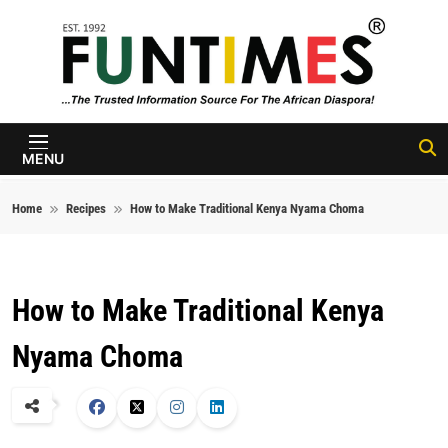
Skip to content
FunTimes
Magazine
MENU
Home
Recipes
How to Make Traditional Kenya Nyama Choma
How to Make Traditional Kenya
Nyama Choma