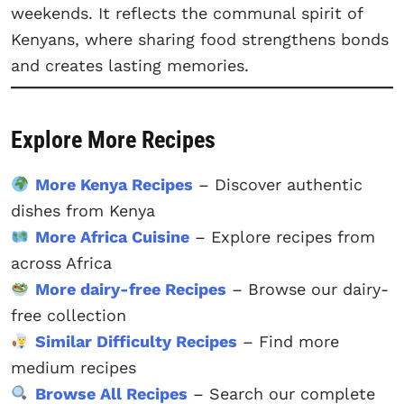
weekends. It reflects the communal spirit of
Kenyans, where sharing food strengthens bonds
and creates lasting memories.
Explore More Recipes
More Kenya Recipes
– Discover authentic
dishes from Kenya
More Africa Cuisine
– Explore recipes from
across Africa
More dairy-free Recipes
– Browse our dairy-
free collection
Similar Difficulty Recipes
– Find more
medium recipes
Browse All Recipes
– Search our complete