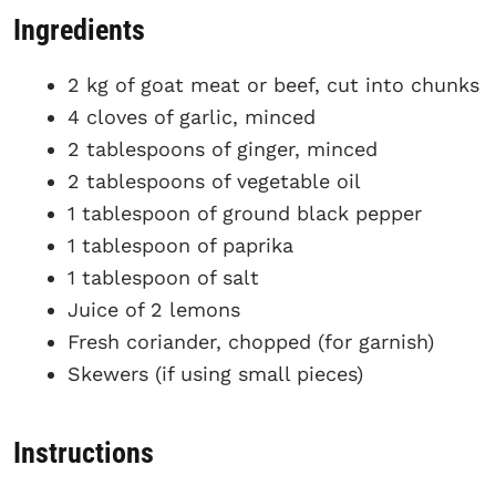
Ingredients
2 kg of goat meat or beef, cut into chunks
4 cloves of garlic, minced
2 tablespoons of ginger, minced
2 tablespoons of vegetable oil
1 tablespoon of ground black pepper
1 tablespoon of paprika
1 tablespoon of salt
Juice of 2 lemons
Fresh coriander, chopped (for garnish)
Skewers (if using small pieces)
Instructions