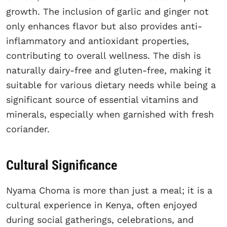
growth. The inclusion of garlic and ginger not
only enhances flavor but also provides anti-
inflammatory and antioxidant properties,
contributing to overall wellness. The dish is
naturally dairy-free and gluten-free, making it
suitable for various dietary needs while being a
significant source of essential vitamins and
minerals, especially when garnished with fresh
coriander.
Cultural Significance
Nyama Choma is more than just a meal; it is a
cultural experience in Kenya, often enjoyed
during social gatherings, celebrations, and