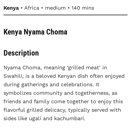
Kenya
• Africa • medium • 140 mins
Kenya Nyama Choma
Description
Nyama Choma, meaning ‘grilled meat’ in
Swahili, is a beloved Kenyan dish often enjoyed
during gatherings and celebrations. It
symbolizes community and togetherness, as
friends and family come together to enjoy this
flavorful grilled delicacy, typically served with
sides like ugali and kachumbari.