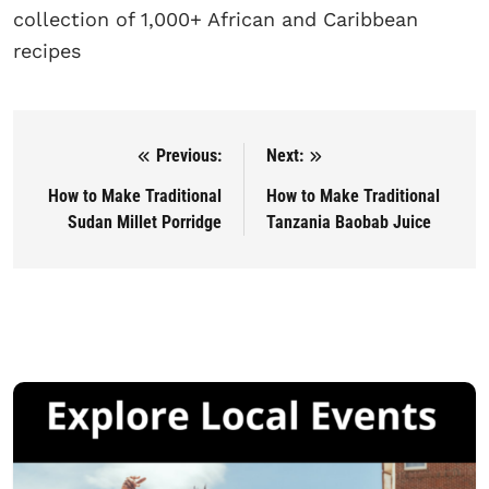
collection of 1,000+ African and Caribbean
recipes
Previous:
Next:
Post navigation
How to Make Traditional
How to Make Traditional
Sudan Millet Porridge
Tanzania Baobab Juice