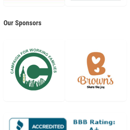
Our Sponsors