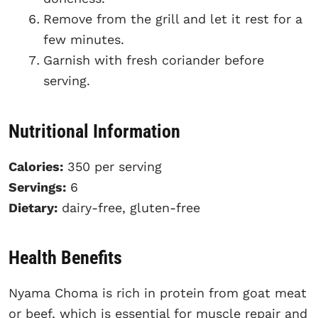
Remove from the grill and let it rest for a
few minutes.
Garnish with fresh coriander before
serving.
Nutritional Information
Calories:
350 per serving
Servings:
6
Dietary:
dairy-free, gluten-free
Health Benefits
Nyama Choma is rich in protein from goat meat
or beef, which is essential for muscle repair and