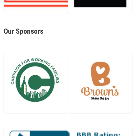
Our Sponsors