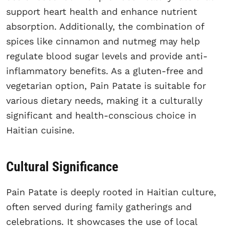
support heart health and enhance nutrient
absorption. Additionally, the combination of
spices like cinnamon and nutmeg may help
regulate blood sugar levels and provide anti-
inflammatory benefits. As a gluten-free and
vegetarian option, Pain Patate is suitable for
various dietary needs, making it a culturally
significant and health-conscious choice in
Haitian cuisine.
Cultural Significance
Pain Patate is deeply rooted in Haitian culture,
often served during family gatherings and
celebrations. It showcases the use of local