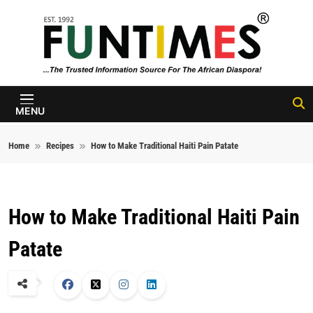
Skip to content
FunTimes
Magazine
MENU
Home
Recipes
How to Make Traditional Haiti Pain Patate
How to Make Traditional Haiti Pain
Patate