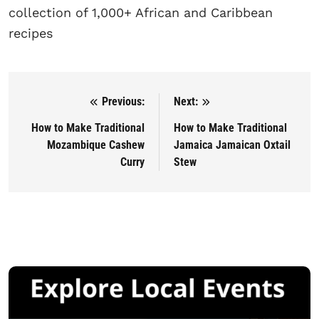
collection of 1,000+ African and Caribbean
recipes
Previous:
Next:
Post navigation
How to Make Traditional
How to Make Traditional
Mozambique Cashew
Jamaica Jamaican Oxtail
Curry
Stew