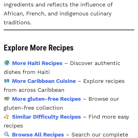
ingredients and reflects the influence of
African, French, and indigenous culinary
traditions.
Explore More Recipes
More Haiti Recipes
– Discover authentic
dishes from Haiti
More Caribbean Cuisine
– Explore recipes
from across Caribbean
More gluten-free Recipes
– Browse our
gluten-free collection
Similar Difficulty Recipes
– Find more easy
recipes
Browse All Recipes
– Search our complete