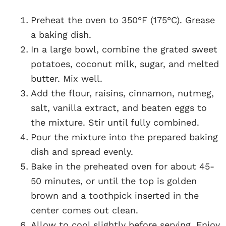
Preheat the oven to 350°F (175°C). Grease
a baking dish.
In a large bowl, combine the grated sweet
potatoes, coconut milk, sugar, and melted
butter. Mix well.
Add the flour, raisins, cinnamon, nutmeg,
salt, vanilla extract, and beaten eggs to
the mixture. Stir until fully combined.
Pour the mixture into the prepared baking
dish and spread evenly.
Bake in the preheated oven for about 45-
50 minutes, or until the top is golden
brown and a toothpick inserted in the
center comes out clean.
Allow to cool slightly before serving. Enjoy