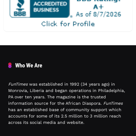
Who We Are
FunTimes
was established in 1992 (34 years ago) in
Monrovia, Liberia and began operations in Philadelphia,
PA over ten years. The magazine is the trusted
information source for the African Diaspora.
FunTimes
has an established base of community support which
accounts for some of its 2.5 million to 3 million reach
across its social media and website.