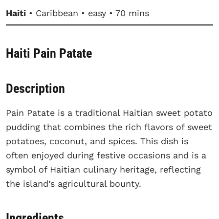
Haiti
• Caribbean • easy • 70 mins
Haiti Pain Patate
Description
Pain Patate is a traditional Haitian sweet potato
pudding that combines the rich flavors of sweet
potatoes, coconut, and spices. This dish is
often enjoyed during festive occasions and is a
symbol of Haitian culinary heritage, reflecting
the island’s agricultural bounty.
Ingredients