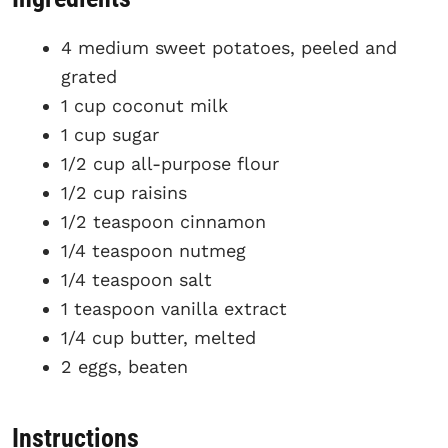
4 medium sweet potatoes, peeled and
grated
1 cup coconut milk
1 cup sugar
1/2 cup all-purpose flour
1/2 cup raisins
1/2 teaspoon cinnamon
1/4 teaspoon nutmeg
1/4 teaspoon salt
1 teaspoon vanilla extract
1/4 cup butter, melted
2 eggs, beaten
Instructions