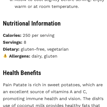
warm or at room temperature.
Nutritional Information
Calories:
250 per serving
Servings:
8
Dietary:
gluten-free, vegetarian
Allergens:
dairy, gluten
Health Benefits
Pain Patate is rich in sweet potatoes, which are
an excellent source of vitamins A and C,
promoting immune health and vision. The dish’s
use of coconut milk provides healthy fats that