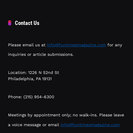
Contact Us
Please email us at
info@funtimesmagazine.com
for any
inquiries or article submissions.
Location: 1226 N 52nd St
Philadelphia, PA 19131
Phone: (215) 954-6300
Meetings by appointment only; no walk-ins. Please leave
a voice message or email
info@funtimesmagazine.com