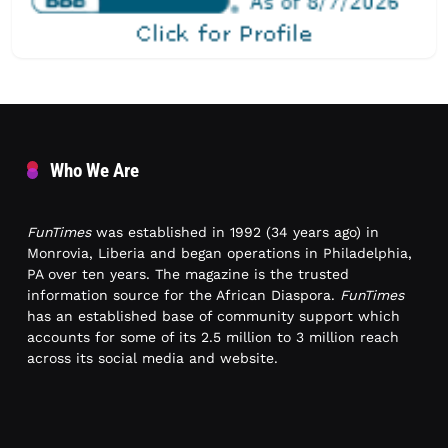
Who We Are
FunTimes
was established in 1992 (34 years ago) in
Monrovia, Liberia and began operations in Philadelphia,
PA over ten years. The magazine is the trusted
information source for the African Diaspora.
FunTimes
has an established base of community support which
accounts for some of its 2.5 million to 3 million reach
across its social media and website.