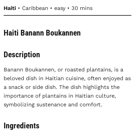
Haiti
• Caribbean • easy • 30 mins
Haiti Banann Boukannen
Description
Banann Boukannen, or roasted plantains, is a
beloved dish in Haitian cuisine, often enjoyed as
a snack or side dish. The dish highlights the
importance of plantains in Haitian culture,
symbolizing sustenance and comfort.
Ingredients