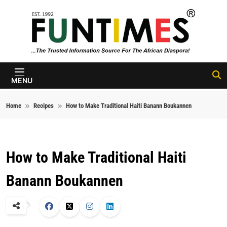
Skip to content
FunTimes
Magazine
MENU
Home
Recipes
How to Make Traditional Haiti Banann Boukannen
How to Make Traditional Haiti
Banann Boukannen