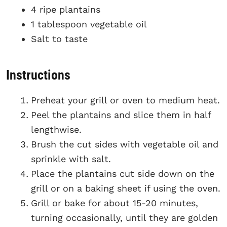
4 ripe plantains
1 tablespoon vegetable oil
Salt to taste
Instructions
Preheat your grill or oven to medium heat.
Peel the plantains and slice them in half
lengthwise.
Brush the cut sides with vegetable oil and
sprinkle with salt.
Place the plantains cut side down on the
grill or on a baking sheet if using the oven.
Grill or bake for about 15-20 minutes,
turning occasionally, until they are golden