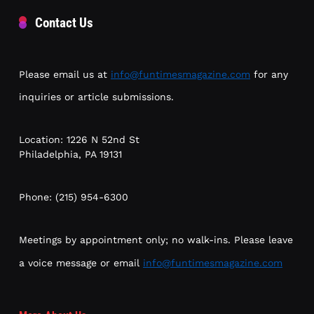
Contact Us
Please email us at
info@funtimesmagazine.com
for any
inquiries or article submissions.
Location: 1226 N 52nd St
Philadelphia, PA 19131
Phone: (215) 954-6300
Meetings by appointment only; no walk-ins. Please leave
a voice message or email
info@funtimesmagazine.com