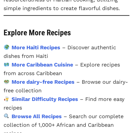
simple ingredients to create flavorful dishes.
Explore More Recipes
More Haiti Recipes
– Discover authentic
dishes from Haiti
More Caribbean Cuisine
– Explore recipes
from across Caribbean
More dairy-free Recipes
– Browse our dairy-
free collection
Similar Difficulty Recipes
– Find more easy
recipes
Browse All Recipes
– Search our complete
collection of 1,000+ African and Caribbean