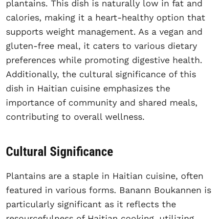
plantains. This dish is naturally low in fat and
calories, making it a heart-healthy option that
supports weight management. As a vegan and
gluten-free meal, it caters to various dietary
preferences while promoting digestive health.
Additionally, the cultural significance of this
dish in Haitian cuisine emphasizes the
importance of community and shared meals,
contributing to overall wellness.
Cultural Significance
Plantains are a staple in Haitian cuisine, often
featured in various forms. Banann Boukannen is
particularly significant as it reflects the
resourcefulness of Haitian cooking, utilizing