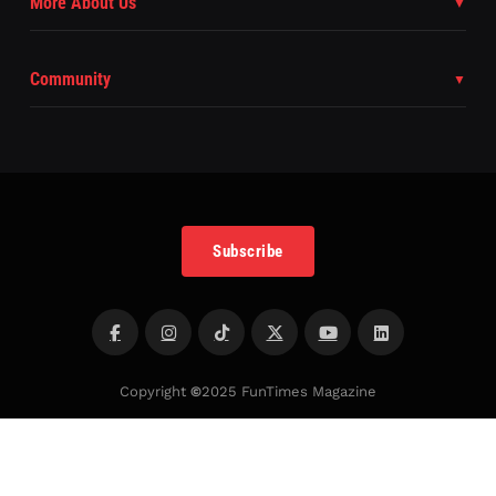
More About Us
Community
Subscribe
Copyright
©
2025 FunTimes Magazine