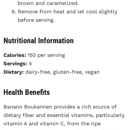
brown and caramelized.
Remove from heat and let cool slightly
before serving.
Nutritional Information
Calories:
150 per serving
Servings:
4
Dietary:
dairy-free, gluten-free, vegan
Health Benefits
Banann Boukannen provides a rich source of
dietary fiber and essential vitamins, particularly
vitamin A and vitamin C, from the ripe