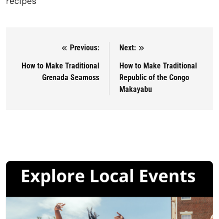
recipes
Previous:
Next:
Post navigation
How to Make Traditional
How to Make Traditional
Grenada Seamoss
Republic of the Congo
Makayabu