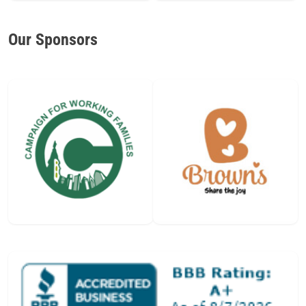
Our Sponsors