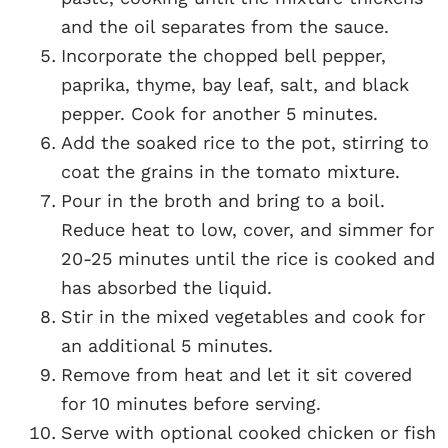
and the oil separates from the sauce.
Incorporate the chopped bell pepper,
paprika, thyme, bay leaf, salt, and black
pepper. Cook for another 5 minutes.
Add the soaked rice to the pot, stirring to
coat the grains in the tomato mixture.
Pour in the broth and bring to a boil.
Reduce heat to low, cover, and simmer for
20-25 minutes until the rice is cooked and
has absorbed the liquid.
Stir in the mixed vegetables and cook for
an additional 5 minutes.
Remove from heat and let it sit covered
for 10 minutes before serving.
Serve with optional cooked chicken or fish