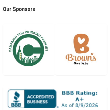
Our Sponsors