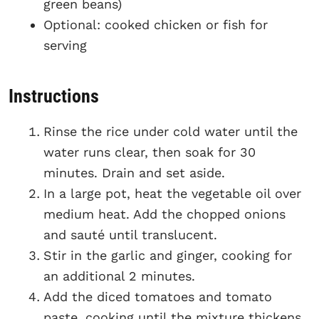
green beans)
Optional: cooked chicken or fish for
serving
Instructions
Rinse the rice under cold water until the
water runs clear, then soak for 30
minutes. Drain and set aside.
In a large pot, heat the vegetable oil over
medium heat. Add the chopped onions
and sauté until translucent.
Stir in the garlic and ginger, cooking for
an additional 2 minutes.
Add the diced tomatoes and tomato
paste, cooking until the mixture thickens