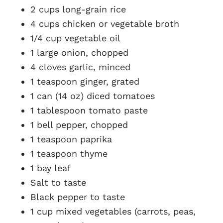
2 cups long-grain rice
4 cups chicken or vegetable broth
1/4 cup vegetable oil
1 large onion, chopped
4 cloves garlic, minced
1 teaspoon ginger, grated
1 can (14 oz) diced tomatoes
1 tablespoon tomato paste
1 bell pepper, chopped
1 teaspoon paprika
1 teaspoon thyme
1 bay leaf
Salt to taste
Black pepper to taste
1 cup mixed vegetables (carrots, peas,