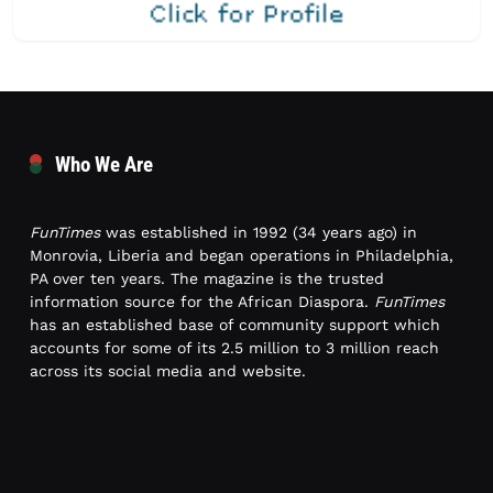
Who We Are
FunTimes
was established in 1992 (34 years ago) in
Monrovia, Liberia and began operations in Philadelphia,
PA over ten years. The magazine is the trusted
information source for the African Diaspora.
FunTimes
has an established base of community support which
accounts for some of its 2.5 million to 3 million reach
across its social media and website.