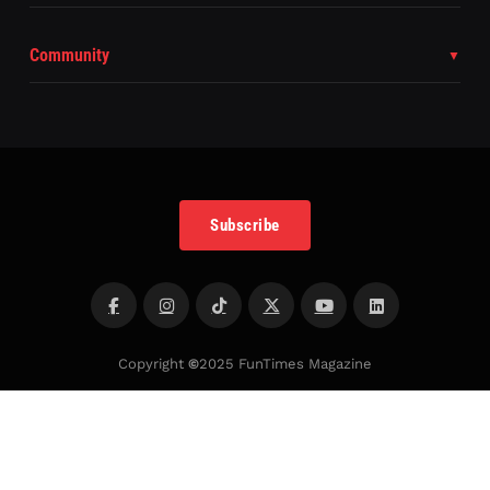
Community
Subscribe
Copyright
©
2025 FunTimes Magazine