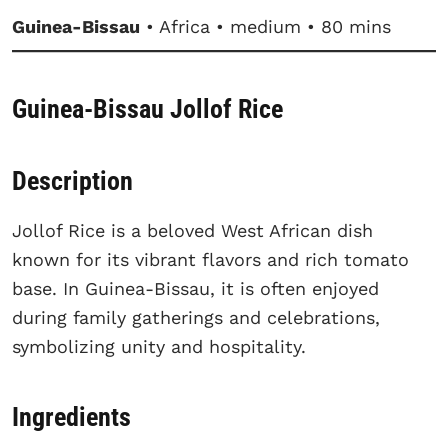
Guinea-Bissau
• Africa • medium • 80 mins
Guinea-Bissau Jollof Rice
Description
Jollof Rice is a beloved West African dish
known for its vibrant flavors and rich tomato
base. In Guinea-Bissau, it is often enjoyed
during family gatherings and celebrations,
symbolizing unity and hospitality.
Ingredients