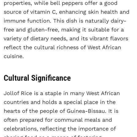
properties, while bell peppers offer a good
source of vitamin C, enhancing skin health and
immune function. This dish is naturally dairy-
free and gluten-free, making it suitable for a
variety of dietary needs, and its vibrant flavors
reflect the cultural richness of West African
cuisine.
Cultural Significance
Jollof Rice is a staple in many West African
countries and holds a special place in the
hearts of the people of Guinea-Bissau. It is
often prepared for communal meals and
celebrations, reflecting the importance of