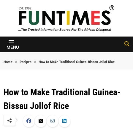
Skip to content
FunTimes
Magazine
MENU
Home
Recipes
How to Make Traditional Guinea-Bissau Jollof Rice
How to Make Traditional Guinea-
Bissau Jollof Rice