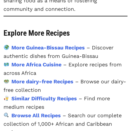
sharing food as a means of fostering
community and connection.
Explore More Recipes
More Guinea-Bissau Recipes
– Discover
authentic dishes from Guinea-Bissau
More Africa Cuisine
– Explore recipes from
across Africa
More dairy-free Recipes
– Browse our dairy-
free collection
Similar Difficulty Recipes
– Find more
medium recipes
Browse All Recipes
– Search our complete
collection of 1,000+ African and Caribbean