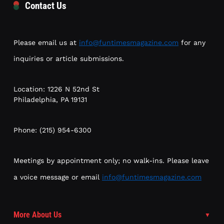
Contact Us
Please email us at
info@funtimesmagazine.com
for any
inquiries or article submissions.
Location: 1226 N 52nd St
Philadelphia, PA 19131
Phone: (215) 954-6300
Meetings by appointment only; no walk-ins. Please leave
a voice message or email
info@funtimesmagazine.com
More About Us