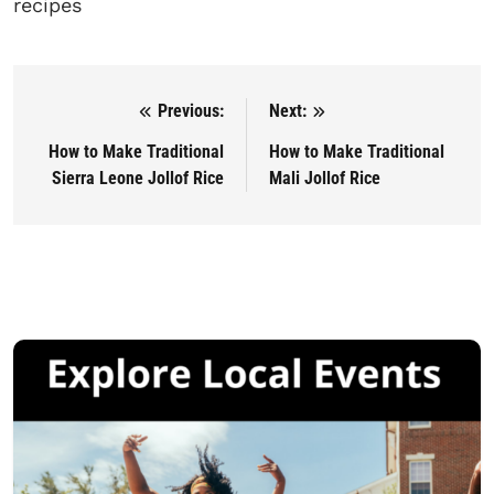
recipes
Previous:
Next:
Post navigation
How to Make Traditional
How to Make Traditional
Sierra Leone Jollof Rice
Mali Jollof Rice