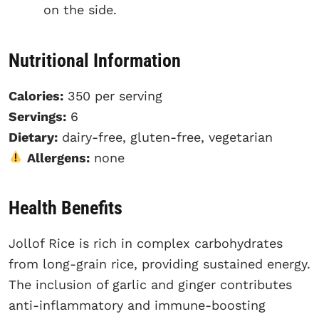
on the side.
Nutritional Information
Calories:
350 per serving
Servings:
6
Dietary:
dairy-free, gluten-free, vegetarian
Allergens:
none
Health Benefits
Jollof Rice is rich in complex carbohydrates
from long-grain rice, providing sustained energy.
The inclusion of garlic and ginger contributes
anti-inflammatory and immune-boosting