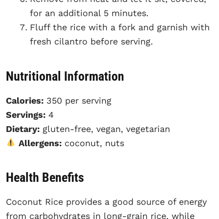
for an additional 5 minutes.
Fluff the rice with a fork and garnish with
fresh cilantro before serving.
Nutritional Information
Calories:
350 per serving
Servings:
4
Dietary:
gluten-free, vegan, vegetarian
Allergens:
coconut, nuts
Health Benefits
Coconut Rice provides a good source of energy
from carbohydrates in long-grain rice, while