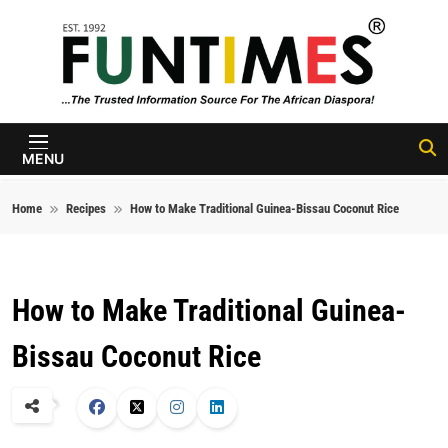
Skip to content
FunTimes
Magazine
MENU
Home
Recipes
How to Make Traditional Guinea-Bissau Coconut Rice
How to Make Traditional Guinea-
Bissau Coconut Rice