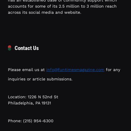
has an established base of community support which
accounts for some of its 2.5 million to 3 million reach
across its social media and website.
Contact Us
Please email us at
info@funtimesmagazine.com
for any
inquiries or article submissions.
Location: 1226 N 52nd St
Philadelphia, PA 19131
Phone: (215) 954-6300