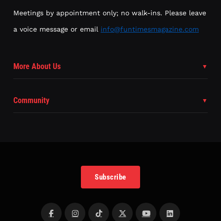
Meetings by appointment only; no walk-ins. Please leave
a voice message or email
info@funtimesmagazine.com
More About Us
Community
Subscribe