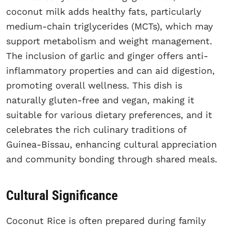
coconut milk adds healthy fats, particularly
medium-chain triglycerides (MCTs), which may
support metabolism and weight management.
The inclusion of garlic and ginger offers anti-
inflammatory properties and can aid digestion,
promoting overall wellness. This dish is
naturally gluten-free and vegan, making it
suitable for various dietary preferences, and it
celebrates the rich culinary traditions of
Guinea-Bissau, enhancing cultural appreciation
and community bonding through shared meals.
Cultural Significance
Coconut Rice is often prepared during family