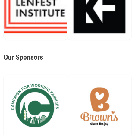
Our Sponsors