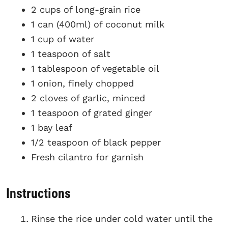
2 cups of long-grain rice
1 can (400ml) of coconut milk
1 cup of water
1 teaspoon of salt
1 tablespoon of vegetable oil
1 onion, finely chopped
2 cloves of garlic, minced
1 teaspoon of grated ginger
1 bay leaf
1/2 teaspoon of black pepper
Fresh cilantro for garnish
Instructions
Rinse the rice under cold water until the