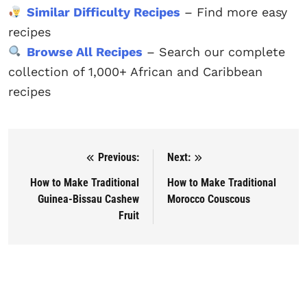
Similar Difficulty Recipes
– Find more easy
recipes
Browse All Recipes
– Search our complete
collection of 1,000+ African and Caribbean
recipes
Previous:
Next:
Post navigation
How to Make Traditional
How to Make Traditional
Guinea-Bissau Cashew
Morocco Couscous
Fruit