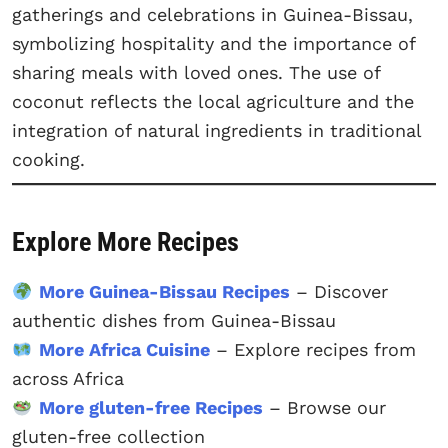
gatherings and celebrations in Guinea-Bissau,
symbolizing hospitality and the importance of
sharing meals with loved ones. The use of
coconut reflects the local agriculture and the
integration of natural ingredients in traditional
cooking.
Explore More Recipes
More Guinea-Bissau Recipes
– Discover
authentic dishes from Guinea-Bissau
More Africa Cuisine
– Explore recipes from
across Africa
More gluten-free Recipes
– Browse our
gluten-free collection