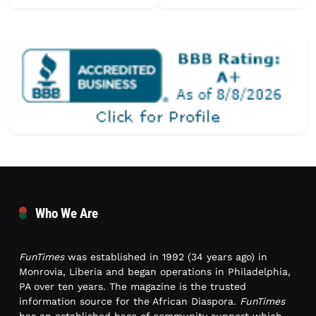
Who We Are
FunTimes
was established in 1992 (34 years ago) in
Monrovia, Liberia and began operations in Philadelphia,
PA over ten years. The magazine is the trusted
information source for the African Diaspora.
FunTimes