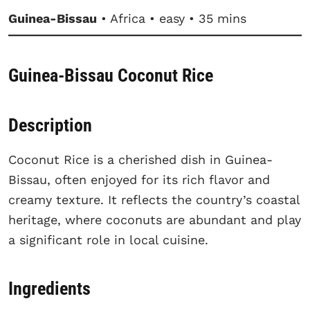
Guinea-Bissau
• Africa • easy • 35 mins
Guinea-Bissau Coconut Rice
Description
Coconut Rice is a cherished dish in Guinea-
Bissau, often enjoyed for its rich flavor and
creamy texture. It reflects the country’s coastal
heritage, where coconuts are abundant and play
a significant role in local cuisine.
Ingredients