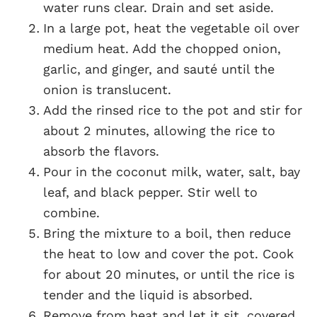
water runs clear. Drain and set aside.
In a large pot, heat the vegetable oil over
medium heat. Add the chopped onion,
garlic, and ginger, and sauté until the
onion is translucent.
Add the rinsed rice to the pot and stir for
about 2 minutes, allowing the rice to
absorb the flavors.
Pour in the coconut milk, water, salt, bay
leaf, and black pepper. Stir well to
combine.
Bring the mixture to a boil, then reduce
the heat to low and cover the pot. Cook
for about 20 minutes, or until the rice is
tender and the liquid is absorbed.
Remove from heat and let it sit, covered,