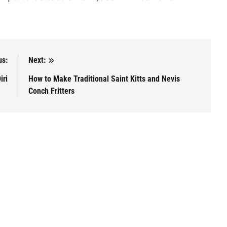
us:
Next:
iri
How to Make Traditional Saint Kitts and Nevis
Conch Fritters