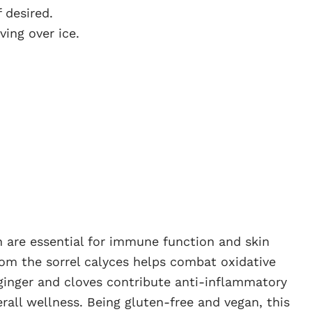
 desired.
ving over ice.
ch are essential for immune function and skin
rom the sorrel calyces helps combat oxidative
 ginger and cloves contribute anti-inflammatory
rall wellness. Being gluten-free and vegan, this