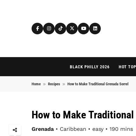
Skip to content
BLACK PHILLY 2026
HOT TOP
Home
Recipes
How to Make Traditional Grenada Sorrel
How to Make Traditional
Grenada
• Caribbean • easy • 190 mins