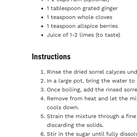
1 tablespoon grated ginger
1 teaspoon whole cloves
1 teaspoon allspice berries
Juice of 1-2 limes (to taste)
Instructions
Rinse the dried sorrel calyces un
In a large pot, bring the water to 
Once boiling, add the rinsed sorrel
Remove from heat and let the mix
cools down.
Strain the mixture through a fine 
discarding the solids.
Stir in the sugar until fully dissol