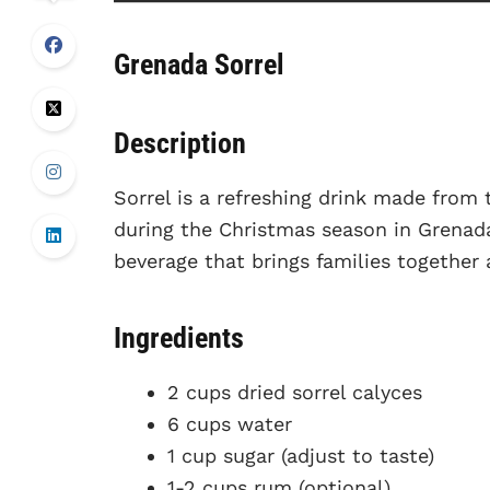
Grenada Sorrel
Description
Sorrel is a refreshing drink made from 
during the Christmas season in Grenada.
beverage that brings families together 
Ingredients
2 cups dried sorrel calyces
6 cups water
1 cup sugar (adjust to taste)
1-2 cups rum (optional)