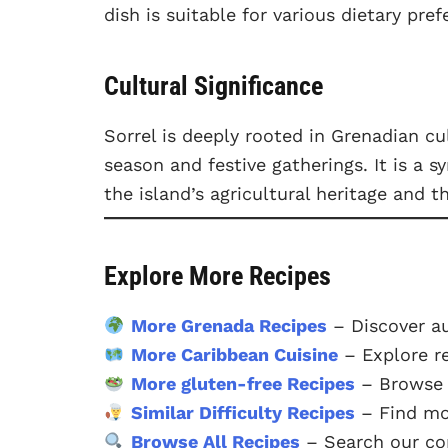
dish is suitable for various dietary pre
Cultural Significance
Sorrel is deeply rooted in Grenadian cu
season and festive gatherings. It is a 
the island’s agricultural heritage and t
Explore More Recipes
More Grenada Recipes
– Discover a
More Caribbean Cuisine
– Explore r
More gluten-free Recipes
– Browse o
Similar Difficulty Recipes
– Find mor
Browse All Recipes
– Search our com