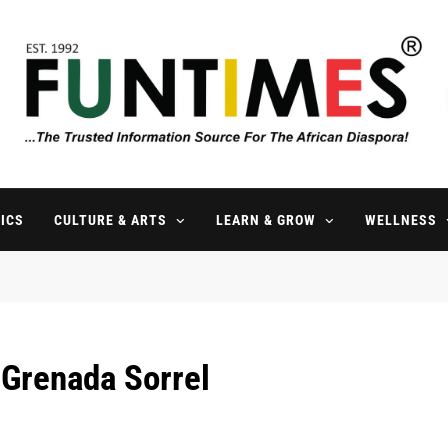
FunTimes Magazine
The Trusted Information Source For The African Diaspora Since 199
ICS
CULTURE & ARTS
LEARN & GROW
WELLNESS
 Grenada Sorrel