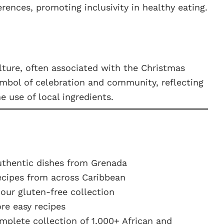
ferences, promoting inclusivity in healthy eating.
lture, often associated with the Christmas
symbol of celebration and community, reflecting
he use of local ingredients.
uthentic dishes from Grenada
ecipes from across Caribbean
ur gluten-free collection
e easy recipes
plete collection of 1,000+ African and