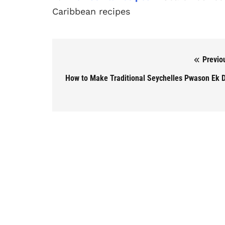
Caribbean recipes
Previo
Post navigation
How to Make Traditional Seychelles Pwason Ek D