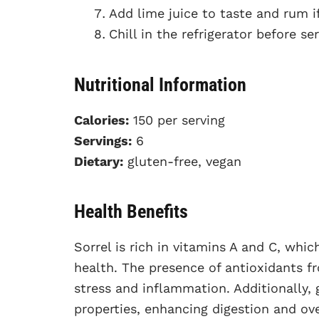
Add lime juice to taste and rum if
Chill in the refrigerator before ser
Nutritional Information
Calories:
150 per serving
Servings:
6
Dietary:
gluten-free, vegan
Health Benefits
Sorrel is rich in vitamins A and C, whi
health. The presence of antioxidants f
stress and inflammation. Additionally,
properties, enhancing digestion and ove