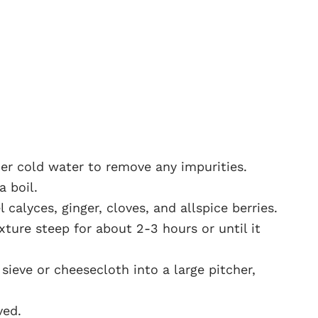
der cold water to remove any impurities.
a boil.
 calyces, ginger, cloves, and allspice berries.
ture steep for about 2-3 hours or until it
sieve or cheesecloth into a large pitcher,
ved.