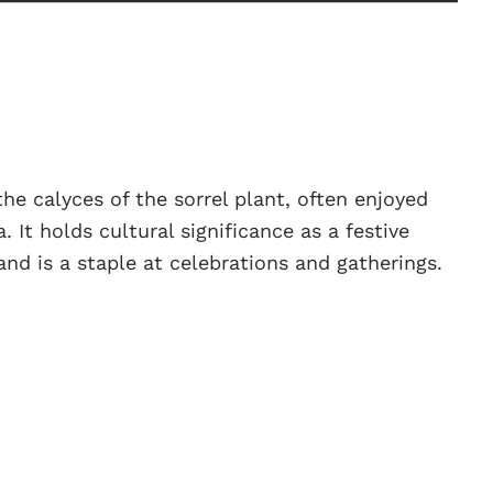
the calyces of the sorrel plant, often enjoyed
 It holds cultural significance as a festive
and is a staple at celebrations and gatherings.