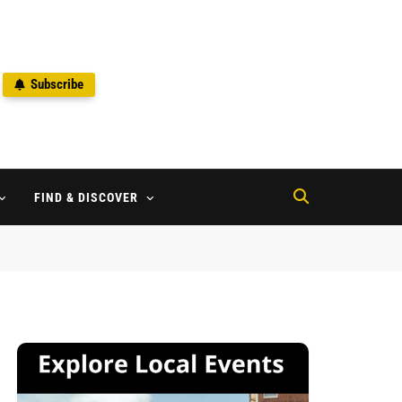
Subscribe
2
FIND & DISCOVER