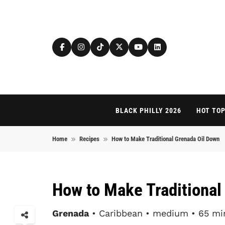
Skip to content
BLACK PHILLY 2026
HOT TOP
Home
Recipes
How to Make Traditional Grenada Oil Down
How to Make Traditional
Grenada
• Caribbean • medium • 65 mi