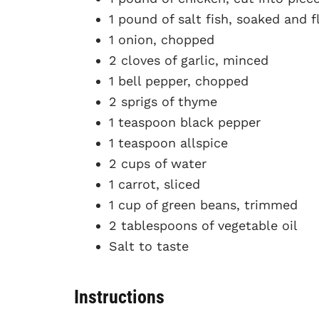
1 pound of salt fish, soaked and f
1 onion, chopped
2 cloves of garlic, minced
1 bell pepper, chopped
2 sprigs of thyme
1 teaspoon black pepper
1 teaspoon allspice
2 cups of water
1 carrot, sliced
1 cup of green beans, trimmed
2 tablespoons of vegetable oil
Salt to taste
Instructions