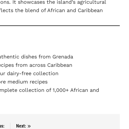
ions. It showcases the island’s agricultural
eflects the blend of African and Caribbean
uthentic dishes from Grenada
ecipes from across Caribbean
r dairy-free collection
re medium recipes
plete collection of 1,000+ African and
us:
Next: