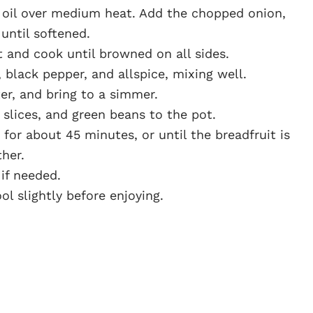
e oil over medium heat. Add the chopped onion,
 until softened.
 and cook until browned on all sides.
, black pepper, and allspice, mixing well.
er, and bring to a simmer.
 slices, and green beans to the pot.
for about 45 minutes, or until the breadfruit is
her.
if needed.
ol slightly before enjoying.