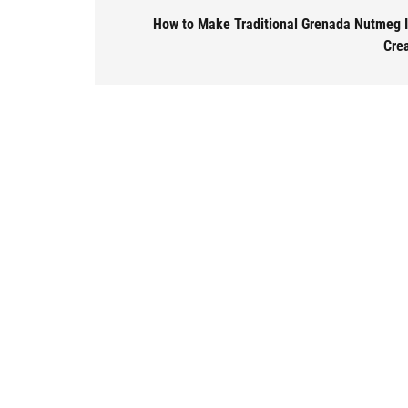
How to Make Traditional Grenada Nutmeg 
Cre