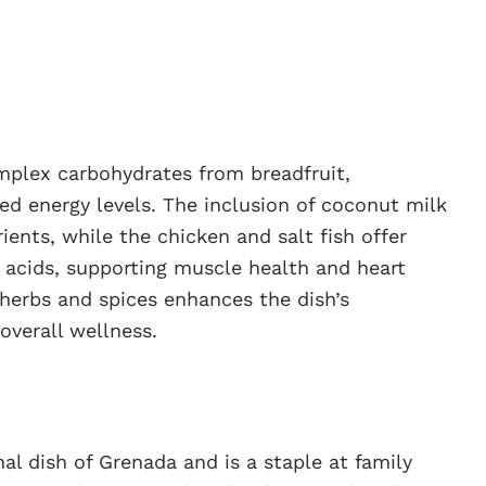
omplex carbohydrates from breadfruit,
ed energy levels. The inclusion of coconut milk
ients, while the chicken and salt fish offer
 acids, supporting muscle health and heart
h herbs and spices enhances the dish’s
overall wellness.
al dish of Grenada and is a staple at family