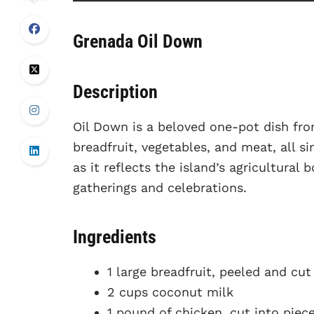
Grenada Oil Down
Description
Oil Down is a beloved one-pot dish fro
breadfruit, vegetables, and meat, all s
as it reflects the island’s agricultural
gatherings and celebrations.
Ingredients
1 large breadfruit, peeled and cu
2 cups coconut milk
1 pound of chicken, cut into piec