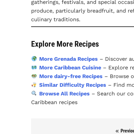
gatherings, festivals, and special occas
produce, particularly breadfruit, and r
culinary traditions.
Explore More Recipes
More Grenada Recipes
– Discover a
More Caribbean Cuisine
– Explore r
More dairy-free Recipes
– Browse ou
Similar Difficulty Recipes
– Find mo
Browse All Recipes
– Search our com
Caribbean recipes
Previo
Post navigation