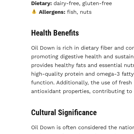
Dietary:
dairy-free, gluten-free
Allergens:
fish, nuts
Health Benefits
Oil Down is rich in dietary fiber and c
promoting digestive health and sustain
provides healthy fats and essential nutr
high-quality protein and omega-3 fatty
function. Additionally, the use of fres
antioxidant properties, contributing to 
Cultural Significance
Oil Down is often considered the nation