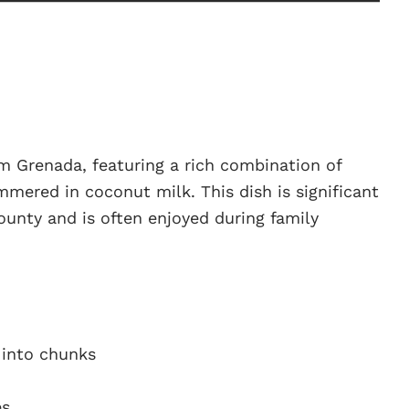
m Grenada, featuring a rich combination of
immered in coconut milk. This dish is significant
 bounty and is often enjoyed during family
t into chunks
es