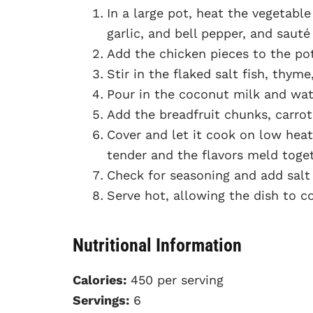
In a large pot, heat the vegetabl
garlic, and bell pepper, and sauté
Add the chicken pieces to the pot
Stir in the flaked salt fish, thyme
Pour in the coconut milk and wat
Add the breadfruit chunks, carrot
Cover and let it cook on low heat 
tender and the flavors meld toget
Check for seasoning and add salt 
Serve hot, allowing the dish to co
Nutritional Information
Calories:
450 per serving
Servings:
6