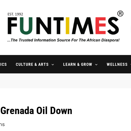
FunTimes Magazine
The Trusted Information Source For The African Diaspora Since 199
ICS
CULTURE & ARTS
LEARN & GROW
WELLNESS
 Grenada Oil Down
ns