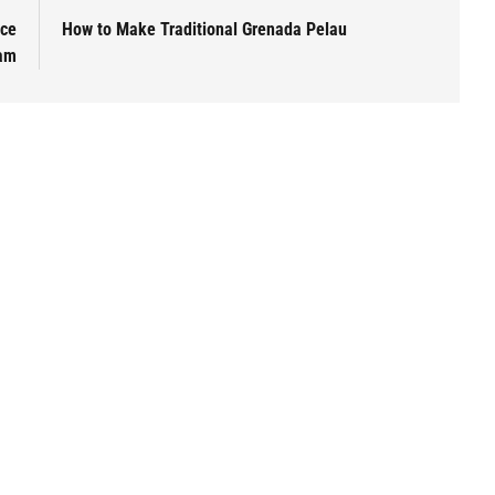
Ice
How to Make Traditional Grenada Pelau
am