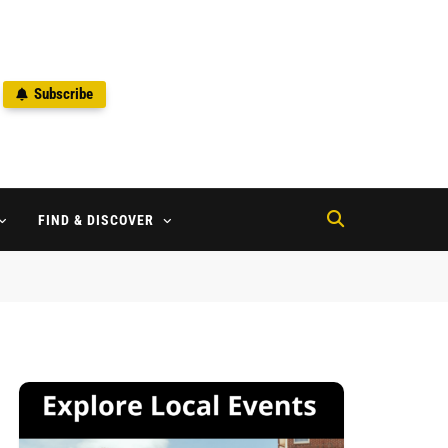
Subscribe
2
FIND & DISCOVER