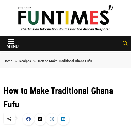
Skip to content
FunTimes
Magazine
MENU
Home
Recipes
How to Make Traditional Ghana Fufu
How to Make Traditional Ghana
Fufu