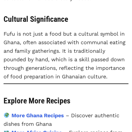
Cultural Significance
Fufu is not just a food but a cultural symbol in
Ghana, often associated with communal eating
and family gatherings. It is traditionally
pounded by hand, which is a skill passed down
through generations, reflecting the importance
of food preparation in Ghanaian culture.
Explore More Recipes
More Ghana Recipes
– Discover authentic
dishes from Ghana