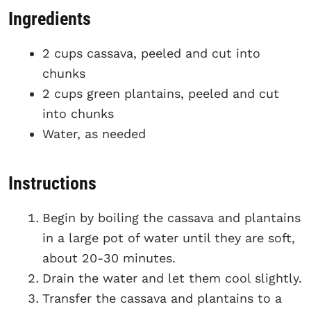
Ingredients
2 cups cassava, peeled and cut into
chunks
2 cups green plantains, peeled and cut
into chunks
Water, as needed
Instructions
Begin by boiling the cassava and plantains
in a large pot of water until they are soft,
about 20-30 minutes.
Drain the water and let them cool slightly.
Transfer the cassava and plantains to a