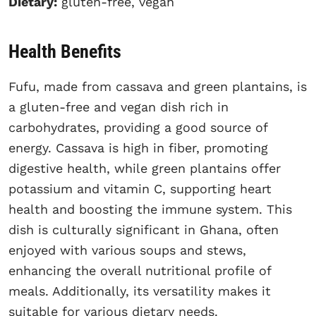
Dietary:
gluten-free, vegan
Health Benefits
Fufu, made from cassava and green plantains, is
a gluten-free and vegan dish rich in
carbohydrates, providing a good source of
energy. Cassava is high in fiber, promoting
digestive health, while green plantains offer
potassium and vitamin C, supporting heart
health and boosting the immune system. This
dish is culturally significant in Ghana, often
enjoyed with various soups and stews,
enhancing the overall nutritional profile of
meals. Additionally, its versatility makes it
suitable for various dietary needs.