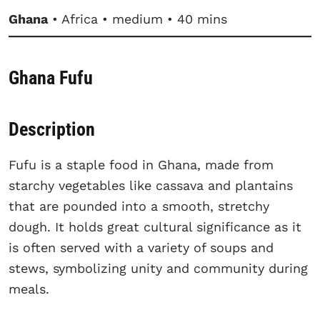
Ghana
• Africa • medium • 40 mins
Ghana Fufu
Description
Fufu is a staple food in Ghana, made from
starchy vegetables like cassava and plantains
that are pounded into a smooth, stretchy
dough. It holds great cultural significance as it
is often served with a variety of soups and
stews, symbolizing unity and community during
meals.