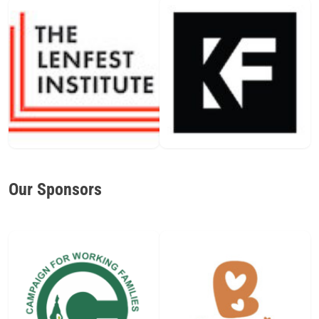
Our Sponsors