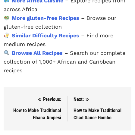
More Africa Cuisine
– Explore recipes from
across Africa
More gluten-free Recipes
– Browse our
gluten-free collection
Similar Difficulty Recipes
– Find more
medium recipes
Browse All Recipes
– Search our complete
collection of 1,000+ African and Caribbean
recipes
Previous:
Next:
Post navigation
How to Make Traditional
How to Make Traditional
Ghana Ampesi
Chad Sauce Gombo