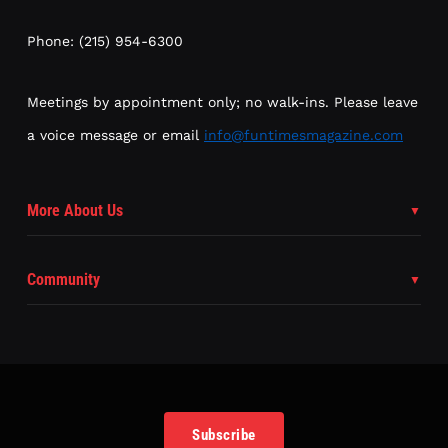
Phone: (215) 954-6300
Meetings by appointment only; no walk-ins. Please leave
a voice message or email
info@funtimesmagazine.com
More About Us
Community
Subscribe