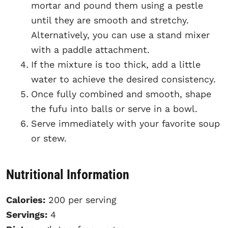
mortar and pound them using a pestle
until they are smooth and stretchy.
Alternatively, you can use a stand mixer
with a paddle attachment.
If the mixture is too thick, add a little
water to achieve the desired consistency.
Once fully combined and smooth, shape
the fufu into balls or serve in a bowl.
Serve immediately with your favorite soup
or stew.
Nutritional Information
Calories:
200 per serving
Servings:
4