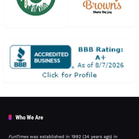
Who We Are
FunTimes
was established in 1992 (34 years ago) in