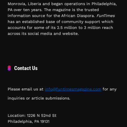
Monrovia, Liberia and began operations in Philadelphia,
PA over ten years. The magazine is the trusted
information source for the African Diaspora.
FunTimes
has an established base of community support which
accounts for some of its 2.5 million to 3 million reach
across its social media and website.
Contact Us
Please email us at
info@funtimesmagazine.com
for any
inquiries or article submissions.
Location: 1226 N 52nd St
Philadelphia, PA 19131