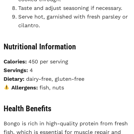
Taste and adjust seasoning if necessary.
Serve hot, garnished with fresh parsley or
cilantro.
Nutritional Information
Calories:
450 per serving
Servings:
4
Dietary:
dairy-free, gluten-free
Allergens:
fish, nuts
Health Benefits
Bongo is rich in high-quality protein from fresh
fish, which is essential for muscle repair and