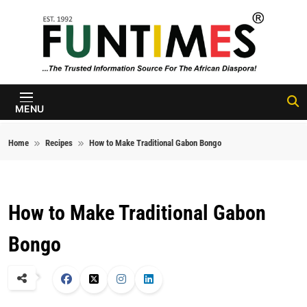
Skip to content
FunTimes
Magazine
MENU
Home
Recipes
How to Make Traditional Gabon Bongo
How to Make Traditional Gabon
Bongo