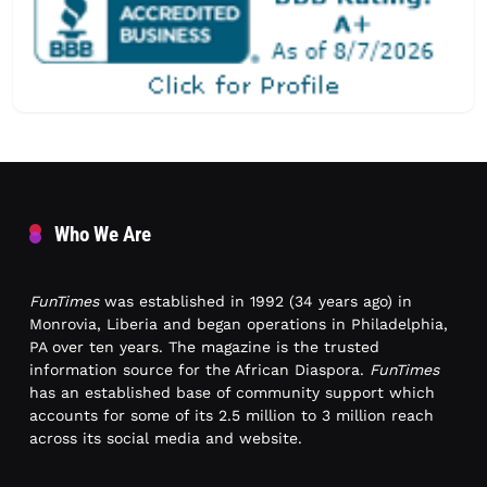
Who We Are
FunTimes
was established in 1992 (34 years ago) in
Monrovia, Liberia and began operations in Philadelphia,
PA over ten years. The magazine is the trusted
information source for the African Diaspora.
FunTimes
has an established base of community support which
accounts for some of its 2.5 million to 3 million reach
across its social media and website.