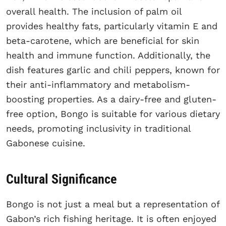
overall health. The inclusion of palm oil
provides healthy fats, particularly vitamin E and
beta-carotene, which are beneficial for skin
health and immune function. Additionally, the
dish features garlic and chili peppers, known for
their anti-inflammatory and metabolism-
boosting properties. As a dairy-free and gluten-
free option, Bongo is suitable for various dietary
needs, promoting inclusivity in traditional
Gabonese cuisine.
Cultural Significance
Bongo is not just a meal but a representation of
Gabon’s rich fishing heritage. It is often enjoyed