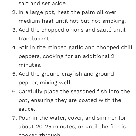
salt and set aside.
In a large pot, heat the palm oil over
medium heat until hot but not smoking.
Add the chopped onions and sauté until
translucent.
Stir in the minced garlic and chopped chili
peppers, cooking for an additional 2
minutes.
Add the ground crayfish and ground
pepper, mixing well.
Carefully place the seasoned fish into the
pot, ensuring they are coated with the
sauce.
Pour in the water, cover, and simmer for
about 20-25 minutes, or until the fish is
cooked through.