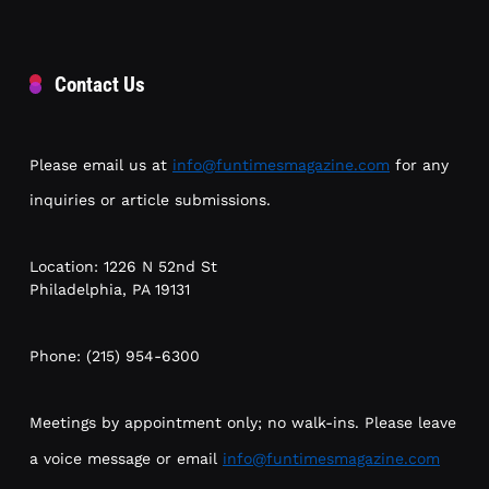
Contact Us
Please email us at
info@funtimesmagazine.com
for any
inquiries or article submissions.
Location: 1226 N 52nd St
Philadelphia, PA 19131
Phone: (215) 954-6300
Meetings by appointment only; no walk-ins. Please leave
a voice message or email
info@funtimesmagazine.com