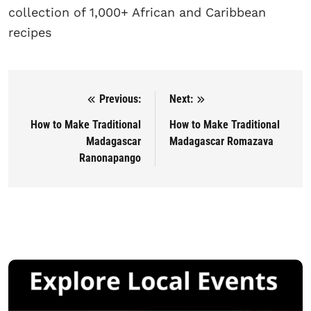
collection of 1,000+ African and Caribbean
recipes
Previous:
Next:
Post navigation
How to Make Traditional
How to Make Traditional
Madagascar
Madagascar Romazava
Ranonapango