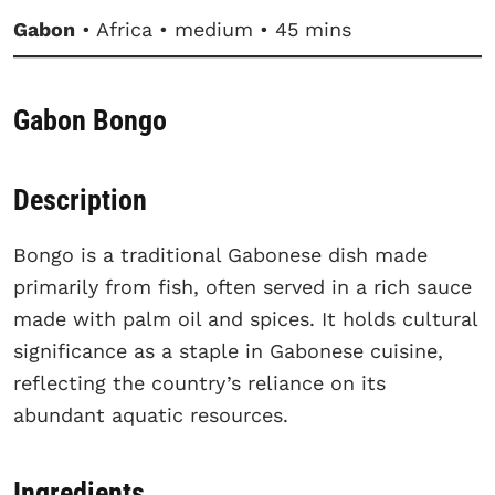
Gabon
• Africa • medium • 45 mins
Gabon Bongo
Description
Bongo is a traditional Gabonese dish made
primarily from fish, often served in a rich sauce
made with palm oil and spices. It holds cultural
significance as a staple in Gabonese cuisine,
reflecting the country’s reliance on its
abundant aquatic resources.
Ingredients