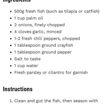
500g fresh fish (such as tilapia or catfish)
1 cup palm oil
2 onions, finely chopped
4 cloves garlic, minced
1-2 fresh chili peppers, chopped
1 tablespoon ground crayfish
1 tablespoon ground pepper
Salt to taste
1 cup water
Fresh parsley or cilantro for garnish
Instructions
Clean and gut the fish, then season with