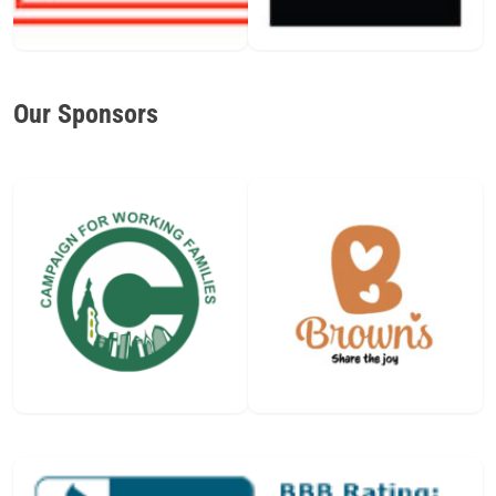
Our Sponsors