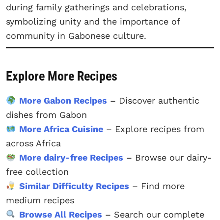
during family gatherings and celebrations,
symbolizing unity and the importance of
community in Gabonese culture.
Explore More Recipes
More Gabon Recipes
– Discover authentic
dishes from Gabon
More Africa Cuisine
– Explore recipes from
across Africa
More dairy-free Recipes
– Browse our dairy-
free collection
Similar Difficulty Recipes
– Find more
medium recipes
Browse All Recipes
– Search our complete