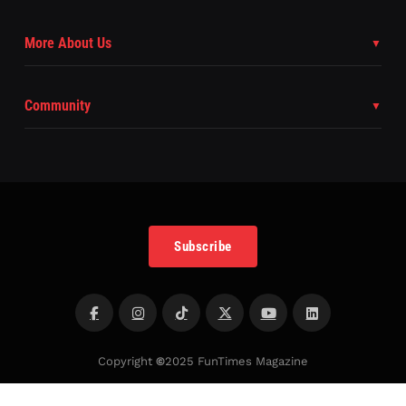
More About Us
Community
Subscribe
Copyright
©
2025 FunTimes Magazine