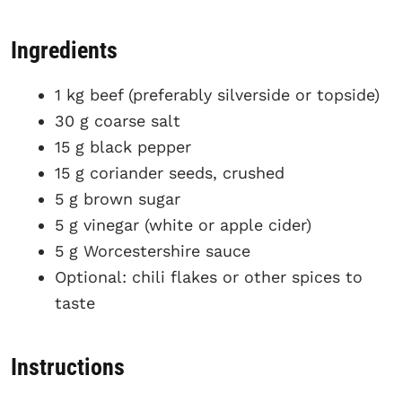
Ingredients
1 kg beef (preferably silverside or topside)
30 g coarse salt
15 g black pepper
15 g coriander seeds, crushed
5 g brown sugar
5 g vinegar (white or apple cider)
5 g Worcestershire sauce
Optional: chili flakes or other spices to
taste
Instructions