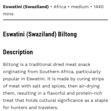
Eswatini (Swaziland)
• Africa • medium • 1440
mins
Eswatini (Swaziland) Biltong
Description
Biltong is a traditional dried meat snack
originating from Southern Africa, particularly
popular in Eswatini. It is made by curing strips
of meat with salt and spices, then air-drying
them, resulting in a flavorful and protein-rich
treat that holds cultural significance as a staple
for hunters and travelers.