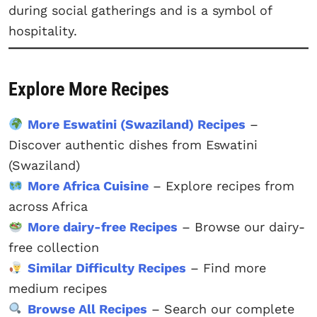
during social gatherings and is a symbol of
hospitality.
Explore More Recipes
More Eswatini (Swaziland) Recipes
–
Discover authentic dishes from Eswatini
(Swaziland)
More Africa Cuisine
– Explore recipes from
across Africa
More dairy-free Recipes
– Browse our dairy-
free collection
Similar Difficulty Recipes
– Find more
medium recipes
Browse All Recipes
– Search our complete