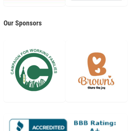
Our Sponsors