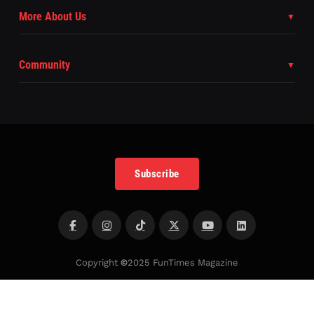
More About Us
Community
Subscribe
Copyright
©
2025 FunTimes Magazine