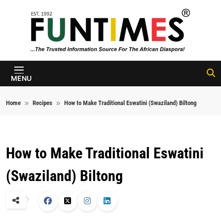
Skip to content
FunTimes
Magazine
MENU
Home
Recipes
How to Make Traditional Eswatini (Swaziland) Biltong
How to Make Traditional Eswatini
(Swaziland) Biltong