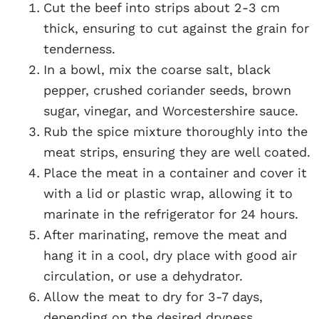
Cut the beef into strips about 2-3 cm
thick, ensuring to cut against the grain for
tenderness.
In a bowl, mix the coarse salt, black
pepper, crushed coriander seeds, brown
sugar, vinegar, and Worcestershire sauce.
Rub the spice mixture thoroughly into the
meat strips, ensuring they are well coated.
Place the meat in a container and cover it
with a lid or plastic wrap, allowing it to
marinate in the refrigerator for 24 hours.
After marinating, remove the meat and
hang it in a cool, dry place with good air
circulation, or use a dehydrator.
Allow the meat to dry for 3-7 days,
depending on the desired dryness.