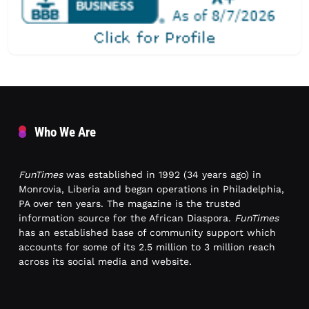
Who We Are
FunTimes
was established in 1992 (34 years ago) in
Monrovia, Liberia and began operations in Philadelphia,
PA over ten years. The magazine is the trusted
information source for the African Diaspora.
FunTimes
has an established base of community support which
accounts for some of its 2.5 million to 3 million reach
across its social media and website.