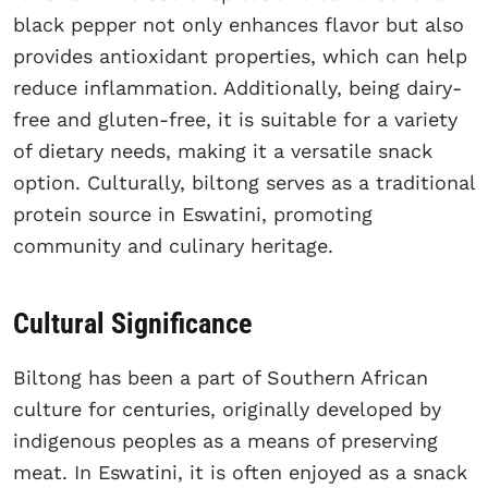
black pepper not only enhances flavor but also
provides antioxidant properties, which can help
reduce inflammation. Additionally, being dairy-
free and gluten-free, it is suitable for a variety
of dietary needs, making it a versatile snack
option. Culturally, biltong serves as a traditional
protein source in Eswatini, promoting
community and culinary heritage.
Cultural Significance
Biltong has been a part of Southern African
culture for centuries, originally developed by
indigenous peoples as a means of preserving
meat. In Eswatini, it is often enjoyed as a snack