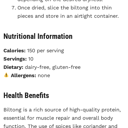
Once dried, slice the biltong into thin
pieces and store in an airtight container.
Nutritional Information
Calories:
150 per serving
Servings:
10
Dietary:
dairy-free, gluten-free
Allergens:
none
Health Benefits
Biltong is a rich source of high-quality protein,
essential for muscle repair and overall body
function. The use of spices like coriander and