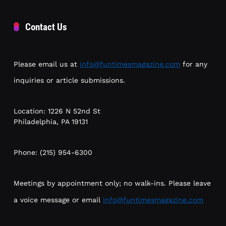
Contact Us
Please email us at
info@funtimesmagazine.com
for any
inquiries or article submissions.
Location: 1226 N 52nd St
Philadelphia, PA 19131
Phone: (215) 954-6300
Meetings by appointment only; no walk-ins. Please leave
a voice message or email
info@funtimesmagazine.com