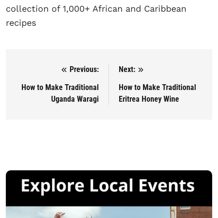
collection of 1,000+ African and Caribbean
recipes
Previous:
Next:
Post navigation
How to Make Traditional
How to Make Traditional
Uganda Waragi
Eritrea Honey Wine