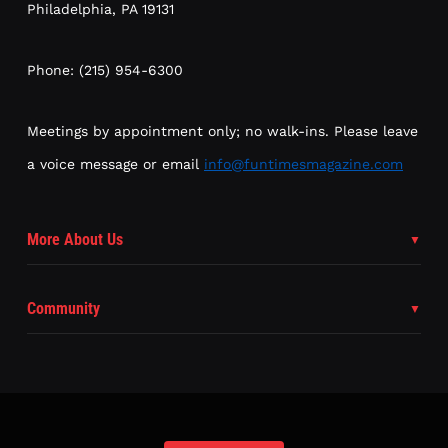
Philadelphia, PA 19131
Phone: (215) 954-6300
Meetings by appointment only; no walk-ins. Please leave
a voice message or email
info@funtimesmagazine.com
More About Us
Community