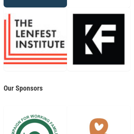
Our Sponsors