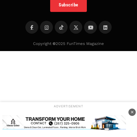
Subscribe
Copyright
©
2025 FunTimes Magazine
ADVERTISEMENT
×