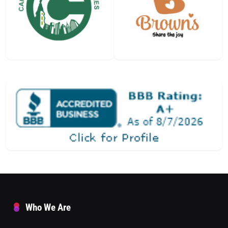
Who We Are