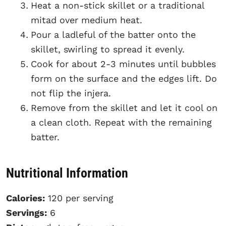
Heat a non-stick skillet or a traditional
mitad over medium heat.
Pour a ladleful of the batter onto the
skillet, swirling to spread it evenly.
Cook for about 2-3 minutes until bubbles
form on the surface and the edges lift. Do
not flip the injera.
Remove from the skillet and let it cool on
a clean cloth. Repeat with the remaining
batter.
Nutritional Information
Calories:
120 per serving
Servings:
6