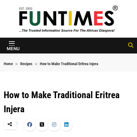
Skip to content
FunTimes
Magazine
MENU
Home
Recipes
How to Make Traditional Eritrea Injera
How to Make Traditional Eritrea
Injera