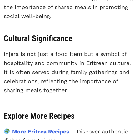
the importance of shared meals in promoting
social well-being.
Cultural Significance
Injera is not just a food item but a symbol of
hospitality and community in Eritrean culture.
It is often served during family gatherings and
celebrations, reflecting the importance of
sharing meals together.
Explore More Recipes
More Eritrea Recipes
– Discover authentic