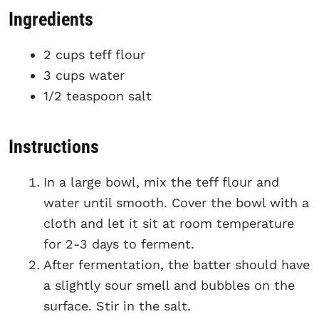
Ingredients
2 cups teff flour
3 cups water
1/2 teaspoon salt
Instructions
In a large bowl, mix the teff flour and
water until smooth. Cover the bowl with a
cloth and let it sit at room temperature
for 2-3 days to ferment.
After fermentation, the batter should have
a slightly sour smell and bubbles on the
surface. Stir in the salt.