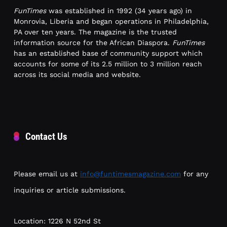
FunTimes
was established in 1992 (34 years ago) in
Monrovia, Liberia and began operations in Philadelphia,
PA over ten years. The magazine is the trusted
information source for the African Diaspora.
FunTimes
has an established base of community support which
accounts for some of its 2.5 million to 3 million reach
across its social media and website.
Contact Us
Please email us at
info@funtimesmagazine.com
for any
inquiries or article submissions.
Location: 1226 N 52nd St