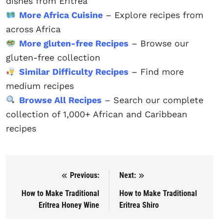
dishes from Eritrea
More Africa Cuisine
– Explore recipes from
across Africa
More gluten-free Recipes
– Browse our
gluten-free collection
Similar Difficulty Recipes
– Find more
medium recipes
Browse All Recipes
– Search our complete
collection of 1,000+ African and Caribbean
recipes
Previous:
Next:
Post navigation
How to Make Traditional
How to Make Traditional
Eritrea Honey Wine
Eritrea Shiro