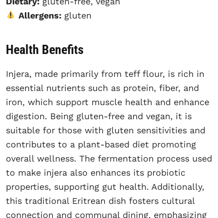
Dietary:
gluten-free, vegan
Allergens:
gluten
Health Benefits
Injera, made primarily from teff flour, is rich in
essential nutrients such as protein, fiber, and
iron, which support muscle health and enhance
digestion. Being gluten-free and vegan, it is
suitable for those with gluten sensitivities and
contributes to a plant-based diet promoting
overall wellness. The fermentation process used
to make injera also enhances its probiotic
properties, supporting gut health. Additionally,
this traditional Eritrean dish fosters cultural
connection and communal dining, emphasizing