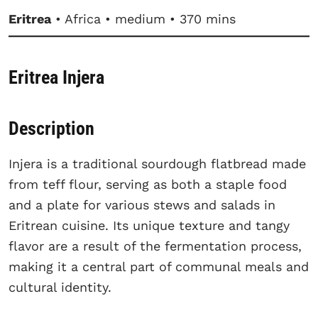
Eritrea
• Africa • medium • 370 mins
Eritrea Injera
Description
Injera is a traditional sourdough flatbread made
from teff flour, serving as both a staple food
and a plate for various stews and salads in
Eritrean cuisine. Its unique texture and tangy
flavor are a result of the fermentation process,
making it a central part of communal meals and
cultural identity.