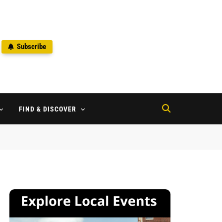
Subscribe
2
FIND & DISCOVER