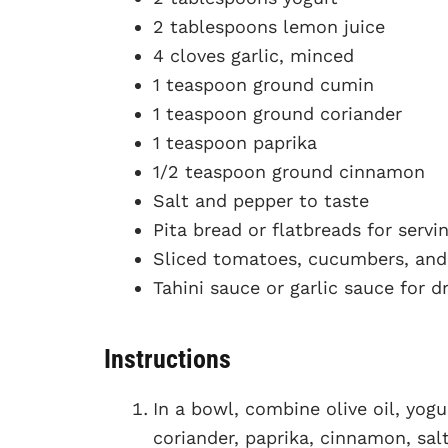
2 tablespoons lemon juice
4 cloves garlic, minced
1 teaspoon ground cumin
1 teaspoon ground coriander
1 teaspoon paprika
1/2 teaspoon ground cinnamon
Salt and pepper to taste
Pita bread or flatbreads for servi
Sliced tomatoes, cucumbers, and 
Tahini sauce or garlic sauce for dr
Instructions
In a bowl, combine olive oil, yogu
coriander, paprika, cinnamon, sal