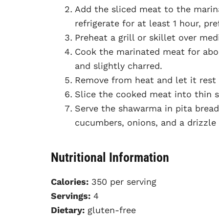
Add the sliced meat to the marina
refrigerate for at least 1 hour, pr
Preheat a grill or skillet over me
Cook the marinated meat for abou
and slightly charred.
Remove from heat and let it rest
Slice the cooked meat into thin s
Serve the shawarma in pita bread
cucumbers, onions, and a drizzle o
Nutritional Information
Calories:
350 per serving
Servings:
4
Dietary:
gluten-free