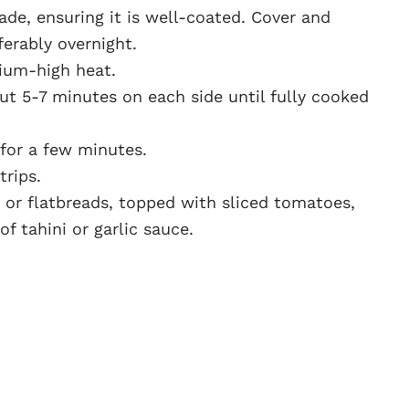
de, ensuring it is well-coated. Cover and
eferably overnight.
dium-high heat.
t 5-7 minutes on each side until fully cooked
 for a few minutes.
trips.
 or flatbreads, topped with sliced tomatoes,
f tahini or garlic sauce.