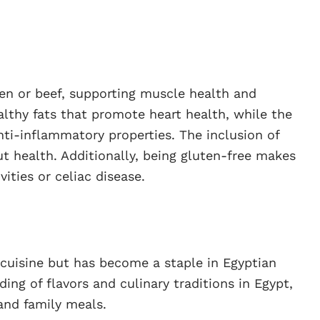
en or beef, supporting muscle health and
ealthy fats that promote heart health, while the
nti-inflammatory properties. The inclusion of
gut health. Additionally, being gluten-free makes
vities or celiac disease.
cuisine but has become a staple in Egyptian
ding of flavors and culinary traditions in Egypt,
and family meals.