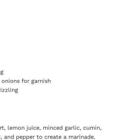
ng
onions for garnish
izzling
rt, lemon juice, minced garlic, cumin,
t, and pepper to create a marinade.