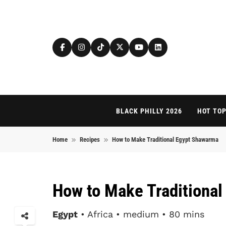
Skip to content
BLACK PHILLY 2026
HOT TOP
Home
Recipes
How to Make Traditional Egypt Shawarma
How to Make Traditiona
Egypt
• Africa • medium • 80 mins