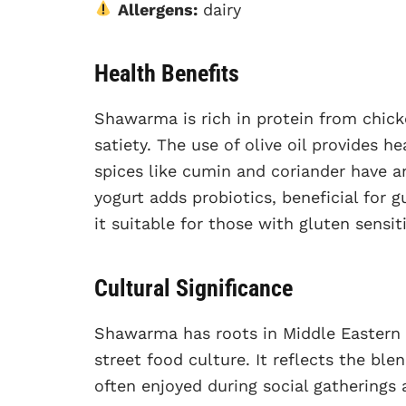
Allergens:
dairy
Health Benefits
Shawarma is rich in protein from chick
satiety. The use of olive oil provides h
spices like cumin and coriander have a
yogurt adds probiotics, beneficial for 
it suitable for those with gluten sensiti
Cultural Significance
Shawarma has roots in Middle Eastern 
street food culture. It reflects the blen
often enjoyed during social gatherings 