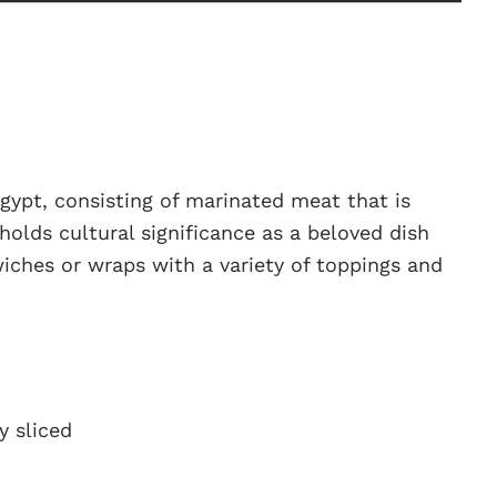
gypt, consisting of marinated meat that is
 holds cultural significance as a beloved dish
iches or wraps with a variety of toppings and
y sliced