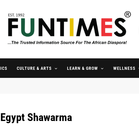
FunTimes Magazine
The Trusted Information Source For The African Diaspora Since 199
ICS
CULTURE & ARTS
LEARN & GROW
WELLNESS
l Egypt Shawarma