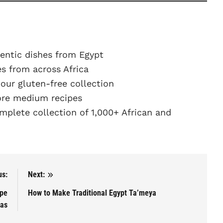
entic dishes from Egypt
s from across Africa
ur gluten-free collection
re medium recipes
plete collection of 1,000+ African and
us:
Next:
ipe
How to Make Traditional Egypt Ta’meya
das