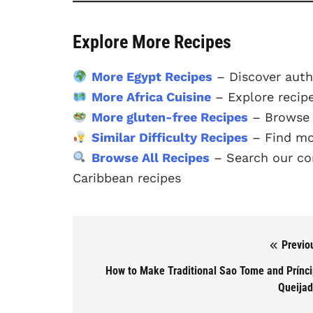
Explore More Recipes
More Egypt Recipes
– Discover auth
More Africa Cuisine
– Explore recipe
More gluten-free Recipes
– Browse o
Similar Difficulty Recipes
– Find mo
Browse All Recipes
– Search our com
Caribbean recipes
Previo
Post navigation
How to Make Traditional Sao Tome and Prínc
Queija