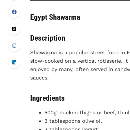
Egypt Shawarma
Description
Shawarma is a popular street food in E
slow-cooked on a vertical rotisserie. It
enjoyed by many, often served in sandw
sauces.
Ingredients
500g chicken thighs or beef, thinl
3 tablespoons olive oil
2 tablespoons yogurt