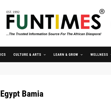
FunTimes Magazine
The Trusted Information Source For The African Diaspora Since 199
ICS
CULTURE & ARTS
LEARN & GROW
WELLNESS
 Egypt Bamia