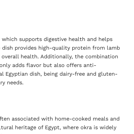
a, which supports digestive health and helps
e dish provides high-quality protein from lamb
 overall health. Additionally, the combination
only adds flavor but also offers anti-
al Egyptian dish, being dairy-free and gluten-
ary needs.
, often associated with home-cooked meals and
ultural heritage of Egypt, where okra is widely