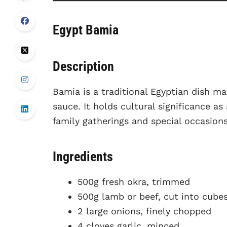
Egypt Bamia
Description
Bamia is a traditional Egyptian dish m
sauce. It holds cultural significance a
family gatherings and special occasions
Ingredients
500g fresh okra, trimmed
500g lamb or beef, cut into cube
2 large onions, finely chopped
4 cloves garlic, minced