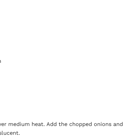
h
t over medium heat. Add the chopped onions and
slucent.