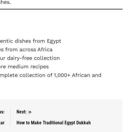
shes.
entic dishes from Egypt
s from across Africa
r dairy-free collection
re medium recipes
plete collection of 1,000+ African and
us:
Next:
aar
How to Make Traditional Egypt Dukkah