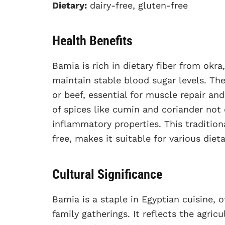
Dietary:
dairy-free, gluten-free
Health Benefits
Bamia is rich in dietary fiber from okr
maintain stable blood sugar levels. Th
or beef, essential for muscle repair and
of spices like cumin and coriander not 
inflammatory properties. This tradition
free, makes it suitable for various diet
Cultural Significance
Bamia is a staple in Egyptian cuisine
family gatherings. It reflects the agric