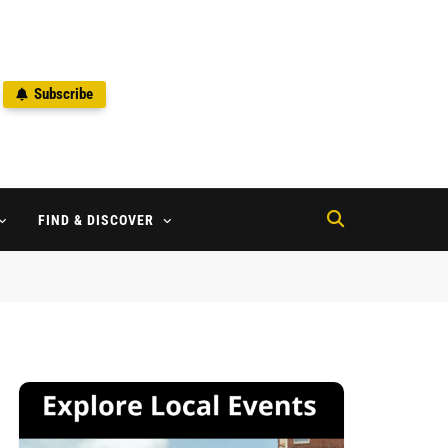
Subscribe
2
FIND & DISCOVER