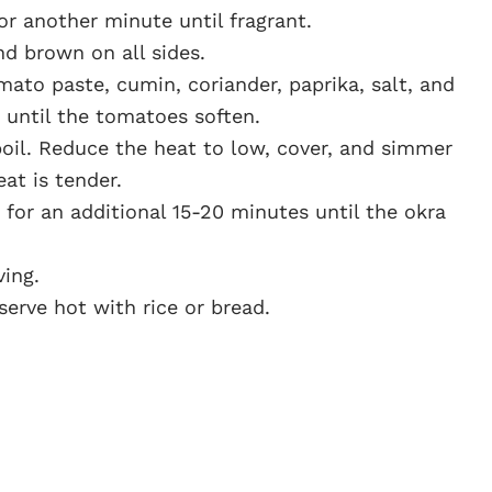
r another minute until fragrant.
d brown on all sides.
ato paste, cumin, coriander, paprika, salt, and
 until the tomatoes soften.
boil. Reduce the heat to low, cover, and simmer
at is tender.
for an additional 15-20 minutes until the okra
ving.
serve hot with rice or bread.