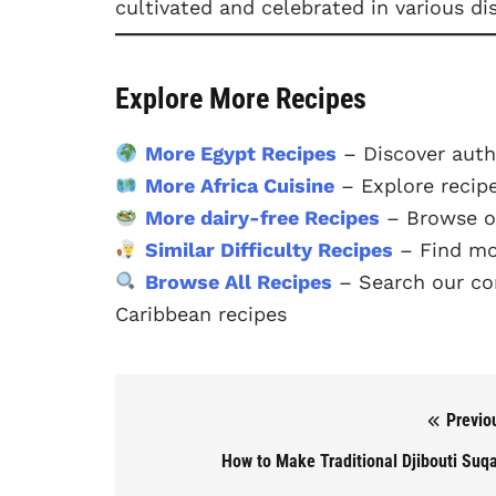
cultivated and celebrated in various di
Explore More Recipes
More Egypt Recipes
– Discover auth
More Africa Cuisine
– Explore recipe
More dairy-free Recipes
– Browse ou
Similar Difficulty Recipes
– Find mo
Browse All Recipes
– Search our com
Caribbean recipes
Previo
Post navigation
How to Make Traditional Djibouti Suq