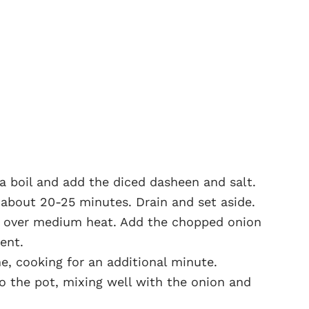
 a boil and add the diced dasheen and salt.
 about 20-25 minutes. Drain and set aside.
il over medium heat. Add the chopped onion
cent.
e, cooking for an additional minute.
 the pot, mixing well with the onion and