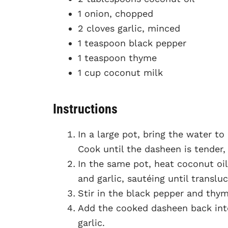
1 onion, chopped
2 cloves garlic, minced
1 teaspoon black pepper
1 teaspoon thyme
1 cup coconut milk
Instructions
In a large pot, bring the water to
Cook until the dasheen is tender,
In the same pot, heat coconut o
and garlic, sautéing until translu
Stir in the black pepper and thym
Add the cooked dasheen back into
garlic.