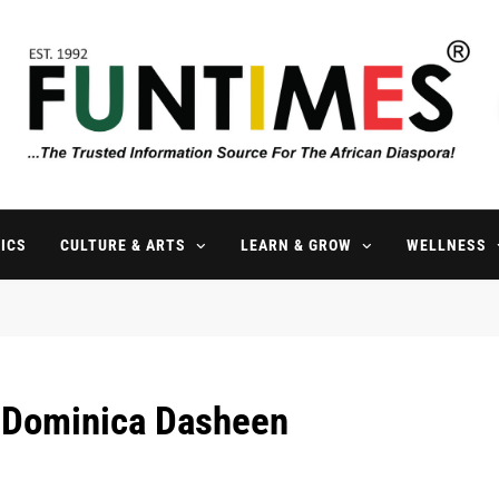
FunTimes Magazine
The Trusted Information Source For The African Diaspora Since 199
ICS
CULTURE & ARTS
LEARN & GROW
WELLNESS
l Dominica Dasheen