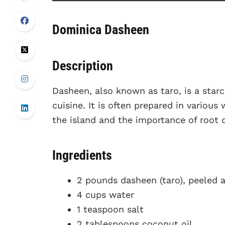
Dominica Dasheen
Description
Dasheen, also known as taro, is a starc
cuisine. It is often prepared in various
the island and the importance of root c
Ingredients
2 pounds dasheen (taro), peeled 
4 cups water
1 teaspoon salt
2 tablespoons coconut oil