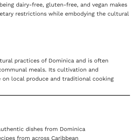
 being dairy-free, gluten-free, and vegan makes
ietary restrictions while embodying the cultural
tural practices of Dominica and is often
communal meals. Its cultivation and
ce on local produce and traditional cooking
authentic dishes from Dominica
ecipes from across Caribbean