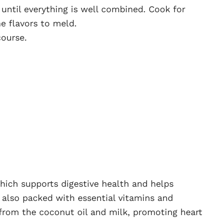
 until everything is well combined. Cook for
e flavors to meld.
course.
 which supports digestive health and helps
s also packed with essential vitamins and
from the coconut oil and milk, promoting heart