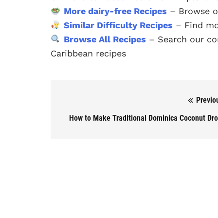
More dairy-free Recipes
– Browse ou
Similar Difficulty Recipes
– Find mor
Browse All Recipes
– Search our com
Caribbean recipes
Previo
Post navigation
How to Make Traditional Dominica Coconut Dr