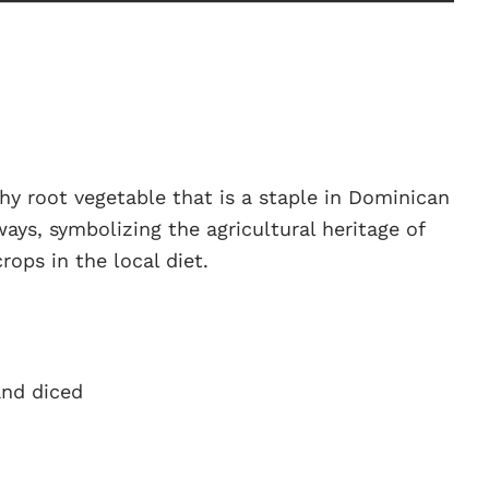
hy root vegetable that is a staple in Dominican
 ways, symbolizing the agricultural heritage of
rops in the local diet.
and diced