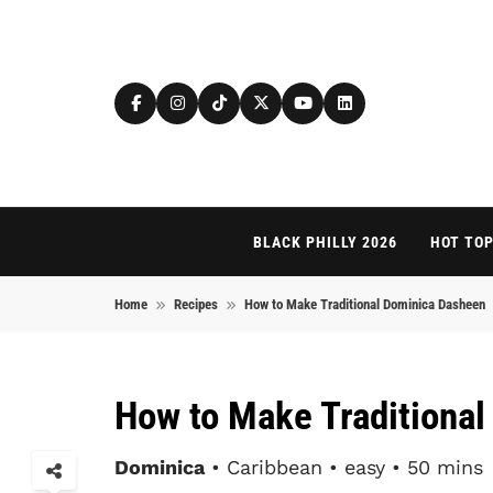
Skip to content
BLACK PHILLY 2026
HOT TOP
Home
Recipes
How to Make Traditional Dominica Dasheen
How to Make Traditiona
Dominica
• Caribbean • easy • 50 mins