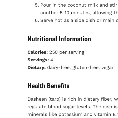
Pour in the coconut milk and stir
another 5-10 minutes, allowing th
Serve hot as a side dish or main 
Nutritional Information
Calories:
250 per serving
Servings:
4
Dietary:
dairy-free, gluten-free, vegan
Health Benefits
Dasheen (taro) is rich in dietary fiber,
regulate blood sugar levels. The dish i
minerals like potassium and vitamin E 