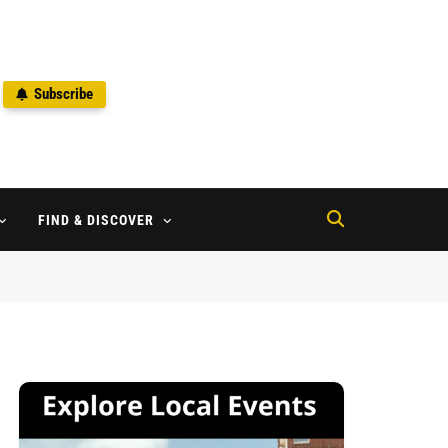
Subscribe
2
FIND & DISCOVER