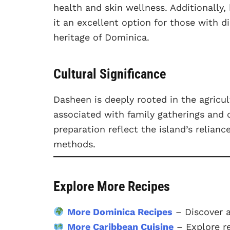
health and skin wellness. Additionally,
it an excellent option for those with d
heritage of Dominica.
Cultural Significance
Dasheen is deeply rooted in the agricul
associated with family gatherings and 
preparation reflect the island’s relian
methods.
Explore More Recipes
More Dominica Recipes
– Discover 
More Caribbean Cuisine
– Explore r