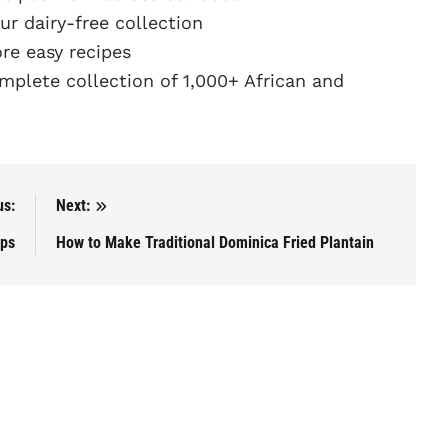
r dairy-free collection
e easy recipes
plete collection of 1,000+ African and
us:
Next:
ops
How to Make Traditional Dominica Fried Plantain