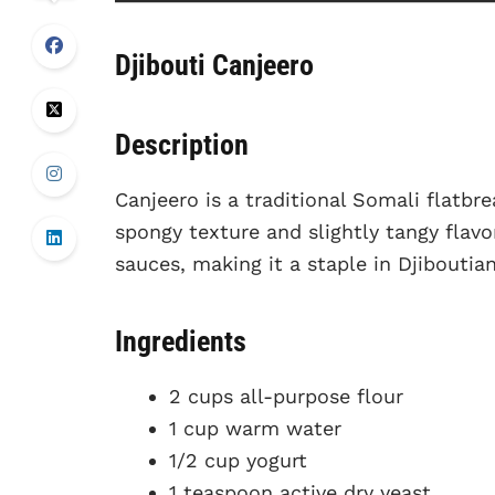
Djibouti Canjeero
Description
Canjeero is a traditional Somali flatbre
spongy texture and slightly tangy flavo
sauces, making it a staple in Djiboutian
Ingredients
2 cups all-purpose flour
1 cup warm water
1/2 cup yogurt
1 teaspoon active dry yeast