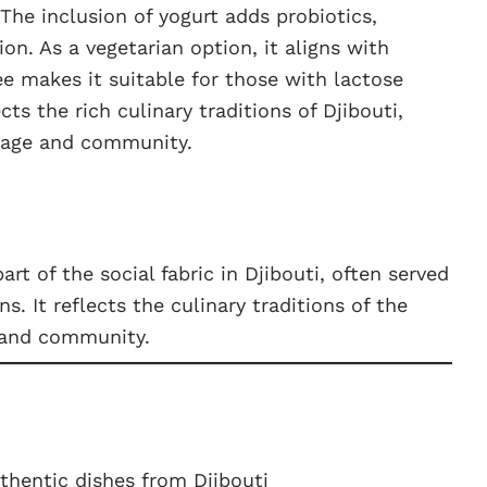
The inclusion of yogurt adds probiotics,
on. As a vegetarian option, it aligns with
ee makes it suitable for those with lactose
ects the rich culinary traditions of Djibouti,
itage and community.
art of the social fabric in Djibouti, often served
s. It reflects the culinary traditions of the
 and community.
thentic dishes from Djibouti