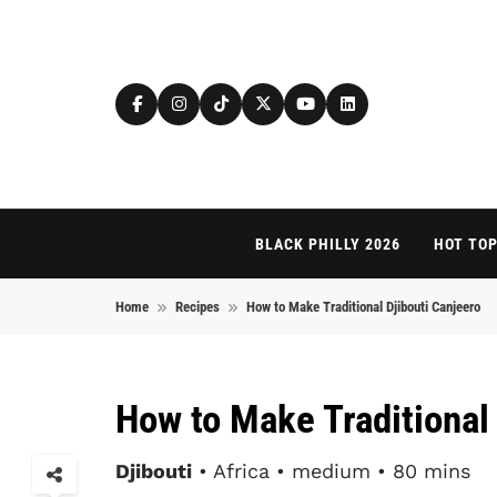
Skip to content
BLACK PHILLY 2026
HOT TOP
Home
Recipes
How to Make Traditional Djibouti Canjeero
How to Make Traditional 
Djibouti
• Africa • medium • 80 mins