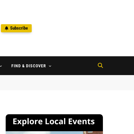
Subscribe
2
FIND & DISCOVER