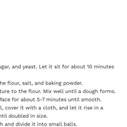
gar, and yeast. Let it sit for about 10 minutes
he flour, salt, and baking powder.
ure to the flour. Mix well until a dough forms.
face for about 5-7 minutes until smooth.
 cover it with a cloth, and let it rise in a
til doubled in size.
and divide it into small balls.