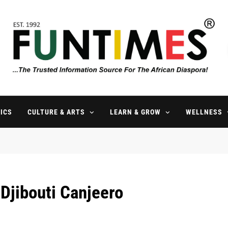
FunTimes Magazine
The Trusted Information Source For The African Diaspora Since 199
ICS
CULTURE & ARTS
LEARN & GROW
WELLNESS
Djibouti Canjeero