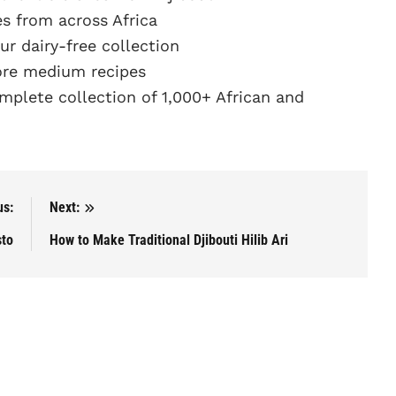
s from across Africa
r dairy-free collection
re medium recipes
plete collection of 1,000+ African and
us:
Next:
sto
How to Make Traditional Djibouti Hilib Ari