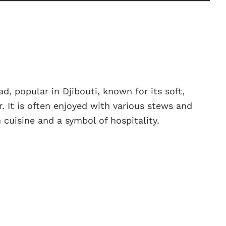
ad, popular in Djibouti, known for its soft,
r. It is often enjoyed with various stews and
 cuisine and a symbol of hospitality.