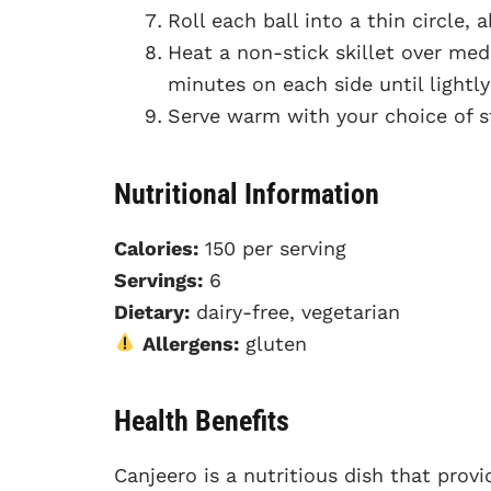
Roll each ball into a thin circle, 
Heat a non-stick skillet over me
minutes on each side until light
Serve warm with your choice of s
Nutritional Information
Calories:
150 per serving
Servings:
6
Dietary:
dairy-free, vegetarian
Allergens:
gluten
Health Benefits
Canjeero is a nutritious dish that prov