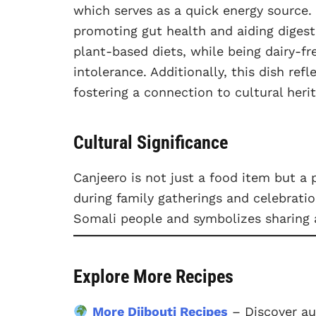
which serves as a quick energy source. 
promoting gut health and aiding digesti
plant-based diets, while being dairy-fr
intolerance. Additionally, this dish refl
fostering a connection to cultural her
Cultural Significance
Canjeero is not just a food item but a p
during family gatherings and celebration
Somali people and symbolizes sharing
Explore More Recipes
More Djibouti Recipes
– Discover au