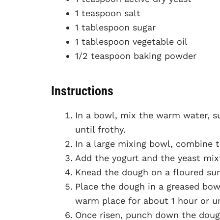
1 teaspoon salt
1 tablespoon sugar
1 tablespoon vegetable oil
1/2 teaspoon baking powder
Instructions
In a bowl, mix the warm water, su
until frothy.
In a large mixing bowl, combine t
Add the yogurt and the yeast mixt
Knead the dough on a floured sur
Place the dough in a greased bowl,
warm place for about 1 hour or un
Once risen, punch down the dough 