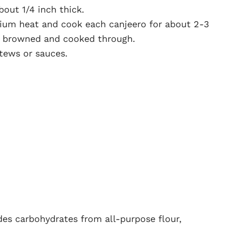
about 1/4 inch thick.
dium heat and cook each canjeero for about 2-3
ly browned and cooked through.
tews or sauces.
ides carbohydrates from all-purpose flour,