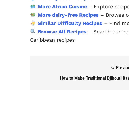
More Africa Cuisine
– Explore recipe
More dairy-free Recipes
– Browse ou
Similar Difficulty Recipes
– Find mo
Browse All Recipes
– Search our com
Caribbean recipes
Previo
Post navigation
How to Make Traditional Djibouti Ba