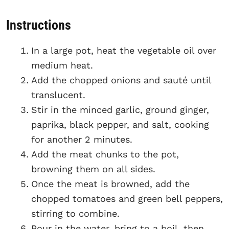
Instructions
In a large pot, heat the vegetable oil over
medium heat.
Add the chopped onions and sauté until
translucent.
Stir in the minced garlic, ground ginger,
paprika, black pepper, and salt, cooking
for another 2 minutes.
Add the meat chunks to the pot,
browning them on all sides.
Once the meat is browned, add the
chopped tomatoes and green bell peppers,
stirring to combine.
Pour in the water, bring to a boil, then