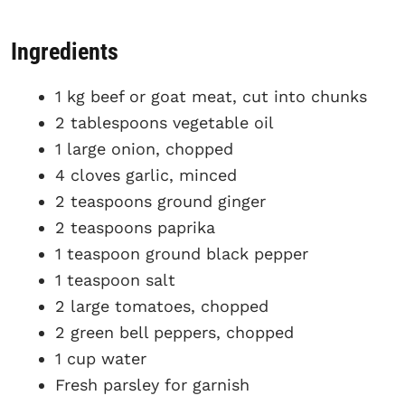
Ingredients
1 kg beef or goat meat, cut into chunks
2 tablespoons vegetable oil
1 large onion, chopped
4 cloves garlic, minced
2 teaspoons ground ginger
2 teaspoons paprika
1 teaspoon ground black pepper
1 teaspoon salt
2 large tomatoes, chopped
2 green bell peppers, chopped
1 cup water
Fresh parsley for garnish