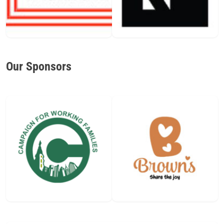
Our Sponsors