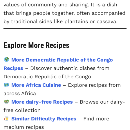
values of community and sharing. It is a dish
that brings people together, often accompanied
by traditional sides like plantains or cassava.
Explore More Recipes
More Democratic Republic of the Congo
Recipes
– Discover authentic dishes from
Democratic Republic of the Congo
More Africa Cuisine
– Explore recipes from
across Africa
More dairy-free Recipes
– Browse our dairy-
free collection
Similar Difficulty Recipes
– Find more
medium recipes