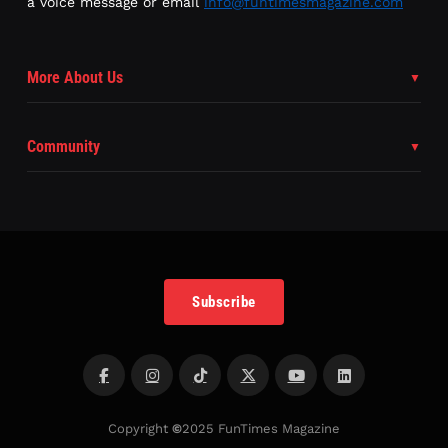
a voice message or email
info@funtimesmagazine.com
More About Us
Community
Subscribe
Copyright
©
2025 FunTimes Magazine