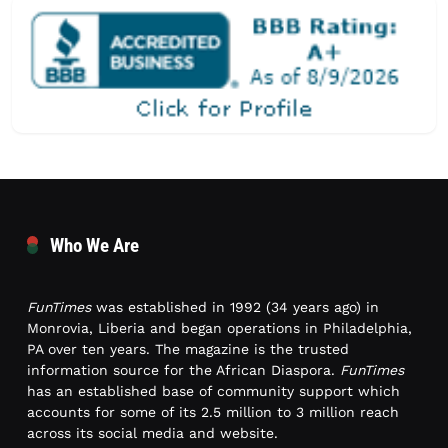
Who We Are
FunTimes
was established in 1992 (34 years ago) in
Monrovia, Liberia and began operations in Philadelphia,
PA over ten years. The magazine is the trusted
information source for the African Diaspora.
FunTimes
has an established base of community support which
accounts for some of its 2.5 million to 3 million reach
across its social media and website.