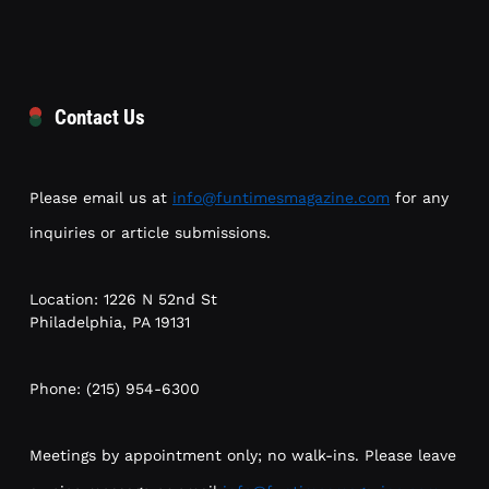
Contact Us
Please email us at
info@funtimesmagazine.com
for any
inquiries or article submissions.
Location: 1226 N 52nd St
Philadelphia, PA 19131
Phone: (215) 954-6300
Meetings by appointment only; no walk-ins. Please leave