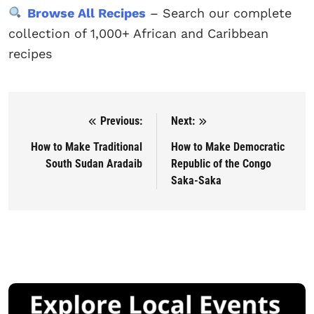
Browse All Recipes
– Search our complete
collection of 1,000+ African and Caribbean
recipes
Previous:
Next:
Post navigation
How to Make Traditional
How to Make Democratic
South Sudan Aradaib
Republic of the Congo
Saka-Saka