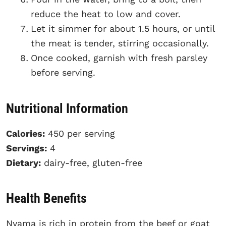
reduce the heat to low and cover.
Let it simmer for about 1.5 hours, or until
the meat is tender, stirring occasionally.
Once cooked, garnish with fresh parsley
before serving.
Nutritional Information
Calories:
450 per serving
Servings:
4
Dietary:
dairy-free, gluten-free
Health Benefits
Nyama is rich in protein from the beef or goat