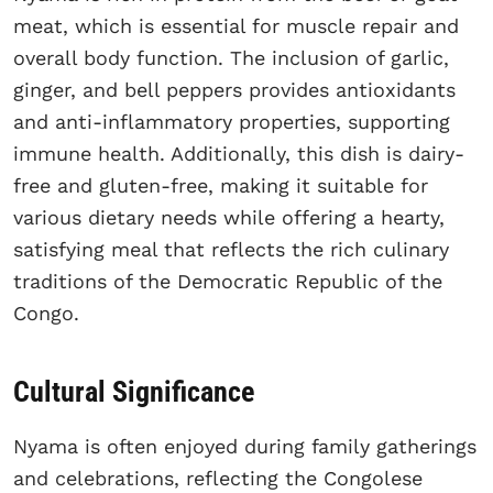
meat, which is essential for muscle repair and
overall body function. The inclusion of garlic,
ginger, and bell peppers provides antioxidants
and anti-inflammatory properties, supporting
immune health. Additionally, this dish is dairy-
free and gluten-free, making it suitable for
various dietary needs while offering a hearty,
satisfying meal that reflects the rich culinary
traditions of the Democratic Republic of the
Congo.
Cultural Significance
Nyama is often enjoyed during family gatherings
and celebrations, reflecting the Congolese