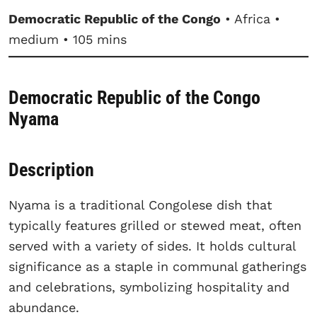
Democratic Republic of the Congo
• Africa •
medium • 105 mins
Democratic Republic of the Congo
Nyama
Description
Nyama is a traditional Congolese dish that
typically features grilled or stewed meat, often
served with a variety of sides. It holds cultural
significance as a staple in communal gatherings
and celebrations, symbolizing hospitality and
abundance.