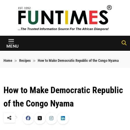
Skip to content
FunTimes
Magazine
MENU
Home
Recipes
How to Make Democratic Republic of the Congo Nyama
How to Make Democratic Republic
of the Congo Nyama