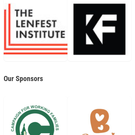
Our Sponsors