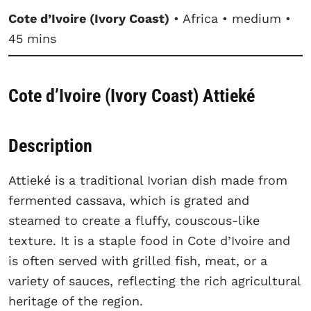
Cote d’Ivoire (Ivory Coast)
• Africa • medium •
45 mins
Cote d’Ivoire (Ivory Coast) Attieké
Description
Attieké is a traditional Ivorian dish made from
fermented cassava, which is grated and
steamed to create a fluffy, couscous-like
texture. It is a staple food in Cote d’Ivoire and
is often served with grilled fish, meat, or a
variety of sauces, reflecting the rich agricultural
heritage of the region.