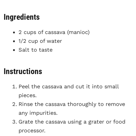
Ingredients
2 cups of cassava (manioc)
1/2 cup of water
Salt to taste
Instructions
Peel the cassava and cut it into small
pieces.
Rinse the cassava thoroughly to remove
any impurities.
Grate the cassava using a grater or food
processor.