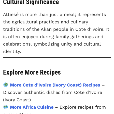
Cultural Significance
Attieké is more than just a meal; it represents
the agricultural practices and culinary
traditions of the Akan people in Cote d’Ivoire. It
is often enjoyed during family gatherings and
celebrations, symbolizing unity and cultural
identity.
Explore More Recipes
More Cote d’Ivoire (Ivory Coast) Recipes
–
Discover authentic dishes from Cote d’Ivoire
(Ivory Coast)
More Africa Cuisine
– Explore recipes from