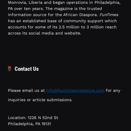
Monrovia, Liberia and began operations in Philadelphia,
PA over ten years. The magazine is the trusted
information source for the African Diaspora.
FunTimes
has an established base of community support which
accounts for some of its 2.5 million to 3 million reach
across its social media and website.
Contact Us
Please email us at
info@funtimesmagazine.com
for any
inquiries or article submissions.
Location: 1226 N 52nd St
Philadelphia, PA 19131