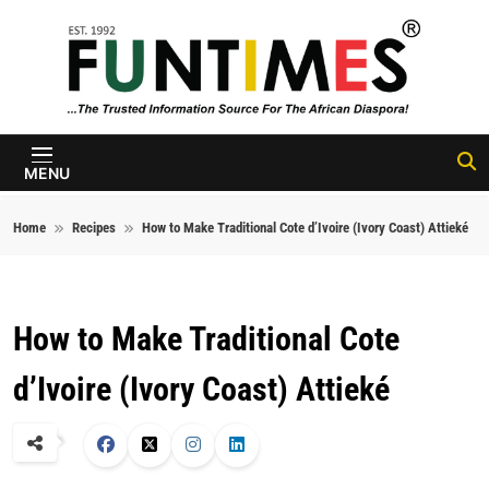
Skip to content
FunTimes
Magazine
MENU
Home
Recipes
How to Make Traditional Cote d’Ivoire (Ivory Coast) Attieké
How to Make Traditional Cote
d’Ivoire (Ivory Coast) Attieké