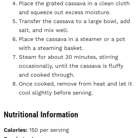
Place the grated cassava in a clean cloth
and squeeze out excess moisture.
Transfer the cassava to a large bowl, add
salt, and mix well.
Place the cassava in a steamer or a pot
with a steaming basket.
Steam for about 30 minutes, stirring
occasionally, until the cassava is fluffy
and cooked through.
Once cooked, remove from heat and let it
cool slightly before serving.
Nutritional Information
Calories:
150 per serving