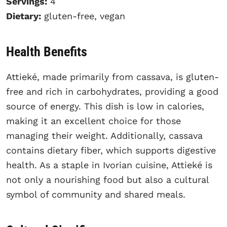
Servings:
4
Dietary:
gluten-free, vegan
Health Benefits
Attieké, made primarily from cassava, is gluten-
free and rich in carbohydrates, providing a good
source of energy. This dish is low in calories,
making it an excellent choice for those
managing their weight. Additionally, cassava
contains dietary fiber, which supports digestive
health. As a staple in Ivorian cuisine, Attieké is
not only a nourishing food but also a cultural
symbol of community and shared meals.