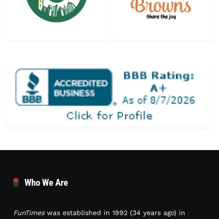
Who We Are
FunTimes
was established in 1992 (34 years ago) in