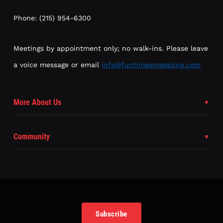
Phone: (215) 954-6300
Meetings by appointment only; no walk-ins. Please leave
a voice message or email
info@funtimesmagazine.com
More About Us
Community
Subscribe