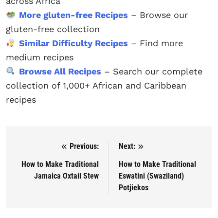
across Africa
More gluten-free Recipes
– Browse our
gluten-free collection
Similar Difficulty Recipes
– Find more
medium recipes
Browse All Recipes
– Search our complete
collection of 1,000+ African and Caribbean
recipes
Previous:
Next:
Post navigation
How to Make Traditional
How to Make Traditional
Jamaica Oxtail Stew
Eswatini (Swaziland)
Potjiekos