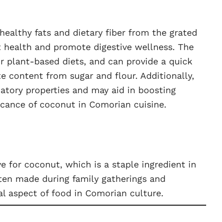
healthy fats and dietary fiber from the grated
t health and promote digestive wellness. The
for plant-based diets, and can provide a quick
e content from sugar and flour. Additionally,
atory properties and may aid in boosting
ficance of coconut in Comorian cuisine.
 for coconut, which is a staple ingredient in
ften made during family gatherings and
l aspect of food in Comorian culture.