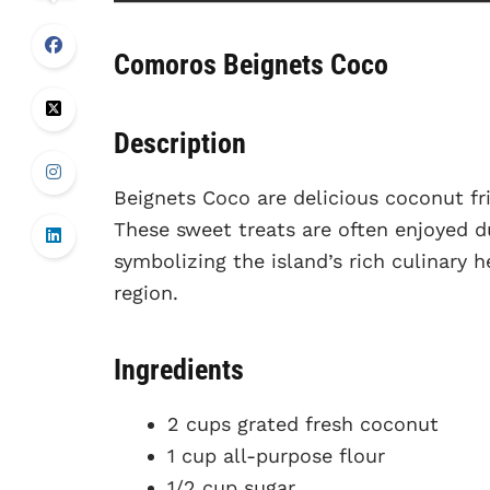
Comoros Beignets Coco
Description
Beignets Coco are delicious coconut fr
These sweet treats are often enjoyed d
symbolizing the island’s rich culinary
region.
Ingredients
2 cups grated fresh coconut
1 cup all-purpose flour
1/2 cup sugar