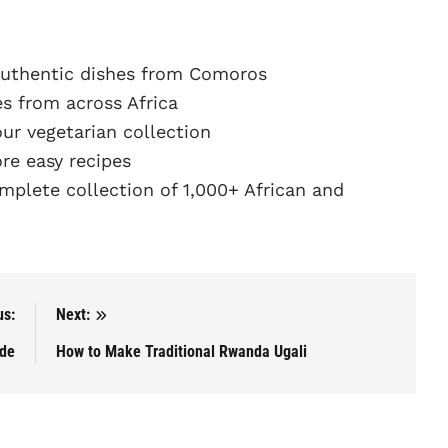
uthentic dishes from Comoros
s from across Africa
r vegetarian collection
e easy recipes
plete collection of 1,000+ African and
us:
Next:
ade
How to Make Traditional Rwanda Ugali