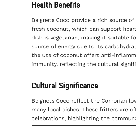
Health Benefits
Beignets Coco provide a rich source of 
fresh coconut, which can support hear
dish is vegetarian, making it suitable 
source of energy due to its carbohydrat
the use of coconut offers anti-inflamm
immunity, reflecting the cultural signi
Cultural Significance
Beignets Coco reflect the Comorian love
many local dishes. These fritters are o
celebrations, highlighting the communa