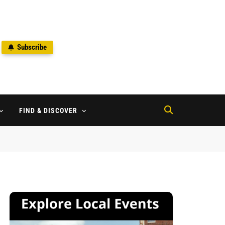
Subscribe
2
FIND & DISCOVER