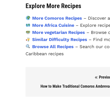
Explore More Recipes
More Comoros Recipes
– Discover a
More Africa Cuisine
– Explore recipe
More vegetarian Recipes
– Browse ou
Similar Difficulty Recipes
– Find mor
Browse All Recipes
– Search our com
Caribbean recipes
Previo
Post navigation
How to Make Traditional Comoros Ambrev