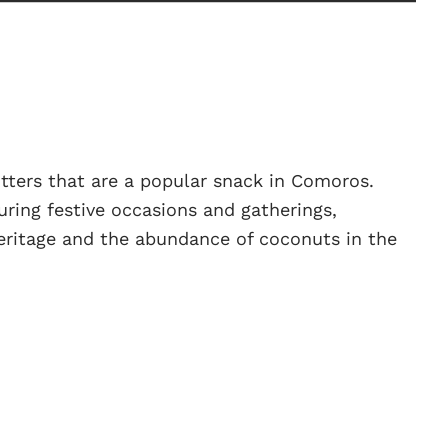
itters that are a popular snack in Comoros.
uring festive occasions and gatherings,
 heritage and the abundance of coconuts in the