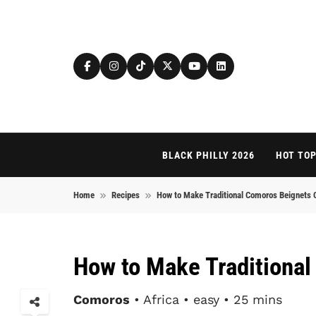
Skip to content
BLACK PHILLY 2026
HOT TOP
Home
Recipes
How to Make Traditional Comoros Beignets 
How to Make Traditiona
Comoros
• Africa • easy • 25 mins