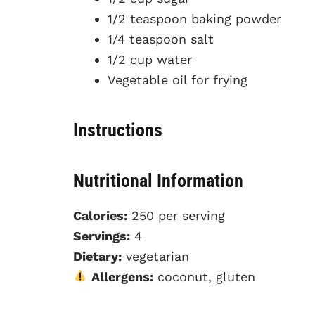
1/2 teaspoon baking powder
1/4 teaspoon salt
1/2 cup water
Vegetable oil for frying
Instructions
Nutritional Information
Calories:
250 per serving
Servings:
4
Dietary:
vegetarian
Allergens:
coconut, gluten