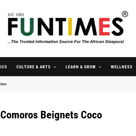
FunTimes Magazine
The Trusted Information Source For The African Diaspora Since 199
ICS
CULTURE & ARTS
LEARN & GROW
WELLNESS
Coco
l Comoros Beignets Coco