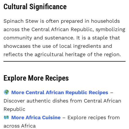
Cultural Significance
Spinach Stew is often prepared in households
across the Central African Republic, symbolizing
community and sustenance. It is a staple that
showcases the use of local ingredients and
reflects the agricultural heritage of the region.
Explore More Recipes
More Central African Republic Recipes
–
Discover authentic dishes from Central African
Republic
More Africa Cuisine
– Explore recipes from
across Africa