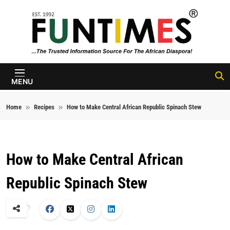
Skip to content
FunTimes
Magazine
MENU
Home
Recipes
How to Make Central African Republic Spinach Stew
How to Make Central African
Republic Spinach Stew