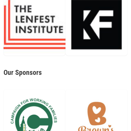
Our Sponsors