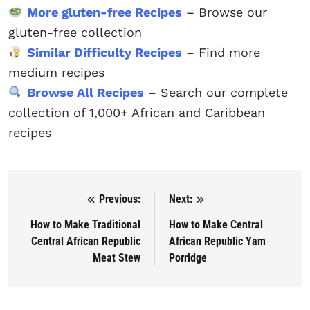
More gluten-free Recipes
– Browse our
gluten-free collection
Similar Difficulty Recipes
– Find more
medium recipes
Browse All Recipes
– Search our complete
collection of 1,000+ African and Caribbean
recipes
Previous:
Next:
Post navigation
How to Make Traditional
How to Make Central
Central African Republic
African Republic Yam
Meat Stew
Porridge