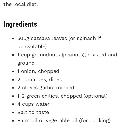
the local diet.
Ingredients
500g cassava leaves (or spinach if
unavailable)
1 cup groundnuts (peanuts), roasted and
ground
1 onion, chopped
2 tomatoes, diced
2 cloves garlic, minced
1-2 green chilies, chopped (optional)
4 cups water
Salt to taste
Palm oil or vegetable oil (for cooking)