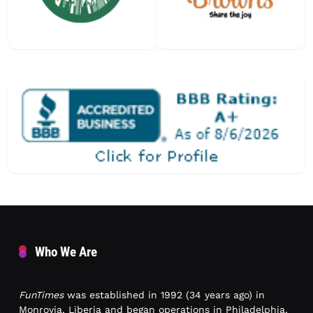
Who We Are
FunTimes
was established in 1992 (34 years ago) in
Monrovia, Liberia and began operations in Philadelphia,