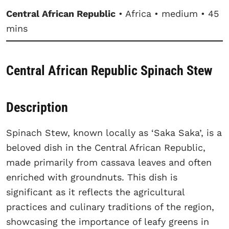
Central African Republic
• Africa • medium • 45
mins
Central African Republic Spinach Stew
Description
Spinach Stew, known locally as ‘Saka Saka’, is a
beloved dish in the Central African Republic,
made primarily from cassava leaves and often
enriched with groundnuts. This dish is
significant as it reflects the agricultural
practices and culinary traditions of the region,
showcasing the importance of leafy greens in