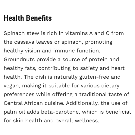
Health Benefits
Spinach stew is rich in vitamins A and C from
the cassava leaves or spinach, promoting
healthy vision and immune function.
Groundnuts provide a source of protein and
healthy fats, contributing to satiety and heart
health. The dish is naturally gluten-free and
vegan, making it suitable for various dietary
preferences while offering a traditional taste of
Central African cuisine. Additionally, the use of
palm oil adds beta-carotene, which is beneficial
for skin health and overall wellness.