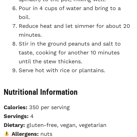
Pour in 4 cups of water and bring to a
boil.
Reduce heat and let simmer for about 20
minutes.
Stir in the ground peanuts and salt to
taste, cooking for another 10 minutes
until the stew thickens.
Serve hot with rice or plantains.
Nutritional Information
Calories:
350 per serving
Servings:
4
Dietary:
gluten-free, vegan, vegetarian
Allergens:
nuts