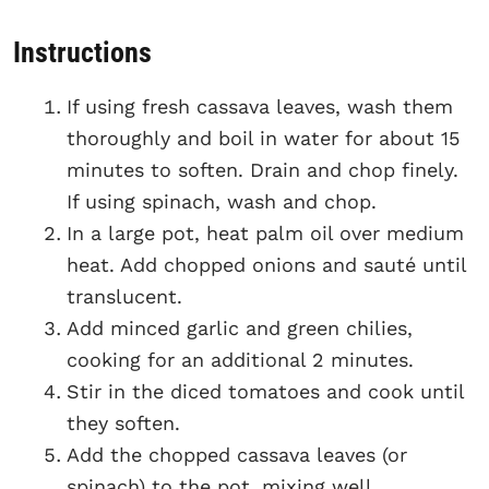
Instructions
If using fresh cassava leaves, wash them
thoroughly and boil in water for about 15
minutes to soften. Drain and chop finely.
If using spinach, wash and chop.
In a large pot, heat palm oil over medium
heat. Add chopped onions and sauté until
translucent.
Add minced garlic and green chilies,
cooking for an additional 2 minutes.
Stir in the diced tomatoes and cook until
they soften.
Add the chopped cassava leaves (or
spinach) to the pot, mixing well.