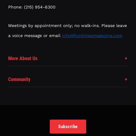
Phone: (215) 954-6300
Meetings by appointment only; no walk-ins. Please leave
a voice message or email
info@funtimesmagazine.com
More About Us
Community
Subscribe