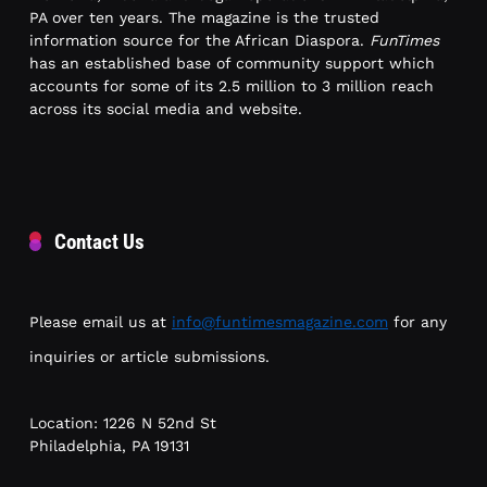
PA over ten years. The magazine is the trusted
information source for the African Diaspora.
FunTimes
has an established base of community support which
accounts for some of its 2.5 million to 3 million reach
across its social media and website.
Contact Us
Please email us at
info@funtimesmagazine.com
for any
inquiries or article submissions.
Location: 1226 N 52nd St
Philadelphia, PA 19131