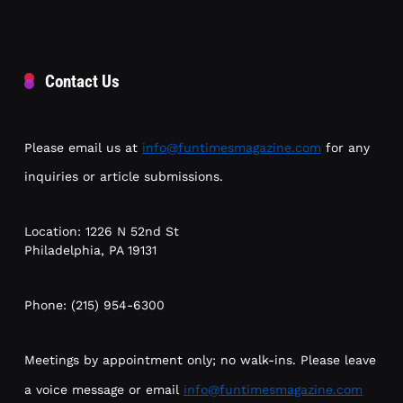
Contact Us
Please email us at
info@funtimesmagazine.com
for any
inquiries or article submissions.
Location: 1226 N 52nd St
Philadelphia, PA 19131
Phone: (215) 954-6300
Meetings by appointment only; no walk-ins. Please leave
a voice message or email
info@funtimesmagazine.com