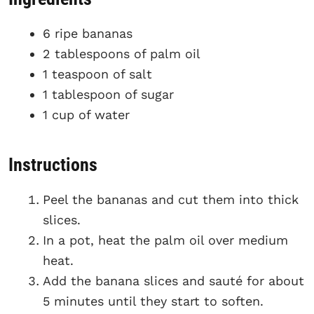
6 ripe bananas
2 tablespoons of palm oil
1 teaspoon of salt
1 tablespoon of sugar
1 cup of water
Instructions
Peel the bananas and cut them into thick
slices.
In a pot, heat the palm oil over medium
heat.
Add the banana slices and sauté for about
5 minutes until they start to soften.