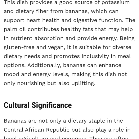
This dish provides a good source of potassium
and dietary fiber from bananas, which can
support heart health and digestive function. The
palm oil contributes healthy fats that may help
in nutrient absorption and provide energy. Being
gluten-free and vegan, it is suitable for diverse
dietary needs and promotes inclusivity in meal
options. Additionally, bananas can enhance
mood and energy levels, making this dish not
only nourishing but also uplifting.
Cultural Significance
Bananas are not only a dietary staple in the
Central African Republic but also play a role in
local agriculture and economy. They are often