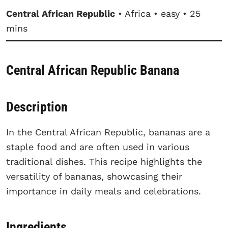
Central African Republic
• Africa • easy • 25
mins
Central African Republic Banana
Description
In the Central African Republic, bananas are a
staple food and are often used in various
traditional dishes. This recipe highlights the
versatility of bananas, showcasing their
importance in daily meals and celebrations.
Ingredients