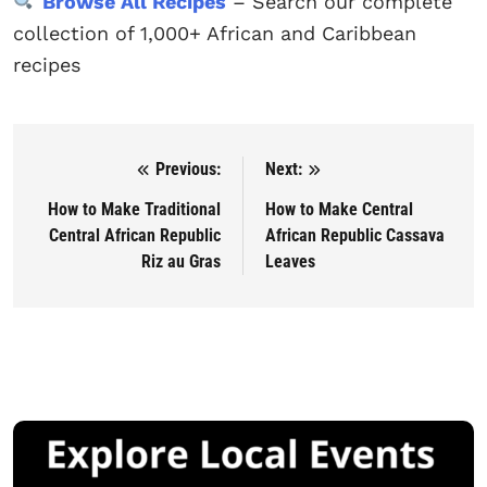
Browse All Recipes
– Search our complete
collection of 1,000+ African and Caribbean
recipes
Previous:
Next:
Post navigation
How to Make Traditional
How to Make Central
Central African Republic
African Republic Cassava
Riz au Gras
Leaves