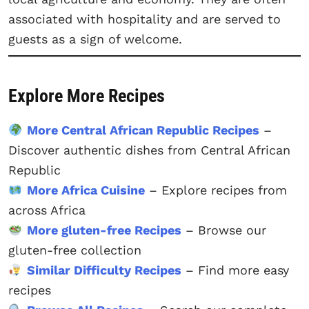
associated with hospitality and are served to
guests as a sign of welcome.
Explore More Recipes
More Central African Republic Recipes
–
Discover authentic dishes from Central African
Republic
More Africa Cuisine
– Explore recipes from
across Africa
More gluten-free Recipes
– Browse our
gluten-free collection
Similar Difficulty Recipes
– Find more easy
recipes