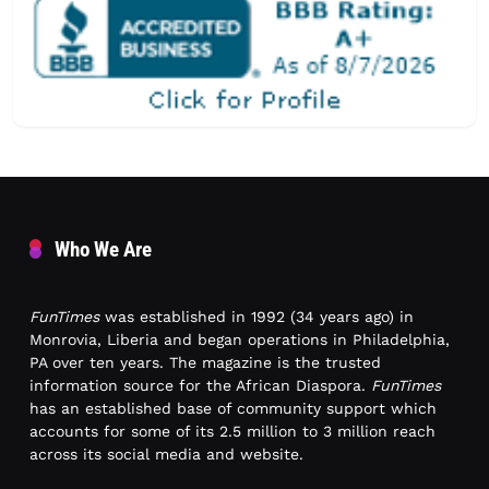
Who We Are
FunTimes
was established in 1992 (34 years ago) in
Monrovia, Liberia and began operations in Philadelphia,
PA over ten years. The magazine is the trusted
information source for the African Diaspora.
FunTimes
has an established base of community support which
accounts for some of its 2.5 million to 3 million reach
across its social media and website.