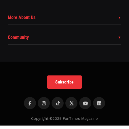
More About Us
Community
Subscribe
Copyright
©
2025 FunTimes Magazine