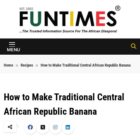
Skip to content
FunTimes
Magazine
MENU
Home
Recipes
How to Make Traditional Central African Republic Banana
How to Make Traditional Central
African Republic Banana