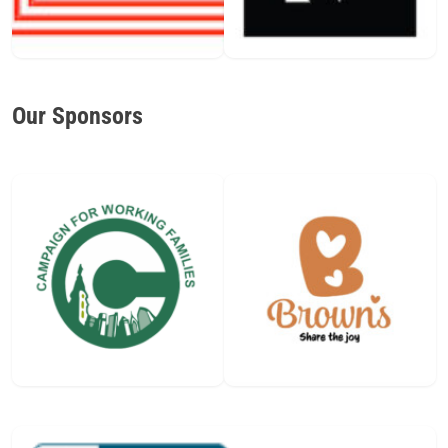
Our Sponsors