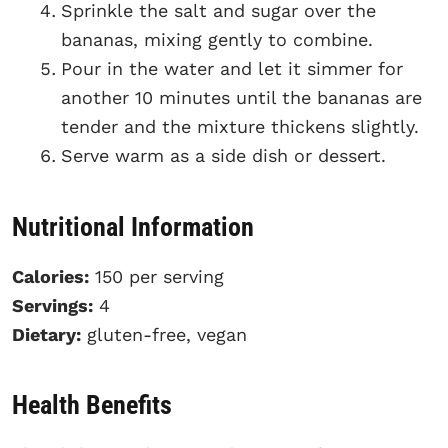
Sprinkle the salt and sugar over the
bananas, mixing gently to combine.
Pour in the water and let it simmer for
another 10 minutes until the bananas are
tender and the mixture thickens slightly.
Serve warm as a side dish or dessert.
Nutritional Information
Calories:
150 per serving
Servings:
4
Dietary:
gluten-free, vegan
Health Benefits