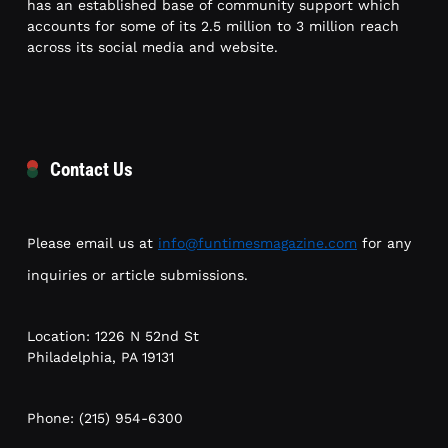
has an established base of community support which
accounts for some of its 2.5 million to 3 million reach
across its social media and website.
Contact Us
Please email us at
info@funtimesmagazine.com
for any
inquiries or article submissions.
Location: 1226 N 52nd St
Philadelphia, PA 19131
Phone: (215) 954-6300