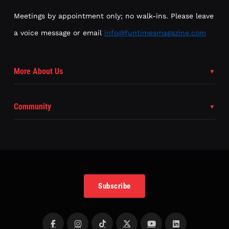
Meetings by appointment only; no walk-ins. Please leave
a voice message or email
info@funtimesmagazine.com
More About Us
Community
Subscribe