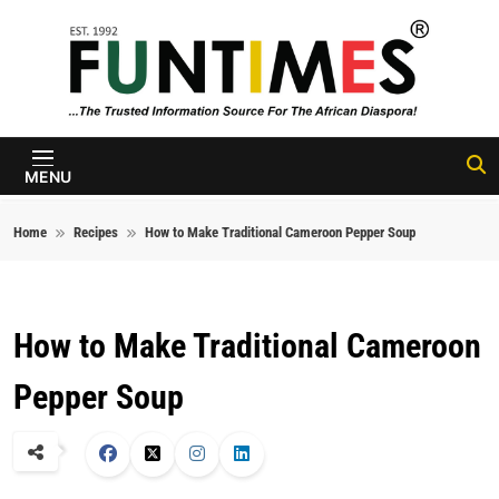
Skip to content
FunTimes
Magazine
MENU
Home
Recipes
How to Make Traditional Cameroon Pepper Soup
How to Make Traditional Cameroon
Pepper Soup