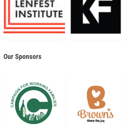
Our Sponsors