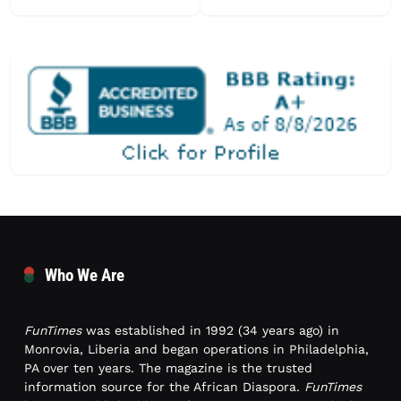
Who We Are
FunTimes
was established in 1992 (34 years ago) in
Monrovia, Liberia and began operations in Philadelphia,
PA over ten years. The magazine is the trusted
information source for the African Diaspora.
FunTimes