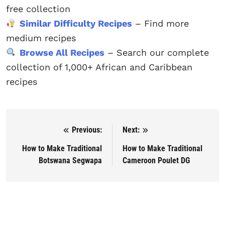
free collection
Similar Difficulty Recipes
– Find more
medium recipes
Browse All Recipes
– Search our complete
collection of 1,000+ African and Caribbean
recipes
Previous:
Next:
Post navigation
How to Make Traditional
How to Make Traditional
Botswana Segwapa
Cameroon Poulet DG