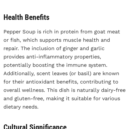
Health Benefits
Pepper Soup is rich in protein from goat meat
or fish, which supports muscle health and
repair. The inclusion of ginger and garlic
provides anti-inflammatory properties,
potentially boosting the immune system.
Additionally, scent leaves (or basil) are known
for their antioxidant benefits, contributing to
overall wellness. This dish is naturally dairy-free
and gluten-free, making it suitable for various
dietary needs.
Cultural Significance