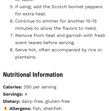
If using, add the Scotch bonnet peppers
for extra heat.
Continue to simmer for another 10-15
minutes to allow the flavors to meld.
Remove from heat and garnish with fresh
scent leaves before serving.
Serve hot, often accompanied by rice or
plantains.
Nutritional Information
Calories:
350 per serving
Servings:
4
Dietary:
dairy-free, gluten-free
Allergens:
fish, shellfish