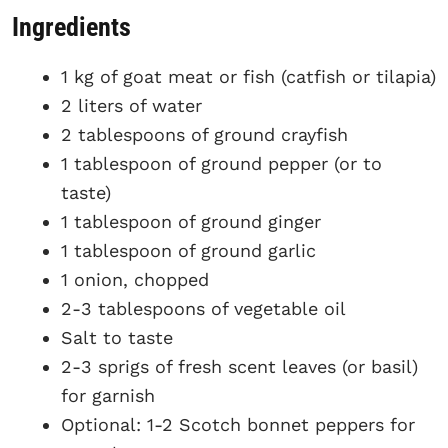
Ingredients
1 kg of goat meat or fish (catfish or tilapia)
2 liters of water
2 tablespoons of ground crayfish
1 tablespoon of ground pepper (or to
taste)
1 tablespoon of ground ginger
1 tablespoon of ground garlic
1 onion, chopped
2-3 tablespoons of vegetable oil
Salt to taste
2-3 sprigs of fresh scent leaves (or basil)
for garnish
Optional: 1-2 Scotch bonnet peppers for