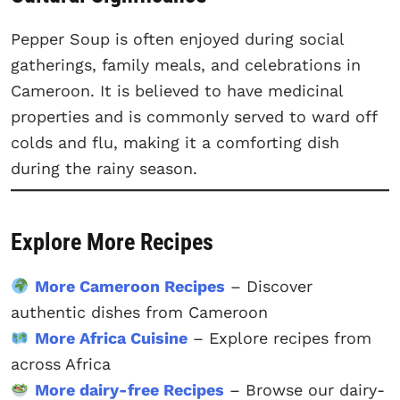
Pepper Soup is often enjoyed during social
gatherings, family meals, and celebrations in
Cameroon. It is believed to have medicinal
properties and is commonly served to ward off
colds and flu, making it a comforting dish
during the rainy season.
Explore More Recipes
More Cameroon Recipes
– Discover
authentic dishes from Cameroon
More Africa Cuisine
– Explore recipes from
across Africa
More dairy-free Recipes
– Browse our dairy-