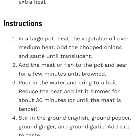
extra heat
Instructions
In a large pot, heat the vegetable oil over
medium heat. Add the chopped onions
and sauté until translucent.
Add the meat or fish to the pot and sear
for a few minutes until browned.
Pour in the water and bring to a boil.
Reduce the heat and let it simmer for
about 30 minutes (or until the meat is
tender).
Stir in the ground crayfish, ground pepper,
ground ginger, and ground garlic. Add salt
to taste.