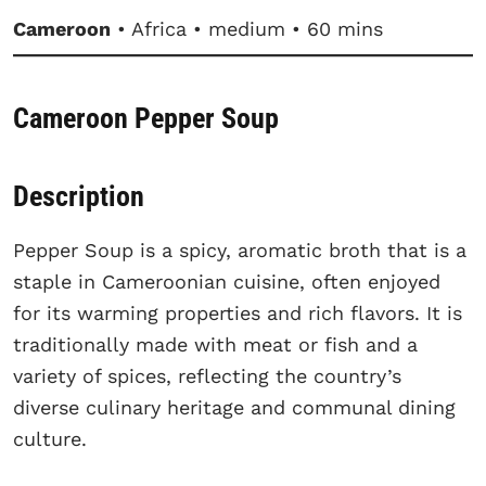
Cameroon
• Africa • medium • 60 mins
Cameroon Pepper Soup
Description
Pepper Soup is a spicy, aromatic broth that is a
staple in Cameroonian cuisine, often enjoyed
for its warming properties and rich flavors. It is
traditionally made with meat or fish and a
variety of spices, reflecting the country’s
diverse culinary heritage and communal dining
culture.