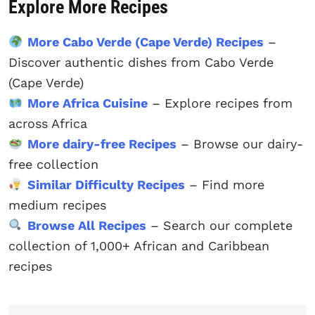
Explore More Recipes
More Cabo Verde (Cape Verde) Recipes
–
Discover authentic dishes from Cabo Verde
(Cape Verde)
More Africa Cuisine
– Explore recipes from
across Africa
More dairy-free Recipes
– Browse our dairy-
free collection
Similar Difficulty Recipes
– Find more
medium recipes
Browse All Recipes
– Search our complete
collection of 1,000+ African and Caribbean
recipes