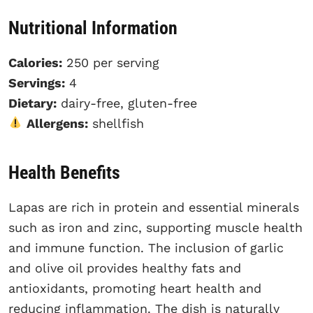
Nutritional Information
Calories:
250 per serving
Servings:
4
Dietary:
dairy-free, gluten-free
Allergens:
shellfish
Health Benefits
Lapas are rich in protein and essential minerals
such as iron and zinc, supporting muscle health
and immune function. The inclusion of garlic
and olive oil provides healthy fats and
antioxidants, promoting heart health and
reducing inflammation. The dish is naturally