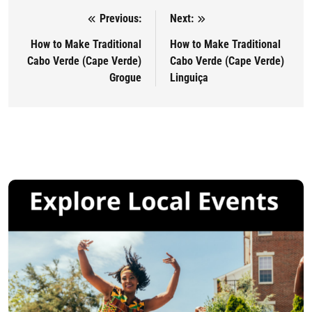
Previous:
Next:
Post navigation
How to Make Traditional
How to Make Traditional
Cabo Verde (Cape Verde)
Cabo Verde (Cape Verde)
Grogue
Linguiça