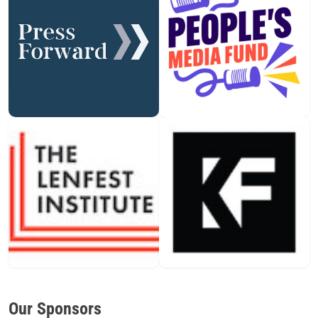
Our Sponsors