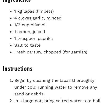
1 kg lapas (limpets)
4 cloves garlic, minced
1/2 cup olive oil
1 lemon, juiced
1 teaspoon paprika
Salt to taste
Fresh parsley, chopped (for garnish)
Instructions
Begin by cleaning the lapas thoroughly
under cold running water to remove any
sand or debris.
In a large pot, bring salted water to a boil