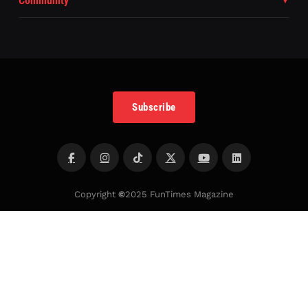
Community
Subscribe
Copyright
©
2025 FunTimes Magazine