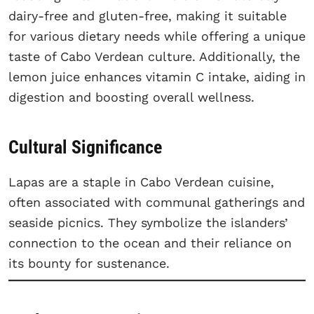
dairy-free and gluten-free, making it suitable
for various dietary needs while offering a unique
taste of Cabo Verdean culture. Additionally, the
lemon juice enhances vitamin C intake, aiding in
digestion and boosting overall wellness.
Cultural Significance
Lapas are a staple in Cabo Verdean cuisine,
often associated with communal gatherings and
seaside picnics. They symbolize the islanders’
connection to the ocean and their reliance on
its bounty for sustenance.