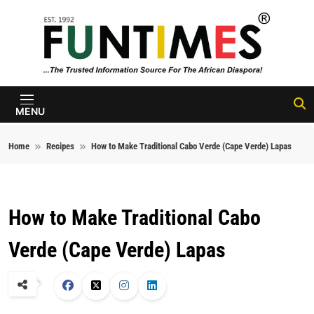
Skip to content
FunTimes
Magazine
MENU
Home
Recipes
How to Make Traditional Cabo Verde (Cape Verde) Lapas
How to Make Traditional Cabo
Verde (Cape Verde) Lapas