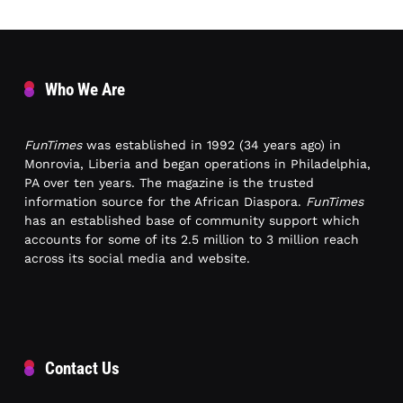
Who We Are
FunTimes
was established in 1992 (34 years ago) in
Monrovia, Liberia and began operations in Philadelphia,
PA over ten years. The magazine is the trusted
information source for the African Diaspora.
FunTimes
has an established base of community support which
accounts for some of its 2.5 million to 3 million reach
across its social media and website.
Contact Us