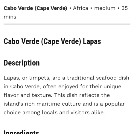
Cabo Verde (Cape Verde)
• Africa • medium • 35
mins
Cabo Verde (Cape Verde) Lapas
Description
Lapas, or limpets, are a traditional seafood dish
in Cabo Verde, often enjoyed for their unique
flavor and texture. This dish reflects the
island’s rich maritime culture and is a popular
choice among locals and visitors alike.
Ingredients