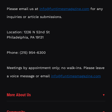
Please email us at
info@funtimesmagazine.com
for any
inquiries or article submissions.
Location: 1226 N 52nd St
Philadelphia, PA 19131
Phone: (215) 954-6300
Meetings by appointment only; no walk-ins. Please leave
a voice message or email
info@funtimesmagazine.com
More About Us