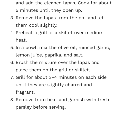
and add the cleaned lapas. Cook for about
5 minutes until they open up.
Remove the lapas from the pot and let
them cool slightly.
Preheat a grill or a skillet over medium
heat.
In a bowl, mix the olive oil, minced garlic,
lemon juice, paprika, and salt.
Brush the mixture over the lapas and
place them on the grill or skillet.
Grill for about 3-4 minutes on each side
until they are slightly charred and
fragrant.
Remove from heat and garnish with fresh
parsley before serving.