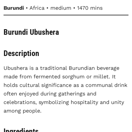
Burundi
• Africa • medium • 1470 mins
Burundi Ubushera
Description
Ubushera is a traditional Burundian beverage
made from fermented sorghum or millet. It
holds cultural significance as a communal drink
often enjoyed during gatherings and
celebrations, symbolizing hospitality and unity
among people.
Ingredients