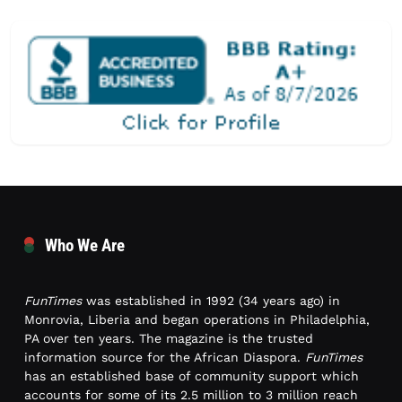
Who We Are
FunTimes
was established in 1992 (34 years ago) in
Monrovia, Liberia and began operations in Philadelphia,
PA over ten years. The magazine is the trusted
information source for the African Diaspora.
FunTimes
has an established base of community support which
accounts for some of its 2.5 million to 3 million reach