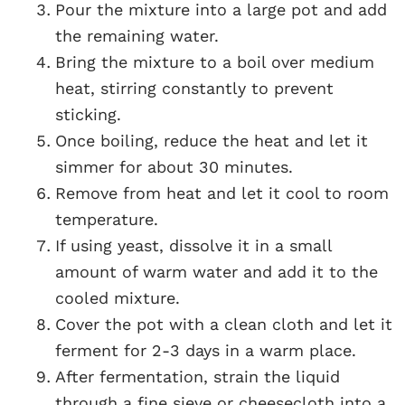
Pour the mixture into a large pot and add
the remaining water.
Bring the mixture to a boil over medium
heat, stirring constantly to prevent
sticking.
Once boiling, reduce the heat and let it
simmer for about 30 minutes.
Remove from heat and let it cool to room
temperature.
If using yeast, dissolve it in a small
amount of warm water and add it to the
cooled mixture.
Cover the pot with a clean cloth and let it
ferment for 2-3 days in a warm place.
After fermentation, strain the liquid
through a fine sieve or cheesecloth into a