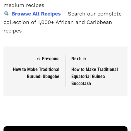
medium recipes
Browse All Recipes
– Search our complete
collection of 1,000+ African and Caribbean
recipes
Previous:
Next:
Post navigation
How to Make Traditional
How to Make Traditional
Burundi Ubugobe
Equatorial Guinea
Succotash