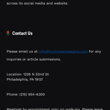
across its social media and website.
Contact Us
Please email us at
info@funtimesmagazine.com
for any
inquiries or article submissions.
Location: 1226 N 52nd St
Philadelphia, PA 19131
Phone: (215) 954-6300
Meetings by appointment only; no walk-ins. Please leave