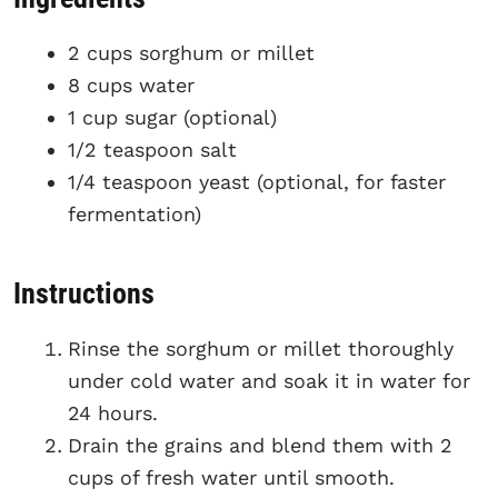
2 cups sorghum or millet
8 cups water
1 cup sugar (optional)
1/2 teaspoon salt
1/4 teaspoon yeast (optional, for faster
fermentation)
Instructions
Rinse the sorghum or millet thoroughly
under cold water and soak it in water for
24 hours.
Drain the grains and blend them with 2
cups of fresh water until smooth.