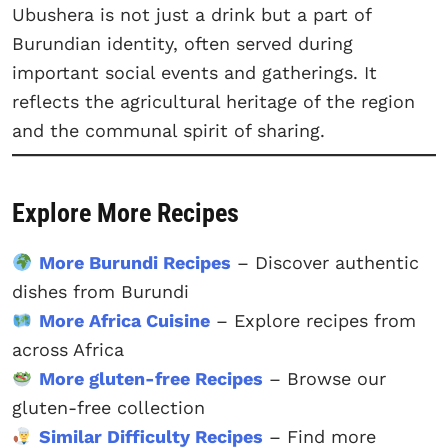
Ubushera is not just a drink but a part of
Burundian identity, often served during
important social events and gatherings. It
reflects the agricultural heritage of the region
and the communal spirit of sharing.
Explore More Recipes
More Burundi Recipes
– Discover authentic
dishes from Burundi
More Africa Cuisine
– Explore recipes from
across Africa
More gluten-free Recipes
– Browse our
gluten-free collection
Similar Difficulty Recipes
– Find more