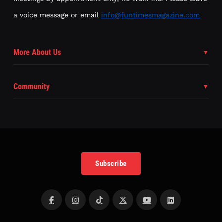
a voice message or email
info@funtimesmagazine.com
More About Us
Community
Subscribe