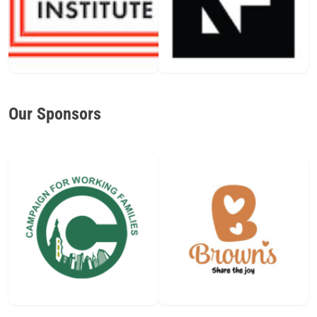
Our Sponsors