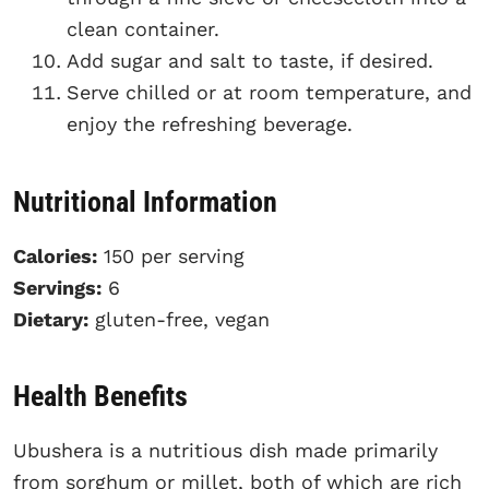
clean container.
Add sugar and salt to taste, if desired.
Serve chilled or at room temperature, and
enjoy the refreshing beverage.
Nutritional Information
Calories:
150 per serving
Servings:
6
Dietary:
gluten-free, vegan
Health Benefits
Ubushera is a nutritious dish made primarily
from sorghum or millet, both of which are rich