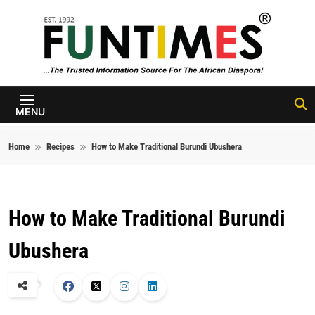
Skip to content
FunTimes
Magazine
MENU
Home
Recipes
How to Make Traditional Burundi Ubushera
How to Make Traditional Burundi
Ubushera