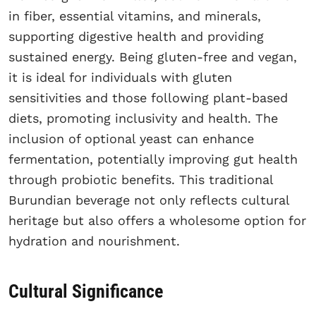
in fiber, essential vitamins, and minerals,
supporting digestive health and providing
sustained energy. Being gluten-free and vegan,
it is ideal for individuals with gluten
sensitivities and those following plant-based
diets, promoting inclusivity and health. The
inclusion of optional yeast can enhance
fermentation, potentially improving gut health
through probiotic benefits. This traditional
Burundian beverage not only reflects cultural
heritage but also offers a wholesome option for
hydration and nourishment.
Cultural Significance