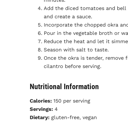
Add the diced tomatoes and bell
and create a sauce.
Incorporate the chopped okra and 
Pour in the vegetable broth or wat
Reduce the heat and let it simmer
Season with salt to taste.
Once the okra is tender, remove f
cilantro before serving.
Nutritional Information
Calories:
150 per serving
Servings:
4
Dietary:
gluten-free, vegan