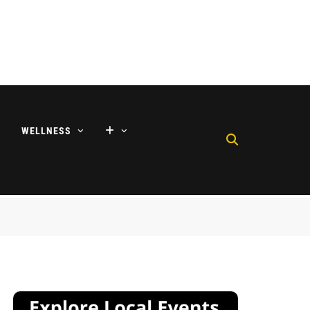
WELLNESS