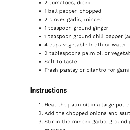
2 tomatoes, diced
1 bell pepper, chopped
2 cloves garlic, minced
1 teaspoon ground ginger
1 teaspoon ground chili pepper (ad
4 cups vegetable broth or water
2 tablespoons palm oil or vegetab
Salt to taste
Fresh parsley or cilantro for garn
Instructions
Heat the palm oil in a large pot 
Add the chopped onions and saut
Stir in the minced garlic, ground 
minutes.