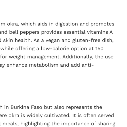
rom okra, which aids in digestion and promotes
and bell peppers provides essential vitamins A
skin health. As a vegan and gluten-free dish,
 while offering a low-calorie option at 150
e for weight management. Additionally, the use
 may enhance metabolism and add anti-
 in Burkina Faso but also represents the
re okra is widely cultivated. It is often served
meals, highlighting the importance of sharing