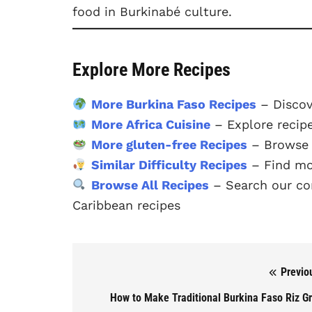
food in Burkinabé culture.
Explore More Recipes
More Burkina Faso Recipes
– Discov
More Africa Cuisine
– Explore recipe
More gluten-free Recipes
– Browse o
Similar Difficulty Recipes
– Find mor
Browse All Recipes
– Search our com
Caribbean recipes
Previo
Post navigation
How to Make Traditional Burkina Faso Riz G