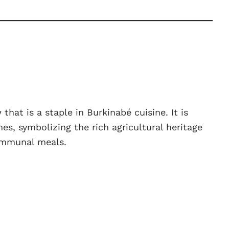
hat is a staple in Burkinabé cuisine. It is
hes, symbolizing the rich agricultural heritage
ommunal meals.