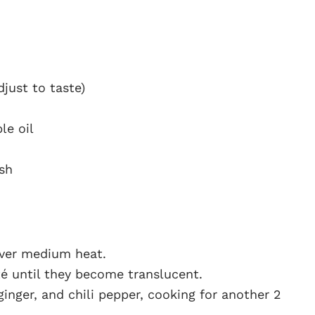
just to taste)
le oil
ish
over medium heat.
é until they become translucent.
ginger, and chili pepper, cooking for another 2