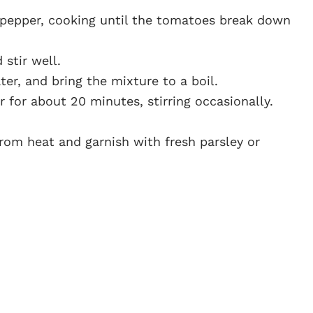
 pepper, cooking until the tomatoes break down
stir well.
er, and bring the mixture to a boil.
 for about 20 minutes, stirring occasionally.
rom heat and garnish with fresh parsley or