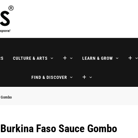
ne
CS
CULTURE & ARTS
LEARN & GROW
FIND & DISCOVER
e Gombo
l Burkina Faso Sauce Gombo