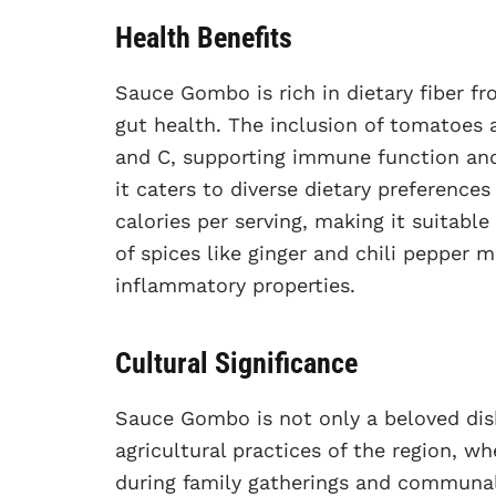
Health Benefits
Sauce Gombo is rich in dietary fiber f
gut health. The inclusion of tomatoes 
and C, supporting immune function and 
it caters to diverse dietary preferences
calories per serving, making it suitabl
of spices like ginger and chili pepper
inflammatory properties.
Cultural Significance
Sauce Gombo is not only a beloved dish
agricultural practices of the region, whe
during family gatherings and communal 