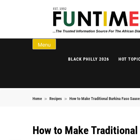
Skip to content
FunTimes Magazi
Menu
BLACK PHILLY 2026
HOT TOPI
Home
Recipes
How to Make Traditional Burkina Faso Sauc
How to Make Traditiona