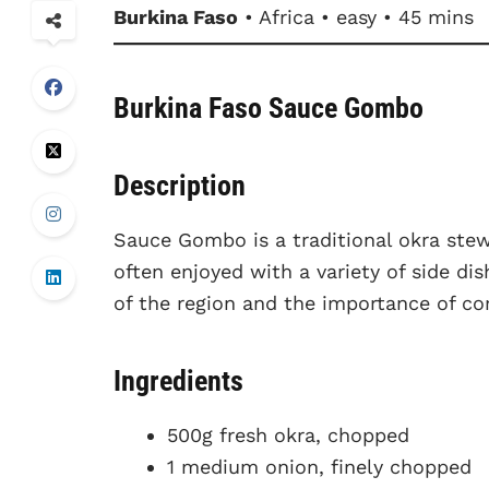
Burkina Faso
• Africa • easy • 45 mins
Burkina Faso Sauce Gombo
Description
Sauce Gombo is a traditional okra stew t
often enjoyed with a variety of side dis
of the region and the importance of c
Ingredients
500g fresh okra, chopped
1 medium onion, finely chopped