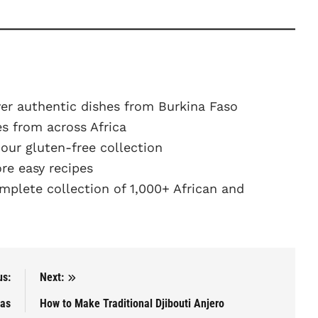
er authentic dishes from Burkina Faso
s from across Africa
ur gluten-free collection
e easy recipes
plete collection of 1,000+ African and
us:
Next:
ras
How to Make Traditional Djibouti Anjero