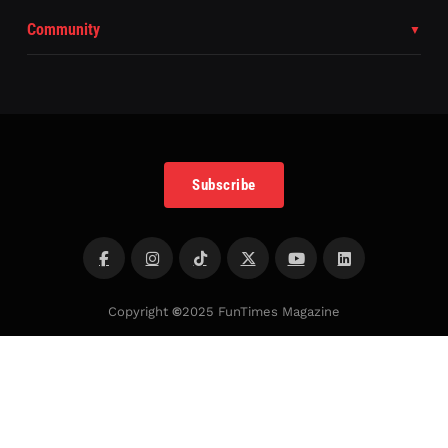
Community
Subscribe
Copyright
©
2025 FunTimes Magazine