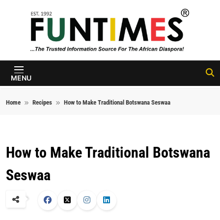
Skip to content
FunTimes
Magazine
MENU
Home
Recipes
How to Make Traditional Botswana Seswaa
How to Make Traditional Botswana
Seswaa