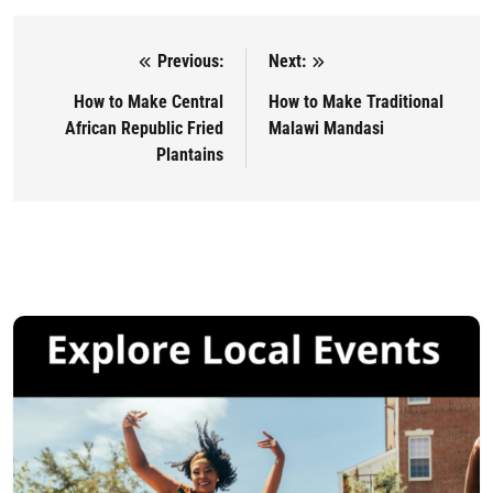
Previous:
Next:
Post navigation
How to Make Central
How to Make Traditional
African Republic Fried
Malawi Mandasi
Plantains