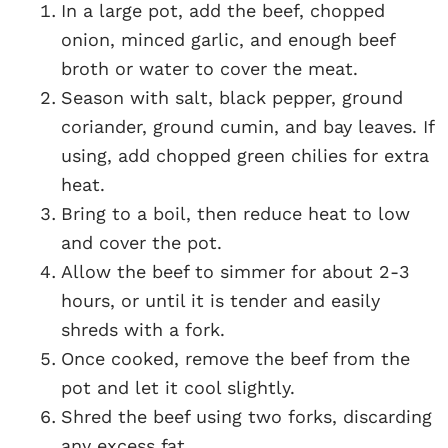
In a large pot, add the beef, chopped
onion, minced garlic, and enough beef
broth or water to cover the meat.
Season with salt, black pepper, ground
coriander, ground cumin, and bay leaves. If
using, add chopped green chilies for extra
heat.
Bring to a boil, then reduce heat to low
and cover the pot.
Allow the beef to simmer for about 2-3
hours, or until it is tender and easily
shreds with a fork.
Once cooked, remove the beef from the
pot and let it cool slightly.
Shred the beef using two forks, discarding
any excess fat.