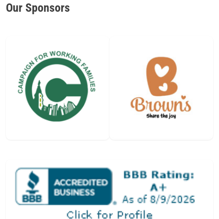
Our Sponsors