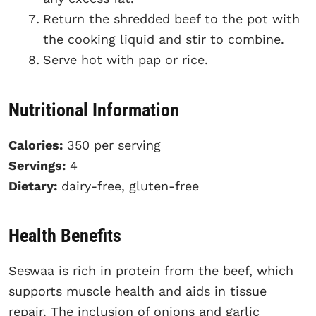
Return the shredded beef to the pot with
the cooking liquid and stir to combine.
Serve hot with pap or rice.
Nutritional Information
Calories:
350 per serving
Servings:
4
Dietary:
dairy-free, gluten-free
Health Benefits
Seswaa is rich in protein from the beef, which
supports muscle health and aids in tissue
repair. The inclusion of onions and garlic