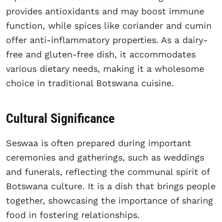
provides antioxidants and may boost immune
function, while spices like coriander and cumin
offer anti-inflammatory properties. As a dairy-
free and gluten-free dish, it accommodates
various dietary needs, making it a wholesome
choice in traditional Botswana cuisine.
Cultural Significance
Seswaa is often prepared during important
ceremonies and gatherings, such as weddings
and funerals, reflecting the communal spirit of
Botswana culture. It is a dish that brings people
together, showcasing the importance of sharing
food in fostering relationships.