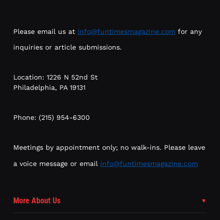
Please email us at
info@funtimesmagazine.com
for any
inquiries or article submissions.
Location: 1226 N 52nd St
Philadelphia, PA 19131
Phone: (215) 954-6300
Meetings by appointment only; no walk-ins. Please leave
a voice message or email
info@funtimesmagazine.com
More About Us