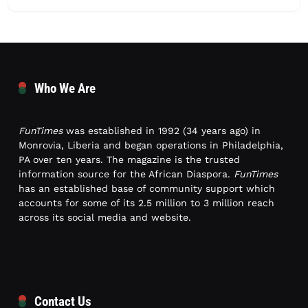
Who We Are
FunTimes
was established in 1992 (34 years ago) in
Monrovia, Liberia and began operations in Philadelphia,
PA over ten years. The magazine is the trusted
information source for the African Diaspora.
FunTimes
has an established base of community support which
accounts for some of its 2.5 million to 3 million reach
across its social media and website.
Contact Us