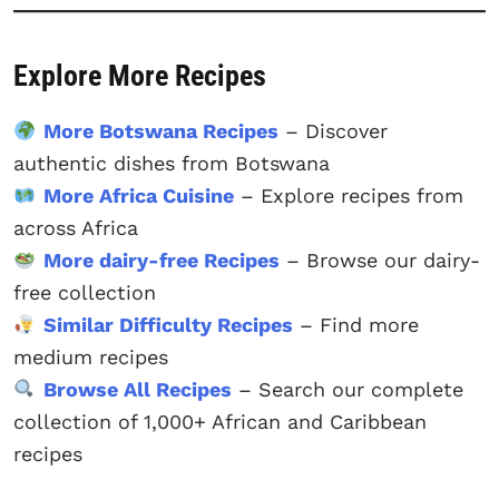
Explore More Recipes
More Botswana Recipes
– Discover
authentic dishes from Botswana
More Africa Cuisine
– Explore recipes from
across Africa
More dairy-free Recipes
– Browse our dairy-
free collection
Similar Difficulty Recipes
– Find more
medium recipes
Browse All Recipes
– Search our complete
collection of 1,000+ African and Caribbean
recipes