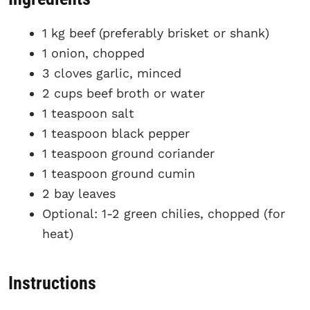
1 kg beef (preferably brisket or shank)
1 onion, chopped
3 cloves garlic, minced
2 cups beef broth or water
1 teaspoon salt
1 teaspoon black pepper
1 teaspoon ground coriander
1 teaspoon ground cumin
2 bay leaves
Optional: 1-2 green chilies, chopped (for
heat)
Instructions