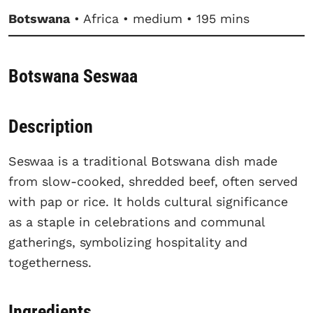
Botswana
• Africa • medium • 195 mins
Botswana Seswaa
Description
Seswaa is a traditional Botswana dish made
from slow-cooked, shredded beef, often served
with pap or rice. It holds cultural significance
as a staple in celebrations and communal
gatherings, symbolizing hospitality and
togetherness.
Ingredients