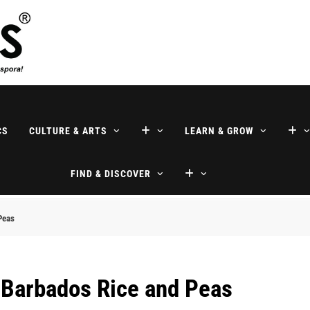
ne
CS
CULTURE & ARTS
LEARN & GROW
FIND & DISCOVER
Peas
 Barbados Rice and Peas