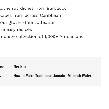
authentic dishes from Barbados
ecipes from across Caribbean
ur gluten-free collection
e easy recipes
plete collection of 1,000+ African and
us:
Next:
aza
How to Make Traditional Jamaica Mannish Water