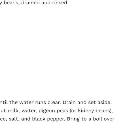
ey beans, drained and rinsed
til the water runs clear. Drain and set aside.
ut milk, water, pigeon peas (or kidney beans),
ce, salt, and black pepper. Bring to a boil over