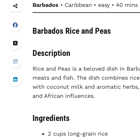
Barbados
• Caribbean • easy • 40 mins
Barbados Rice and Peas
Description
Rice and Peas is a beloved dish in Barb
meats and fish. The dish combines rice
with coconut milk and aromatic herbs, r
and African influences.
Ingredients
2 cups long-grain rice