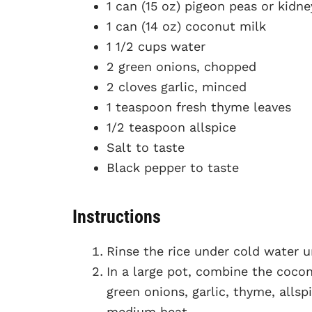
1 can (15 oz) pigeon peas or kidn
1 can (14 oz) coconut milk
1 1/2 cups water
2 green onions, chopped
2 cloves garlic, minced
1 teaspoon fresh thyme leaves
1/2 teaspoon allspice
Salt to taste
Black pepper to taste
Instructions
Rinse the rice under cold water un
In a large pot, combine the cocon
green onions, garlic, thyme, allspi
medium heat.