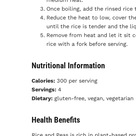
Once boiling, add the rinsed rice t
Reduce the heat to low, cover th
until the rice is tender and the li
Remove from heat and let it sit c
rice with a fork before serving.
Nutritional Information
Calories:
300 per serving
Servings:
4
Dietary:
gluten-free, vegan, vegetarian
Health Benefits
Rice and Peas is rich in plant-based p