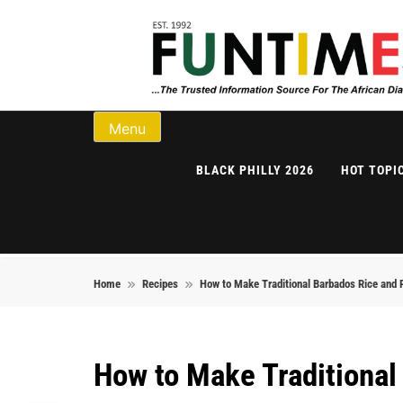
Skip to content
FunTimes Magazi
Menu
BLACK PHILLY 2026
HOT TOPI
Home
Recipes
How to Make Traditional Barbados Rice and 
How to Make Traditional