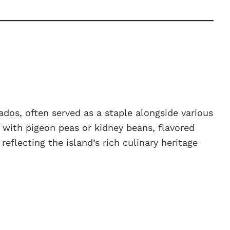
ados, often served as a staple alongside various
 with pigeon peas or kidney beans, flavored
eflecting the island’s rich culinary heritage