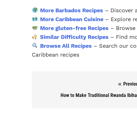
More Barbados Recipes
– Discover 
More Caribbean Cuisine
– Explore r
More gluten-free Recipes
– Browse o
Similar Difficulty Recipes
– Find mor
Browse All Recipes
– Search our com
Caribbean recipes
Previo
Post navigation
How to Make Traditional Rwanda Ibih