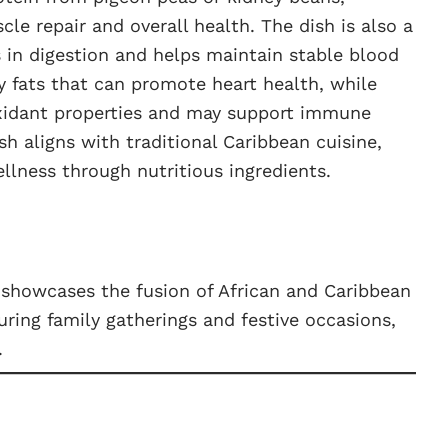
cle repair and overall health. The dish is also a
s in digestion and helps maintain stable blood
y fats that can promote heart health, while
oxidant properties and may support immune
sh aligns with traditional Caribbean cuisine,
llness through nutritious ingredients.
t showcases the fusion of African and Caribbean
during family gatherings and festive occasions,
.