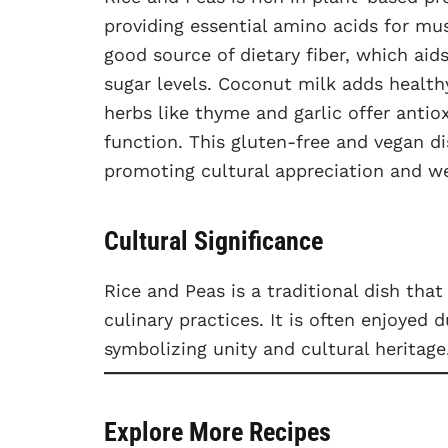
providing essential amino acids for mus
good source of dietary fiber, which aid
sugar levels. Coconut milk adds health
herbs like thyme and garlic offer anti
function. This gluten-free and vegan di
promoting cultural appreciation and we
Cultural Significance
Rice and Peas is a traditional dish tha
culinary practices. It is often enjoyed 
symbolizing unity and cultural heritage
Explore More Recipes