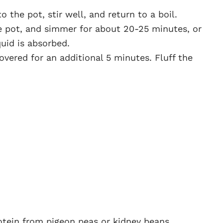
o the pot, stir well, and return to a boil.
e pot, and simmer for about 20-25 minutes, or
quid is absorbed.
overed for an additional 5 minutes. Fluff the
rotein from pigeon peas or kidney beans,