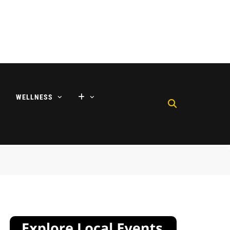
WELLNESS