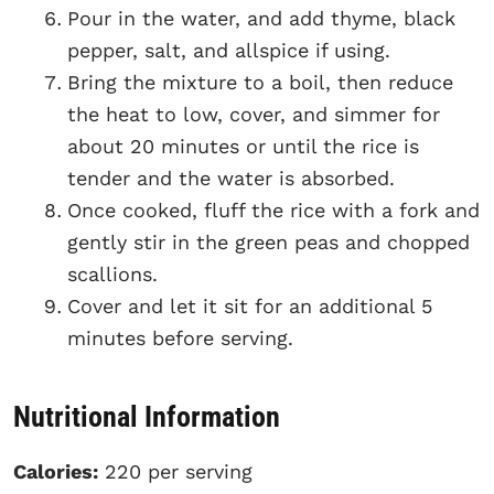
Pour in the water, and add thyme, black
pepper, salt, and allspice if using.
Bring the mixture to a boil, then reduce
the heat to low, cover, and simmer for
about 20 minutes or until the rice is
tender and the water is absorbed.
Once cooked, fluff the rice with a fork and
gently stir in the green peas and chopped
scallions.
Cover and let it sit for an additional 5
minutes before serving.
Nutritional Information
Calories:
220 per serving