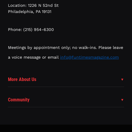
Location: 1226 N 52nd St
Philadelphia, PA 19131
Phone: (215) 954-6300
Meetings by appointment only; no walk-ins. Please leave
a voice message or email
info@funtimesmagazine.com
More About Us
Community