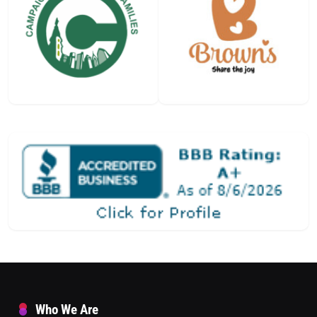
Who We Are