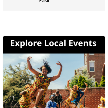
Punch