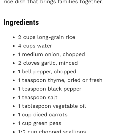
rice dish that brings families together.
Ingredients
2 cups long-grain rice
4 cups water
1 medium onion, chopped
2 cloves garlic, minced
1 bell pepper, chopped
1 teaspoon thyme, dried or fresh
1 teaspoon black pepper
1 teaspoon salt
1 tablespoon vegetable oil
1 cup diced carrots
1 cup green peas
1/2 cup chopped scallions