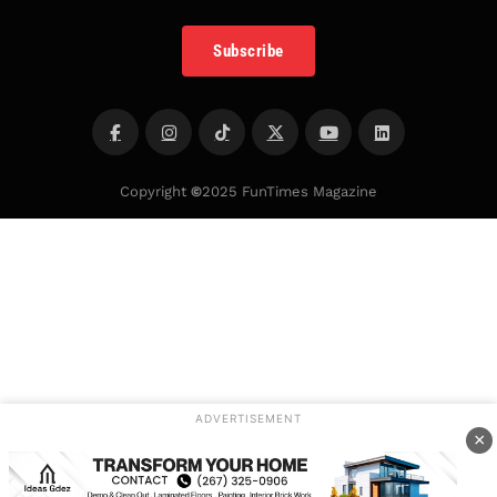
Subscribe
Copyright
©
2025 FunTimes Magazine
ADVERTISEMENT
×