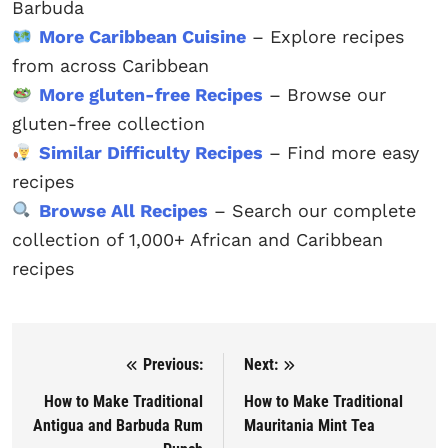
Barbuda
More Caribbean Cuisine
– Explore recipes
from across Caribbean
More gluten-free Recipes
– Browse our
gluten-free collection
Similar Difficulty Recipes
– Find more easy
recipes
Browse All Recipes
– Search our complete
collection of 1,000+ African and Caribbean
recipes
Previous:
Next:
Post navigation
How to Make Traditional
How to Make Traditional
Antigua and Barbuda Rum
Mauritania Mint Tea