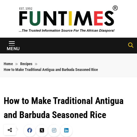
Skip to content
FunTimes
Magazine
MENU
Home
Recipes
How to Make Traditional Antigua and Barbuda Seasoned Rice
How to Make Traditional Antigua
and Barbuda Seasoned Rice