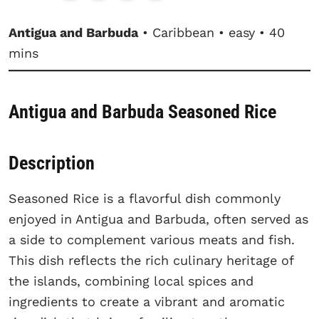
Antigua and Barbuda
• Caribbean • easy • 40
mins
Antigua and Barbuda Seasoned Rice
Description
Seasoned Rice is a flavorful dish commonly
enjoyed in Antigua and Barbuda, often served as
a side to complement various meats and fish.
This dish reflects the rich culinary heritage of
the islands, combining local spices and
ingredients to create a vibrant and aromatic