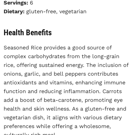
Servings:
6
Dietary:
gluten-free, vegetarian
Health Benefits
Seasoned Rice provides a good source of
complex carbohydrates from the long-grain
rice, offering sustained energy. The inclusion of
onions, garlic, and bell peppers contributes
antioxidants and vitamins, enhancing immune
function and reducing inflammation. Carrots
add a boost of beta-carotene, promoting eye
health and skin wellness. As a gluten-free and
vegetarian dish, it aligns with various dietary
preferences while offering a wholesome,
culturally rich meal.