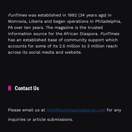
FunTimes
was established in 1992 (34 years ago) in
Monrovia, Liberia and began operations in Philadelphia,
PA over ten years. The magazine is the trusted
information source for the African Diaspora.
FunTimes
has an established base of community support which
accounts for some of its 2.5 million to 3 million reach
across its social media and website.
Contact Us
Please email us at
info@funtimesmagazine.com
for any
inquiries or article submissions.