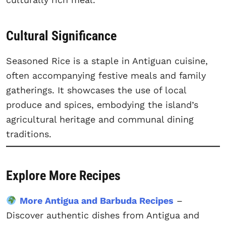
Cultural Significance
Seasoned Rice is a staple in Antiguan cuisine,
often accompanying festive meals and family
gatherings. It showcases the use of local
produce and spices, embodying the island’s
agricultural heritage and communal dining
traditions.
Explore More Recipes
More Antigua and Barbuda Recipes
–
Discover authentic dishes from Antigua and