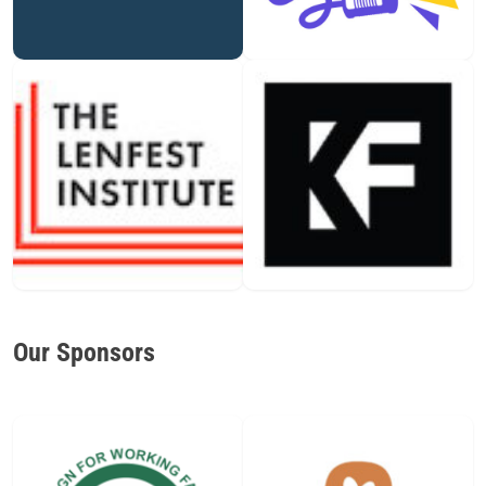
Our Sponsors