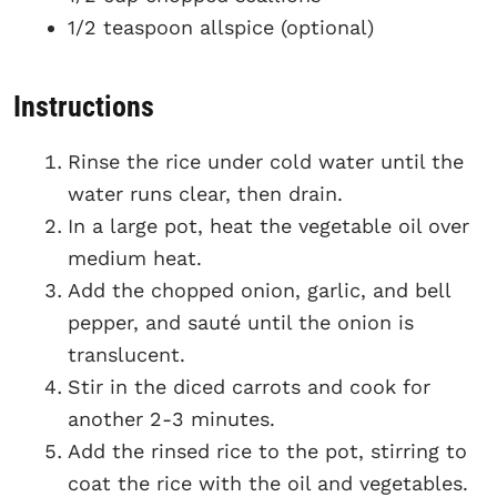
1/2 teaspoon allspice (optional)
Instructions
Rinse the rice under cold water until the
water runs clear, then drain.
In a large pot, heat the vegetable oil over
medium heat.
Add the chopped onion, garlic, and bell
pepper, and sauté until the onion is
translucent.
Stir in the diced carrots and cook for
another 2-3 minutes.
Add the rinsed rice to the pot, stirring to
coat the rice with the oil and vegetables.