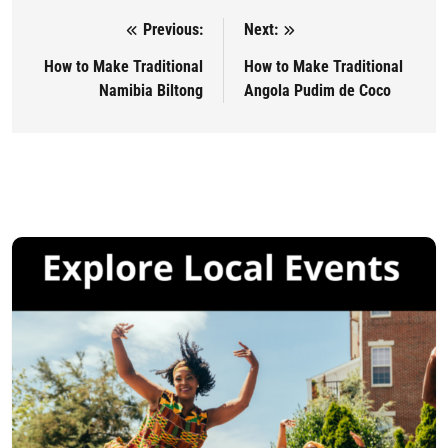
Previous:
Next:
Post navigation
How to Make Traditional
How to Make Traditional
Namibia Biltong
Angola Pudim de Coco