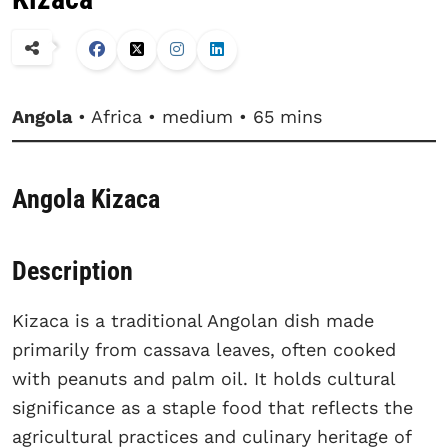
Angola
• Africa • medium • 65 mins
Angola Kizaca
Description
Kizaca is a traditional Angolan dish made
primarily from cassava leaves, often cooked
with peanuts and palm oil. It holds cultural
significance as a staple food that reflects the
agricultural practices and culinary heritage of