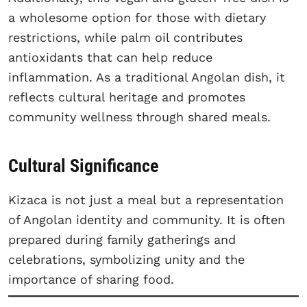
a wholesome option for those with dietary
restrictions, while palm oil contributes
antioxidants that can help reduce
inflammation. As a traditional Angolan dish, it
reflects cultural heritage and promotes
community wellness through shared meals.
Cultural Significance
Kizaca is not just a meal but a representation
of Angolan identity and community. It is often
prepared during family gatherings and
celebrations, symbolizing unity and the
importance of sharing food.