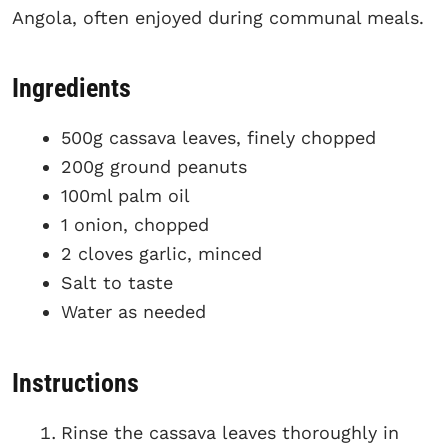
Angola, often enjoyed during communal meals.
Ingredients
500g cassava leaves, finely chopped
200g ground peanuts
100ml palm oil
1 onion, chopped
2 cloves garlic, minced
Salt to taste
Water as needed
Instructions
Rinse the cassava leaves thoroughly in