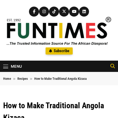
Skip to content
FunTimes Magazine
Subscribe
The Trusted Information Source For The African Diaspora Since
1992
MENU
Home
Recipes
How to Make Traditional Angola Kizaca
How to Make Traditional Angola
Kizaca