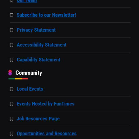
Our Team
Subscribe to our Newsletter!
Privacy Statement
Accessibility Statement
Capability Statement
Community
Local Events
Events Hosted by FunTimes
Job Resources Page
Opportunities and Resources