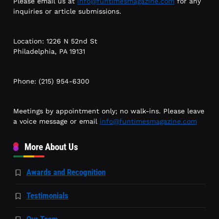
Please email us at
info@funtimesmagazine.com
for any
inquiries or article submissions.
Location: 1226 N 52nd St
Philadelphia, PA 19131
Phone: (215) 954-6300
Meetings by appointment only; no walk-ins. Please leave
a voice message or email
info@funtimesmagazine.com
More About Us
Awards and Recognition
Testimonials