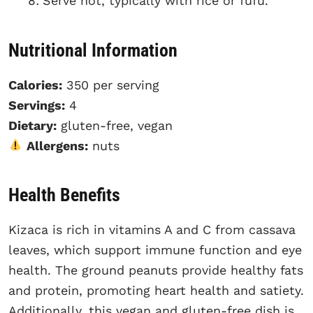
Serve hot, typically with rice or fufu.
Nutritional Information
Calories:
350 per serving
Servings:
4
Dietary:
gluten-free, vegan
Allergens:
nuts
Health Benefits
Kizaca is rich in vitamins A and C from cassava
leaves, which support immune function and eye
health. The ground peanuts provide healthy fats
and protein, promoting heart health and satiety.
Additionally, this vegan and gluten-free dish is