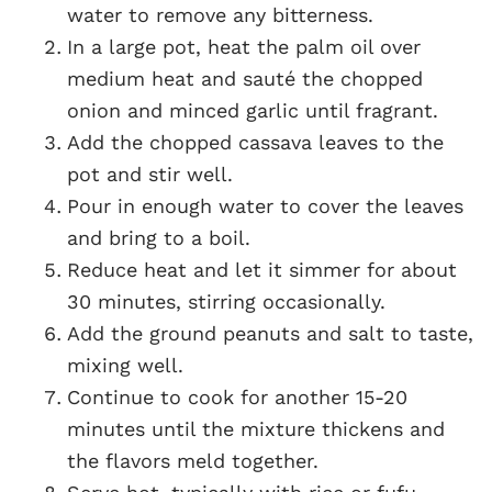
water to remove any bitterness.
In a large pot, heat the palm oil over
medium heat and sauté the chopped
onion and minced garlic until fragrant.
Add the chopped cassava leaves to the
pot and stir well.
Pour in enough water to cover the leaves
and bring to a boil.
Reduce heat and let it simmer for about
30 minutes, stirring occasionally.
Add the ground peanuts and salt to taste,
mixing well.
Continue to cook for another 15-20
minutes until the mixture thickens and
the flavors meld together.