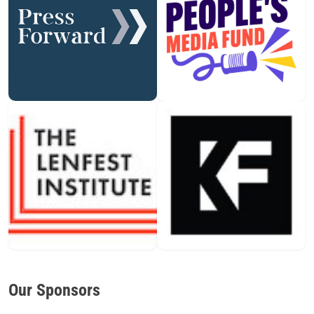
Our Sponsors