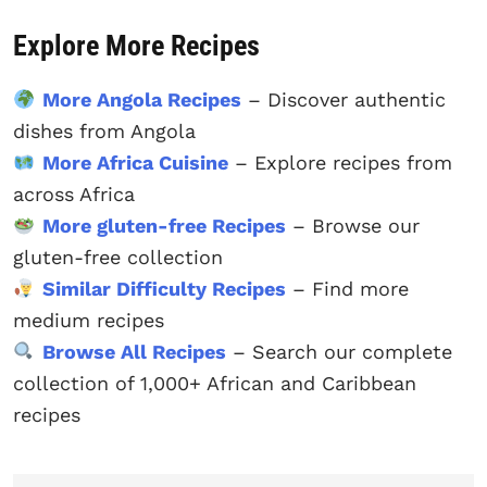
Explore More Recipes
More Angola Recipes
– Discover authentic
dishes from Angola
More Africa Cuisine
– Explore recipes from
across Africa
More gluten-free Recipes
– Browse our
gluten-free collection
Similar Difficulty Recipes
– Find more
medium recipes
Browse All Recipes
– Search our complete
collection of 1,000+ African and Caribbean
recipes