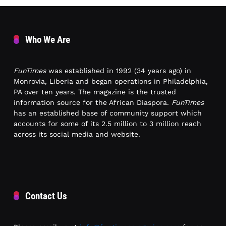
Who We Are
FunTimes
was established in 1992 (34 years ago) in
Monrovia, Liberia and began operations in Philadelphia,
PA over ten years. The magazine is the trusted
information source for the African Diaspora.
FunTimes
has an established base of community support which
accounts for some of its 2.5 million to 3 million reach
across its social media and website.
Contact Us