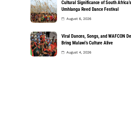
Cultural Significance of South Africa’
Umhlanga Reed Dance Festival
August 6, 2026
Viral Dances, Songs, and WAFCON D
Bring Malawi’s Culture Alive
August 4, 2026