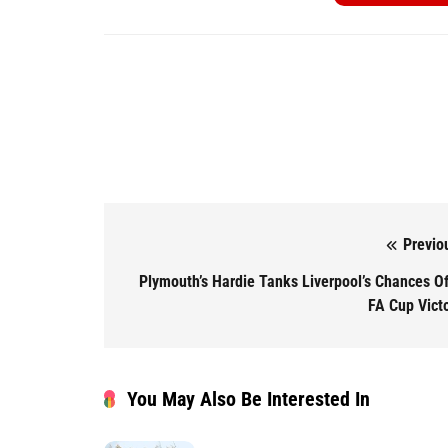
Previo
Post navigation
Plymouth’s Hardie Tanks Liverpool’s Chances O
FA Cup Vict
You May Also Be Interested In