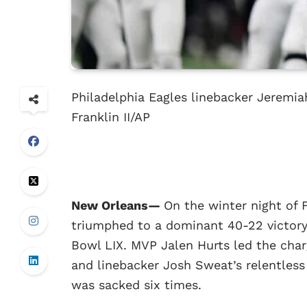
Philadelphia Eagles linebacker Jeremia
Franklin II/AP
New Orleans—
On the winter night of 
triumphed to a dominant 40-22 victory
Bowl LIX. MVP Jalen Hurts led the cha
and linebacker Josh Sweat’s relentles
was sacked six times.