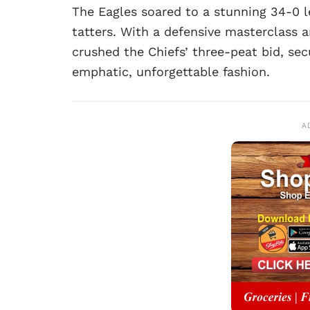
The Eagles soared to a stunning 34-0 l
tatters. With a defensive masterclass 
crushed the Chiefs’ three-peat bid, sec
emphatic, unforgettable fashion.
A