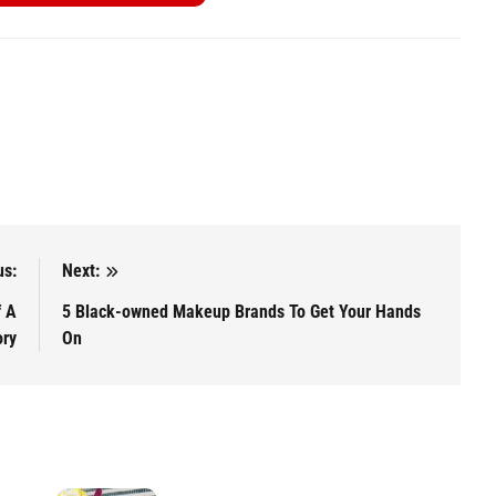
us:
Next:
f A
5 Black-owned Makeup Brands To Get Your Hands
ory
On