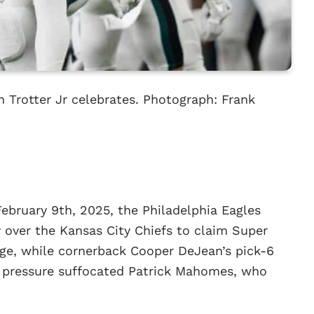
h Trotter Jr celebrates. Photograph: Frank
February 9th, 2025, the Philadelphia Eagles
 over the Kansas City Chiefs to claim Super
rge, while cornerback Cooper DeJean’s pick-6
s pressure suffocated Patrick Mahomes, who