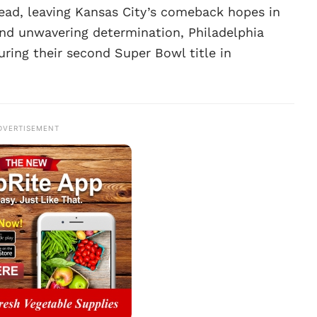
ead, leaving Kansas City’s comeback hopes in
and unwavering determination, Philadelphia
uring their second Super Bowl title in
DVERTISEMENT