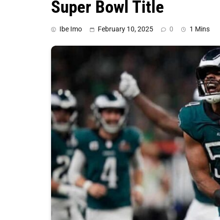
Super Bowl Title
Ibe Imo
February 10, 2025
0
1 Mins