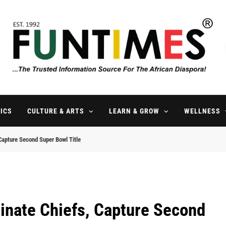
FunTimes Magazine
The Trusted Information Source For The African Diaspora Since 199
ICS
CULTURE & ARTS
LEARN & GROW
WELLNESS
Capture Second Super Bowl Title
inate Chiefs, Capture Second