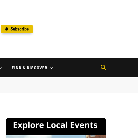
Subscribe
2
FIND & DISCOVER