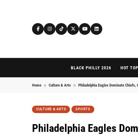
Skip to content
BLACK PHILLY 2026
HOT TOP
Home
Culture & Arts
Philadelphia Eagles Dominate Chiefs, 
CULTURE & ARTS
SPORTS
Philadelphia Eagles Dom