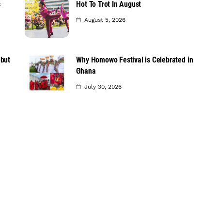
s
Hot To Trot In August
August 5, 2026
ebut
Why Homowo Festival is Celebrated in
Ghana
July 30, 2026