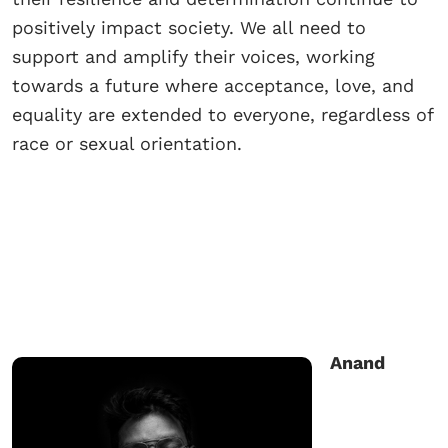
positively impact society. We all need to
support and amplify their voices, working
towards a future where acceptance, love, and
equality are extended to everyone, regardless of
race or sexual orientation.
Anand