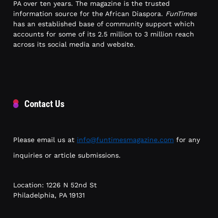
PA over ten years. The magazine is the trusted
information source for the African Diaspora.
FunTimes
has an established base of community support which
accounts for some of its 2.5 million to 3 million reach
across its social media and website.
Contact Us
Please email us at
info@funtimesmagazine.com
for any
inquiries or article submissions.
Location: 1226 N 52nd St
Philadelphia, PA 19131