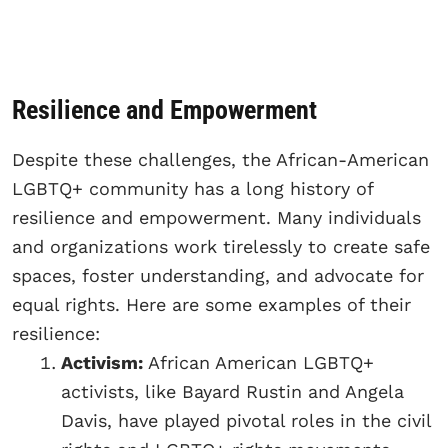
Resilience and Empowerment
Despite these challenges, the African-American
LGBTQ+ community has a long history of
resilience and empowerment. Many individuals
and organizations work tirelessly to create safe
spaces, foster understanding, and advocate for
equal rights. Here are some examples of their
resilience:
Activism:
African American LGBTQ+
activists, like Bayard Rustin and Angela
Davis, have played pivotal roles in the civil