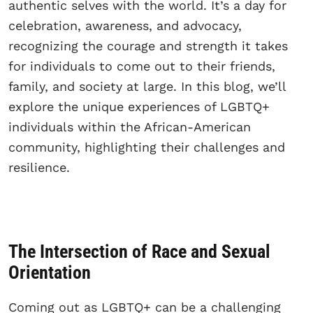
authentic selves with the world. It’s a day for
celebration, awareness, and advocacy,
recognizing the courage and strength it takes
for individuals to come out to their friends,
family, and society at large. In this blog, we’ll
explore the unique experiences of LGBTQ+
individuals within the African-American
community, highlighting their challenges and
resilience.
The Intersection of Race and Sexual
Orientation
Coming out as LGBTQ+ can be a challenging