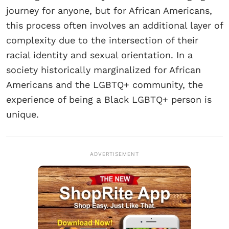
journey for anyone, but for African Americans,
this process often involves an additional layer of
complexity due to the intersection of their
racial identity and sexual orientation. In a
society historically marginalized for African
Americans and the LGBTQ+ community, the
experience of being a Black LGBTQ+ person is
unique.
ADVERTISEMENT