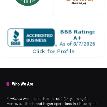
Who We Are
FunTimes
was established in 1992 (34 years ago) in
Monrovia, Liberia and began operations in Philadelphia,