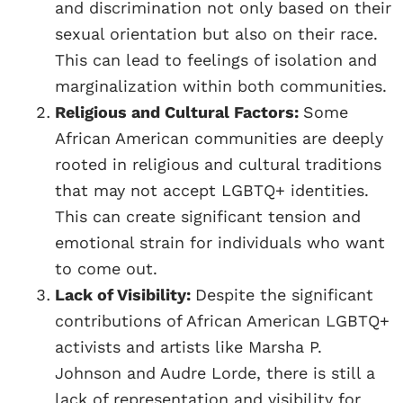
and discrimination not only based on their
sexual orientation but also on their race.
This can lead to feelings of isolation and
marginalization within both communities.
Religious and Cultural Factors:
Some
African American communities are deeply
rooted in religious and cultural traditions
that may not accept LGBTQ+ identities.
This can create significant tension and
emotional strain for individuals who want
to come out.
Lack of Visibility:
Despite the significant
contributions of African American LGBTQ+
activists and artists like Marsha P.
Johnson and Audre Lorde, there is still a
lack of representation and visibility for