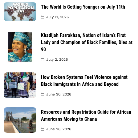
The World Is Getting Younger on July 11th
July 11, 2026
Khadijah Farrakhan, Nation of Islam’s First
Lady and Champion of Black Families, Dies at
90
July 2, 2026
How Broken Systems Fuel Violence against
Black Immigrants in Africa and Beyond
June 30, 2026
Resources and Repatriation Guide for African
Americans Moving to Ghana
June 28, 2026