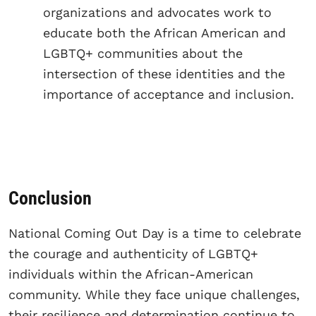
organizations and advocates work to
educate both the African American and
LGBTQ+ communities about the
intersection of these identities and the
importance of acceptance and inclusion.
Conclusion
National Coming Out Day is a time to celebrate
the courage and authenticity of LGBTQ+
individuals within the African-American
community. While they face unique challenges,
their resilience and determination continue to