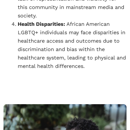
this community in mainstream media and
society.
Health Disparities:
African American
LGBTQ+ individuals may face disparities in
healthcare access and outcomes due to
discrimination and bias within the
healthcare system, leading to physical and
mental health differences.