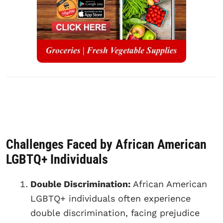
Challenges Faced by African American
LGBTQ+ Individuals
Double Discrimination:
African American
LGBTQ+ individuals often experience
double discrimination, facing prejudice