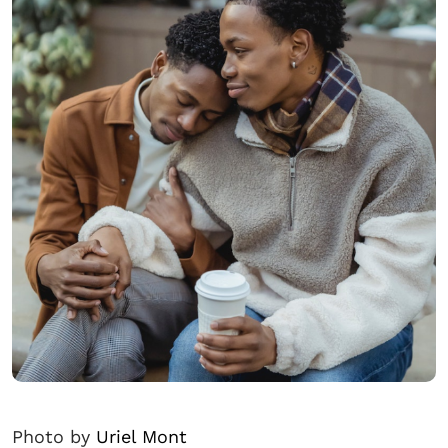
Photo by
Uriel Mont