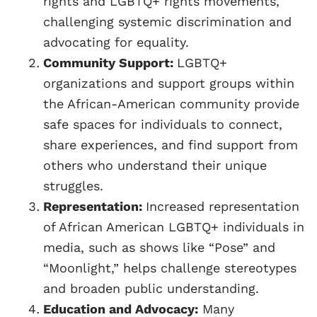
rights and LGBTQ+ rights movements,
challenging systemic discrimination and
advocating for equality.
Community Support:
LGBTQ+
organizations and support groups within
the African-American community provide
safe spaces for individuals to connect,
share experiences, and find support from
others who understand their unique
struggles.
Representation:
Increased representation
of African American LGBTQ+ individuals in
media, such as shows like “Pose” and
“Moonlight,” helps challenge stereotypes
and broaden public understanding.
Education and Advocacy:
Many