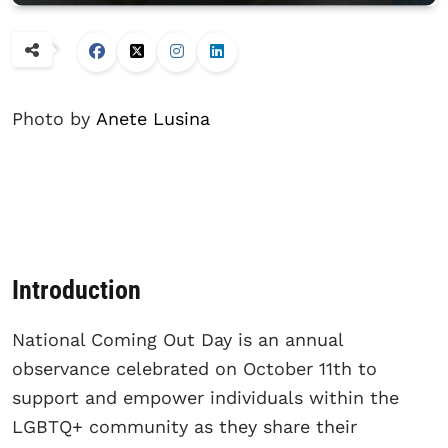
Photo by
Anete Lusina
Introduction
National Coming Out Day is an annual
observance celebrated on October 11th to
support and empower individuals within the
LGBTQ+ community as they share their