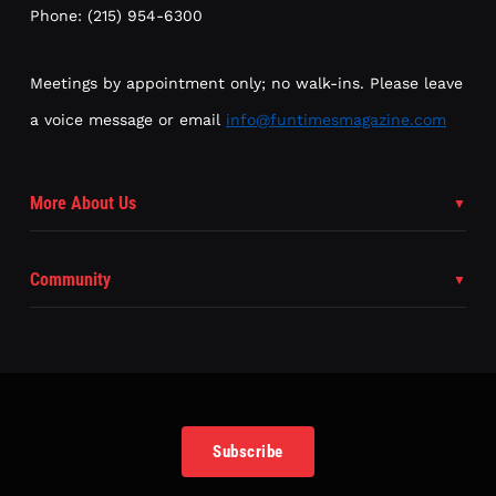
Phone: (215) 954-6300
Meetings by appointment only; no walk-ins. Please leave
a voice message or email
info@funtimesmagazine.com
More About Us
Community
Subscribe