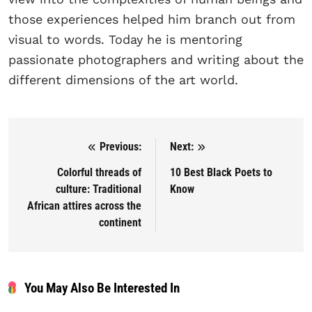
those experiences helped him branch out from
visual to words. Today he is mentoring
passionate photographers and writing about the
different dimensions of the art world.
Previous:
Next:
Post navigation
Colorful threads of
10 Best Black Poets to
culture: Traditional
Know
African attires across the
continent
You May Also Be Interested In