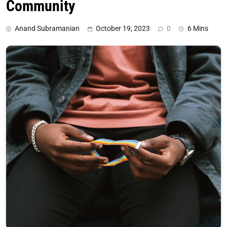
Community
Anand Subramanian
October 19, 2023
0
6 Mins