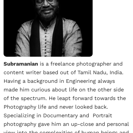
Subramanian
is a freelance photographer and
content writer based out of Tamil Nadu, India.
Having a background in Engineering always
made him curious about life on the other side
of the spectrum. He leapt forward towards the
Photography life and never looked back.
Specializing in Documentary and Portrait
photography gave him an up-close and personal
view into the complexities of human beings and