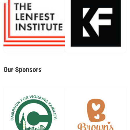
Our Sponsors