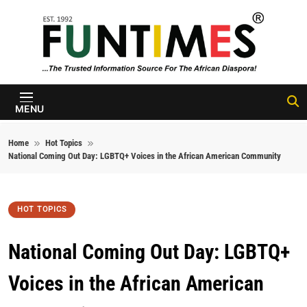
Skip to content
FunTimes
Magazine
MENU
Home
Hot Topics
National Coming Out Day: LGBTQ+ Voices in the African American Community
HOT TOPICS
National Coming Out Day: LGBTQ+
Voices in the African American