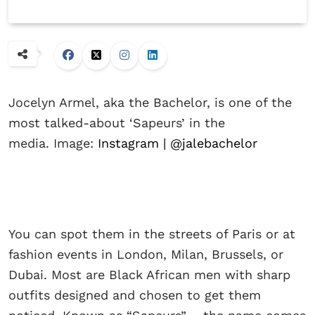
Jocelyn Armel, aka the Bachelor, is one of the
most talked-about ‘Sapeurs’ in the
media. Image:
Instagram | @jalebachelor
You can spot them in the streets of Paris or at
fashion events in London, Milan, Brussels, or
Dubai. Most are Black African men with sharp
outfits designed and chosen to get them