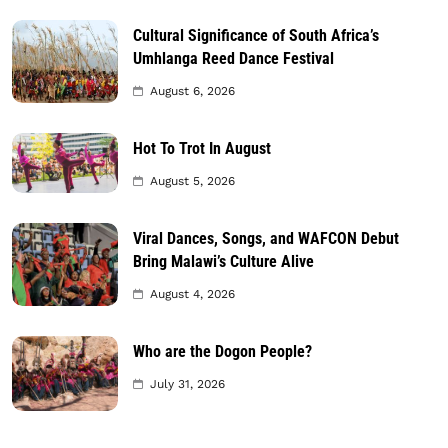
Cultural Significance of South Africa’s
Umhlanga Reed Dance Festival
August 6, 2026
Hot To Trot In August
August 5, 2026
Viral Dances, Songs, and WAFCON Debut
Bring Malawi’s Culture Alive
August 4, 2026
Who are the Dogon People?
July 31, 2026