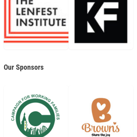
Our Sponsors