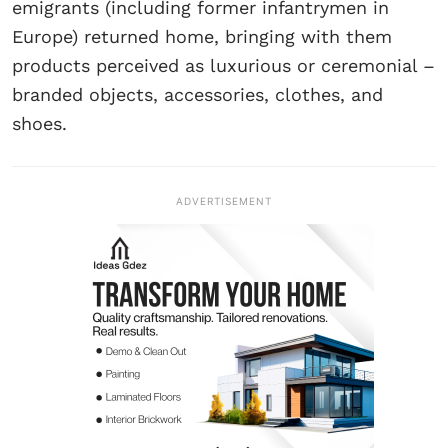
emigrants (including former infantrymen in
Europe) returned home, bringing with them
products perceived as luxurious or ceremonial –
branded objects, accessories, clothes, and
shoes.
ADVERTISEMENT