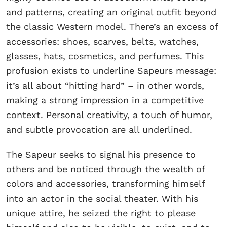
and patterns, creating an original outfit beyond
the classic Western model. There’s an excess of
accessories: shoes, scarves, belts, watches,
glasses, hats, cosmetics, and perfumes. This
profusion exists to underline Sapeurs message:
it’s all about “hitting hard” – in other words,
making a strong impression in a competitive
context. Personal creativity, a touch of humor,
and subtle provocation are all underlined.
The Sapeur seeks to signal his presence to
others and be noticed through the wealth of
colors and accessories, transforming himself
into an actor in the social theater. With his
unique attire, he seized the right to please