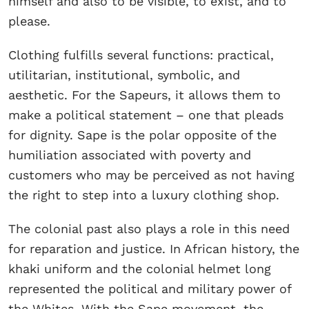
himself and also to be visible, to exist, and to
please.
Clothing fulfills several functions: practical,
utilitarian, institutional, symbolic, and
aesthetic. For the Sapeurs, it allows them to
make a political statement – one that pleads
for dignity. Sape is the polar opposite of the
humiliation associated with poverty and
customers who may be perceived as not having
the right to step into a luxury clothing shop.
The colonial past also plays a role in this need
for reparation and justice. In African history, the
khaki uniform and the colonial helmet long
represented the political and military power of
the Whites. With the Sape movement, the