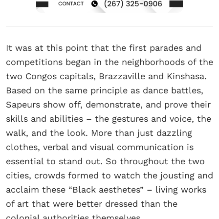
It was at this point that the first parades and
competitions began in the neighborhoods of the
two Congos capitals, Brazzaville and Kinshasa.
Based on the same principle as dance battles,
Sapeurs show off, demonstrate, and prove their
skills and abilities – the gestures and voice, the
walk, and the look. More than just dazzling
clothes, verbal and visual communication is
essential to stand out. So throughout the two
cities, crowds formed to watch the jousting and
acclaim these “Black aesthetes” – living works
of art that were better dressed than the
colonial authorities themselves.