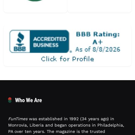
Who We Are
FunTimes
was established in 1992 (34 years ago) in
Monrovia, Liberia and began operations in Philadelphia,
PA over ten years. The magazine is the trusted