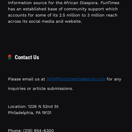
information source for the African Diaspora.
FunTimes
has an established base of community support which
accounts for some of its 2.5 million to 3 million reach
across its social media and website.
Contact Us
Please email us at
info@funtimesmagazine.com
for any
inquiries or article submissions.
Location: 1226 N 52nd St
Philadelphia, PA 19131
Phone: (215) 954-6300