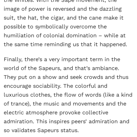
image of power is reversed and the dazzling
suit, the hat, the cigar, and the cane make it
possible to symbolically overcome the
humiliation of colonial domination – while at
the same time reminding us that it happened.
Finally, there’s a very important term in the
world of the Sapeurs, and that’s ambiance.
They put on a show and seek crowds and thus
encourage sociability. The colorful and
luxurious clothes, the flow of words (like a kind
of trance), the music and movements and the
electric atmosphere provoke collective
admiration. This inspires peers’ admiration and
so validates Sapeurs status.