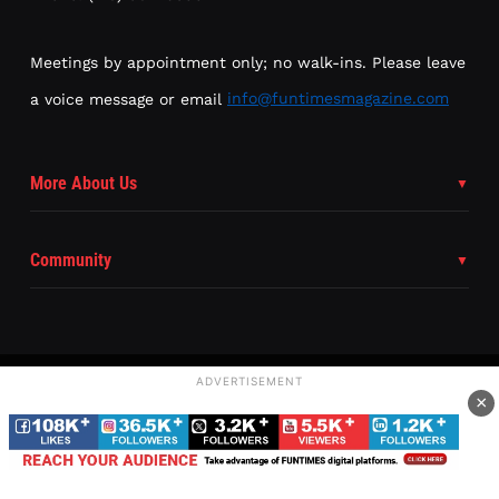
Meetings by appointment only; no walk-ins. Please leave
a voice message or email
info@funtimesmagazine.com
More About Us
Community
ADVERTISEMENT
×
Subscribe