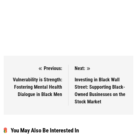
Previous:
Next:
Post navigation
Vulnerability is Strength:
Investing in Black Wall
Fostering Mental Health
Street: Supporting Black-
Dialogue in Black Men
Owned Businesses on the
Stock Market
You May Also Be Interested In