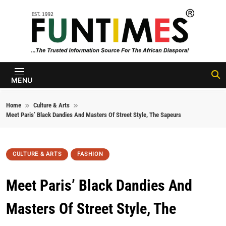
Skip to content
FunTimes
Magazine
MENU
Home
Culture & Arts
Meet Paris’ Black Dandies And Masters Of Street Style, The Sapeurs
CULTURE & ARTS
FASHION
Meet Paris’ Black Dandies And
Masters Of Street Style, The