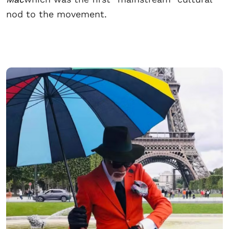
nod to the movement.