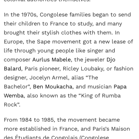
In the 1970s, Congolese families began to send
their children to France to study, and many
brought their stylish clothes with them. In
Europe, the Sape movement got a new lease of
life through young people like singer and
composer
Aurlus Mabele
, the jeweler
Djo
Balard
, Paris pioneer, Ricley Loubaky, or fashion
designer, Jocelyn Armel, alias “The
Bachelor”,
Ben Moukacha
, and musician
Papa
Wemba
, also known as the “King of Rumba
Rock”.
From 1984 to 1985, the movement became
more established in France, and Paris’s Maison
des Étudiants de Congolais (Congolese