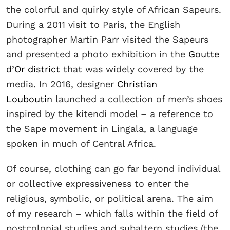
the colorful and quirky style of African Sapeurs.
During a 2011 visit to Paris, the English
photographer Martin Parr visited the Sapeurs
and presented a photo exhibition in the
Goutte
d’Or district
that was widely covered by the
media. In 2016, designer
Christian
Louboutin
launched a collection of men’s shoes
inspired by the kitendi model – a reference to
the Sape movement in Lingala, a language
spoken in much of Central Africa.
Of course, clothing can go far beyond individual
or collective expressiveness to enter the
religious, symbolic, or political arena. The aim
of my research – which falls within the field of
postcolonial studies and subaltern studies (the