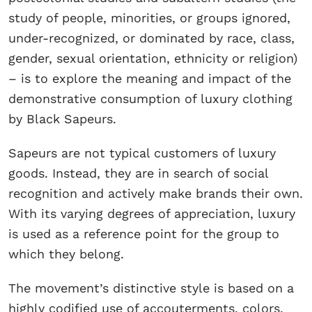
study of people, minorities, or groups ignored,
under-recognized, or dominated by race, class,
gender, sexual orientation, ethnicity or religion)
– is to explore the meaning and impact of the
demonstrative consumption of luxury clothing
by Black Sapeurs.
Sapeurs are not typical customers of luxury
goods. Instead, they are in search of social
recognition and actively make brands their own.
With its varying degrees of appreciation, luxury
is used as a reference point for the group to
which they belong.
The movement’s distinctive style is based on a
highly codified use of accouterments, colors,