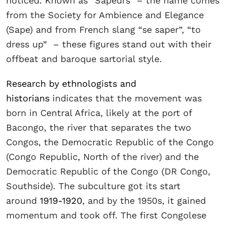
noticed. Known as “Sapeurs” – the name comes
from the Society for Ambience and Elegance
(Sape) and from French slang “se saper”, “to
dress up” – these figures stand out with their
offbeat and baroque sartorial style.
Research by ethnologists and
historians
indicates that the movement was
born in Central Africa, likely at the port of
Bacongo, the river that separates the two
Congos, the Democratic Republic of the Congo
(Congo Republic, North of the river) and the
Democratic Republic of the Congo (DR Congo,
Southside). The subculture got its start
around
1919-1920
, and by the 1950s, it gained
momentum and took off. The first Congolese