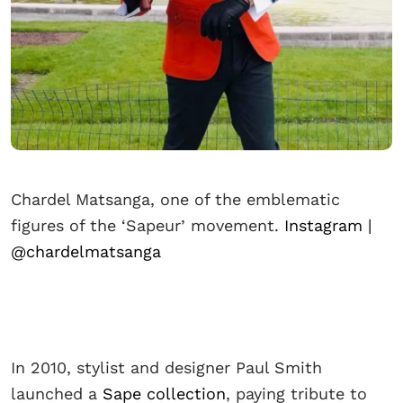
Chardel Matsanga, one of the emblematic
figures of the ‘Sapeur’ movement.
Instagram |
@chardelmatsanga
In 2010, stylist and designer Paul Smith
launched a
Sape collection
, paying tribute to