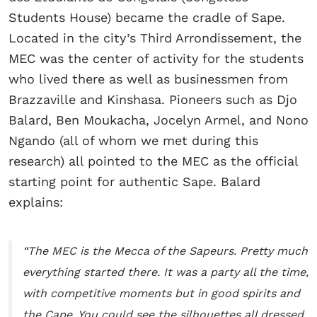
Students House) became the cradle of Sape.
Located in the city’s Third Arrondissement, the
MEC was the center of activity for the students
who lived there as well as businessmen from
Brazzaville and Kinshasa. Pioneers such as Djo
Balard, Ben Moukacha, Jocelyn Armel, and Nono
Ngando (all of whom we met during this
research) all pointed to the MEC as the official
starting point for authentic Sape. Balard
explains:
“The MEC is the Mecca of the Sapeurs. Pretty much
everything started there. It was a party all the time,
with competitive moments but in good spirits and
the Cape. You could see the silhouettes all dressed