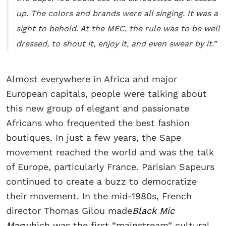
up. The colors and brands were all singing. It was a
sight to behold. At the MEC, the rule was to be well
dressed, to shout it, enjoy it, and even swear by it.”
Almost everywhere in Africa and major
European capitals, people were talking about
this new group of elegant and passionate
Africans who frequented the best fashion
boutiques. In just a few years, the Sape
movement reached the world and was the talk
of Europe, particularly France. Parisian Sapeurs
continued to create a buzz to democratize
their movement. In the mid-1980s, French
director Thomas Gilou made
Black Mic
Mac
which was the first “mainstream” cultural