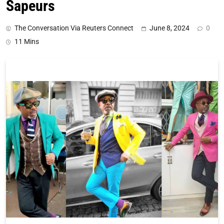
Sapeurs
The Conversation Via Reuters Connect
June 8, 2024
0
11 Mins