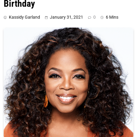
Birthday
Kassidy Garland
January 31, 2021
0
6 Mins