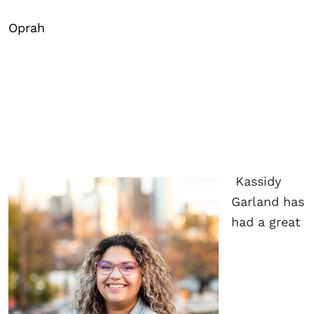
Oprah
Kassidy
Garland has
had a great