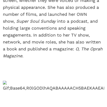
screen, whether they were voiced or making a
physical appearance. She has also produced a
number of films, and launched her OWN
show,
Super Soul Sunday
into a podcast, and
holding large conventions and speaking
engagements. In addition to her TV show,
network, and movie roles, she has also written
a book and published a magazine:
O, The Oprah
Magazine
.