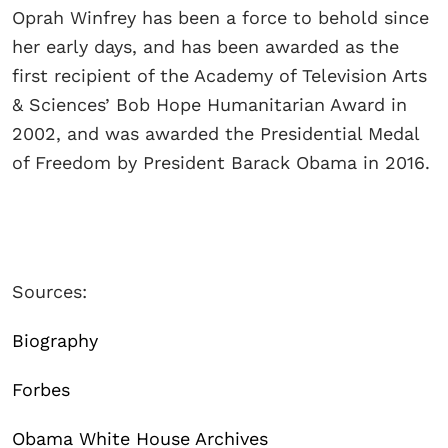
Oprah Winfrey has been a force to behold since
her early days, and has been awarded as the
first recipient of the Academy of Television Arts
& Sciences’ Bob Hope Humanitarian Award in
2002, and was awarded the Presidential Medal
of Freedom by President Barack Obama in 2016.
Sources:
Biography
Forbes
Obama White House Archives