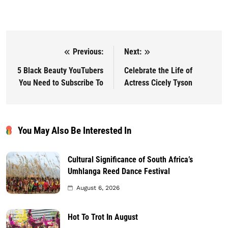
Previous:
Next:
Post navigation
5 Black Beauty YouTubers
Celebrate the Life of
You Need to Subscribe To
Actress Cicely Tyson
You May Also Be Interested In
Cultural Significance of South Africa’s
Umhlanga Reed Dance Festival
August 6, 2026
Hot To Trot In August