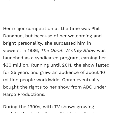
Her major competition at the time was Phil
Donahue, but because of her welcoming and
bright personality, she surpassed him in
viewers. In 1986,
The Oprah Winfrey Show
was
launched as a syndicated program, earning her
$30 million. Running until 2011, the show lasted
for 25 years and grew an audience of about 10
million people worldwide. Oprah eventually
bought the rights to her show from ABC under
Harpo Productions.
During the 1990s, with TV shows growing