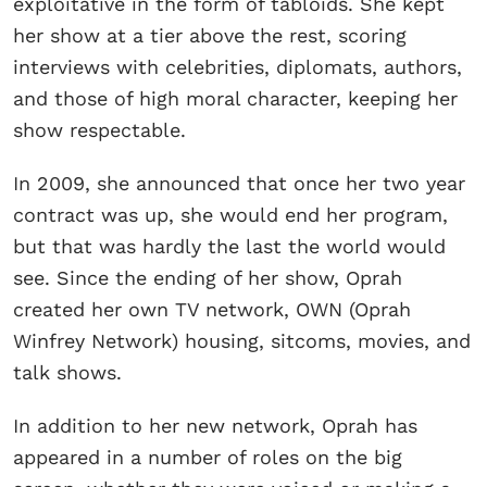
exploitative in the form of tabloids. She kept
her show at a tier above the rest, scoring
interviews with celebrities, diplomats, authors,
and those of high moral character, keeping her
show respectable.
In 2009, she announced that once her two year
contract was up, she would end her program,
but that was hardly the last the world would
see. Since the ending of her show, Oprah
created her own TV network, OWN (Oprah
Winfrey Network) housing, sitcoms, movies, and
talk shows.
In addition to her new network, Oprah has
appeared in a number of roles on the big