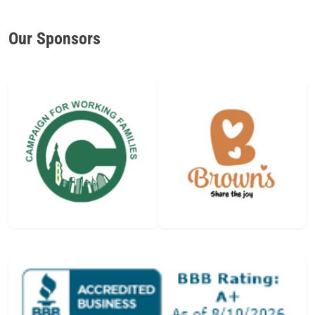
Our Sponsors