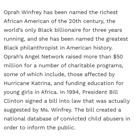
Oprah Winfrey has been named the richest
African American of the 20th century, the
world’s only Black billionaire for three years
running, and she has been named the greatest
Black philanthropist in American history.
Oprah’s Angel Network raised more than $50
million for a number of charitable programs,
some of which include, those affected by
Hurricane Katrina, and funding education for
young girls in Africa. In 1994, President Bill
Clinton signed a bill into law that was actually
suggested by Ms. Winfrey. The bill created a
national database of convicted child abusers in
order to inform the public.