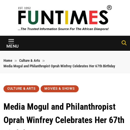
Skip to content
FunTimes
Magazine
MENU
Home
Culture & Arts
Media Mogul and Philanthropist Oprah Winfrey Celebrates Her 67th Birthday
CULTURE & ARTS
MOVIES & SHOWS
Media Mogul and Philanthropist
Oprah Winfrey Celebrates Her 67th