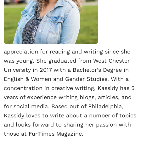
appreciation for reading and writing since she
was young. She graduated from West Chester
University in 2017 with a Bachelor’s Degree in
English & Women and Gender Studies. With a
concentration in creative writing, Kassidy has 5
years of experience writing blogs, articles, and
for social media. Based out of Philadelphia,
Kassidy loves to write about a number of topics
and looks forward to sharing her passion with
those at FunTimes Magazine.