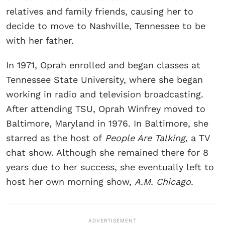
relatives and family friends, causing her to
decide to move to Nashville, Tennessee to be
with her father.
In 1971, Oprah enrolled and began classes at
Tennessee State University, where she began
working in radio and television broadcasting.
After attending TSU, Oprah Winfrey moved to
Baltimore, Maryland in 1976. In Baltimore, she
starred as the host of
People Are Talking
, a TV
chat show. Although she remained there for 8
years due to her success, she eventually left to
host her own morning show,
A.M. Chicago
.
ADVERTISEMENT