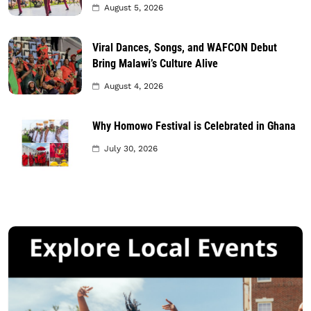
August 5, 2026
Viral Dances, Songs, and WAFCON Debut
Bring Malawi’s Culture Alive
August 4, 2026
Why Homowo Festival is Celebrated in Ghana
July 30, 2026