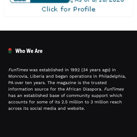
Who We Are
FunTimes
was established in 1992 (34 years ago) in
Monrovia, Liberia and began operations in Philadelphia,
PA over ten years. The magazine is the trusted
information source for the African Diaspora.
FunTimes
has an established base of community support which
accounts for some of its 2.5 million to 3 million reach
across its social media and website.