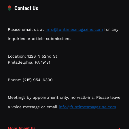
Contact Us
Please email us at
info@funtimesmagazine.com
for any
inquiries or article submissions.
Location: 1226 N 52nd St
Philadelphia, PA 19131
Phone: (215) 954-6300
Meetings by appointment only; no walk-ins. Please leave
a voice message or email
info@funtimesmagazine.com
More About Us