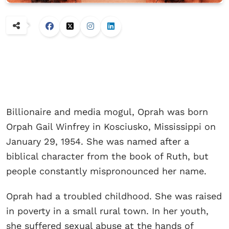
Billionaire and media mogul, Oprah was born
Orpah Gail Winfrey in Kosciusko, Mississippi on
January 29, 1954. She was named after a
biblical character from the book of Ruth, but
people constantly mispronounced her name.
Oprah had a troubled childhood. She was raised
in poverty in a small rural town. In her youth,
she suffered sexual abuse at the hands of