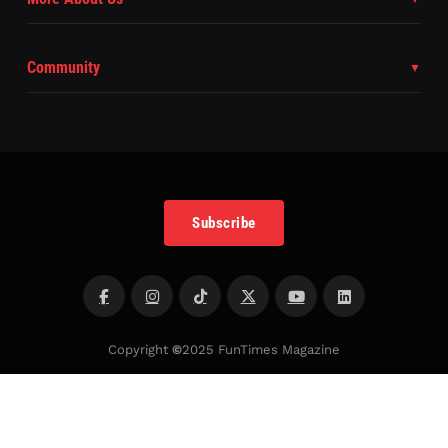
Community
Subscribe
Copyright
©
2025 FunTimes Magazine