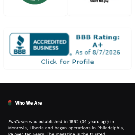
Who We Are
FunTimes
was established in 1992 (34 years ago) in
Monrovia, Liberia and began operations in Philadelphia,
PA over ten years. The magazine is the trusted