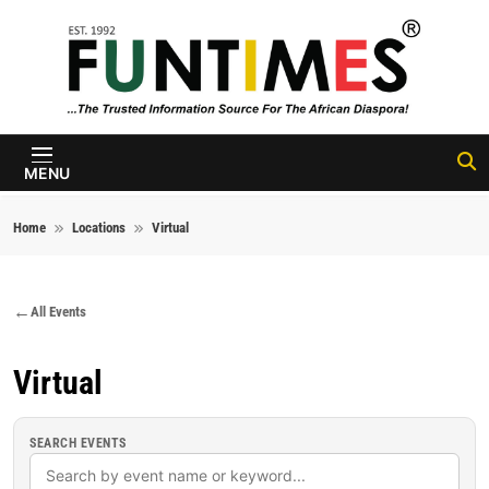
Skip to content
FunTimes
Magazine
MENU
Home
Locations
Virtual
All Events
Virtual
SEARCH EVENTS