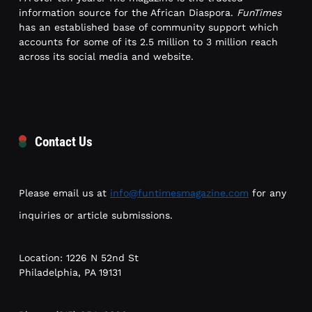
information source for the African Diaspora.
FunTimes
has an established base of community support which
accounts for some of its 2.5 million to 3 million reach
across its social media and website.
Contact Us
Please email us at
info@funtimesmagazine.com
for any
inquiries or article submissions.
Location: 1226 N 52nd St
Philadelphia, PA 19131