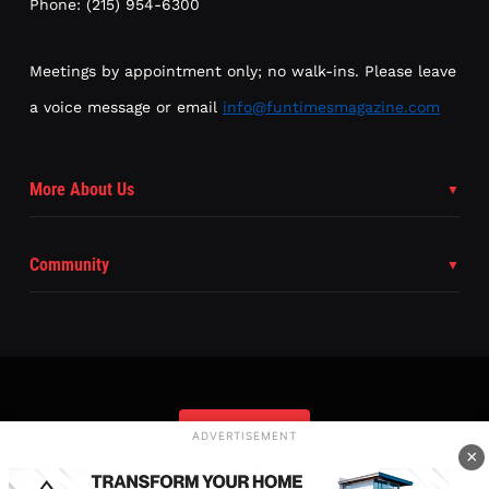
Phone: (215) 954-6300
Meetings by appointment only; no walk-ins. Please leave
a voice message or email
info@funtimesmagazine.com
More About Us
Community
Subscribe
ADVERTISEMENT
×