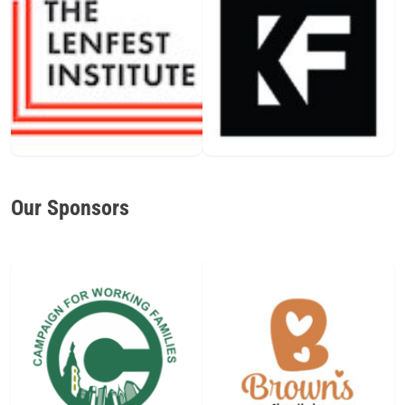
Our Sponsors