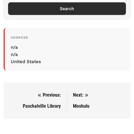
Search
ADDRESS
n/a
n/a
United States
Previous:
Next:
Post navigation
Paschalville Library
Moshulu