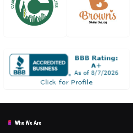
Who We Are