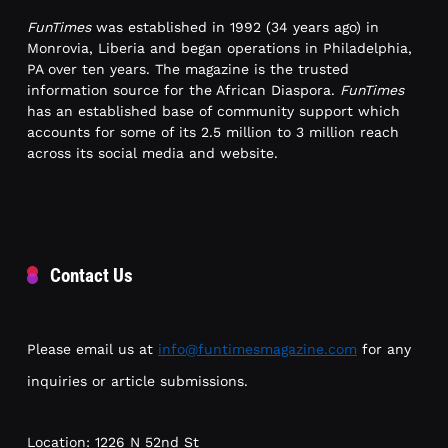
FunTimes
was established in 1992 (34 years ago) in
Monrovia, Liberia and began operations in Philadelphia,
PA over ten years. The magazine is the trusted
information source for the African Diaspora.
FunTimes
has an established base of community support which
accounts for some of its 2.5 million to 3 million reach
across its social media and website.
Contact Us
Please email us at
info@funtimesmagazine.com
for any
inquiries or article submissions.
Location: 1226 N 52nd St