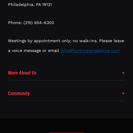
Philadelphia, PA 19131
Phone: (215) 954-6300
Meetings by appointment only; no walk-ins. Please leave
a voice message or email
info@funtimesmagazine.com
More About Us
Community