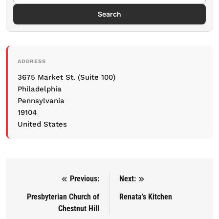
Search
ADDRESS
3675 Market St. (Suite 100)
Philadelphia
Pennsylvania
19104
United States
Previous:
Next:
Post navigation
Presbyterian Church of
Renata’s Kitchen
Chestnut Hill