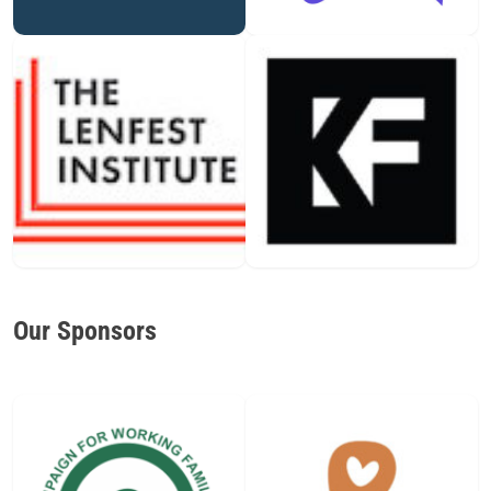
Our Sponsors