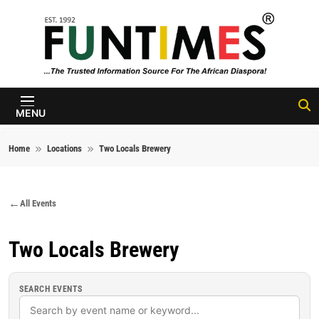
Skip to content
FunTimes
Magazine
MENU
Home
Locations
Two Locals Brewery
All Events
Two Locals Brewery
SEARCH EVENTS