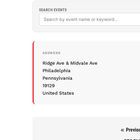
SEARCH EVENTS
ADDRESS
Ridge Ave & Midvale Ave
Philadelphia
Pennsylvania
19129
United States
Previo
Post navigation