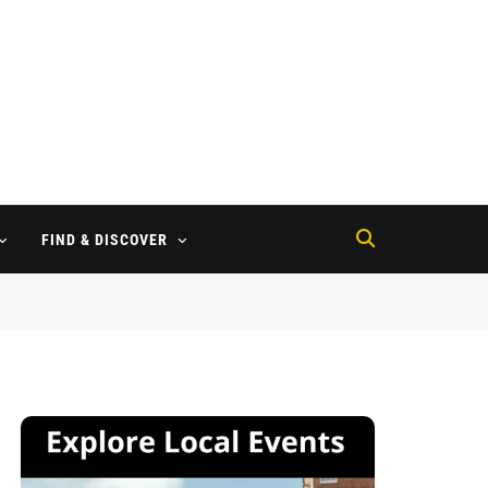
FIND & DISCOVER