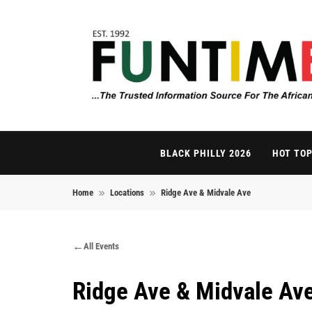
Skip to content
FunTimes Magazi
The Trusted Information Source For The African Di
BLACK PHILLY 2026
HOT TOP
Home
Locations
Ridge Ave & Midvale Ave
All Events
Ridge Ave & Midvale Av