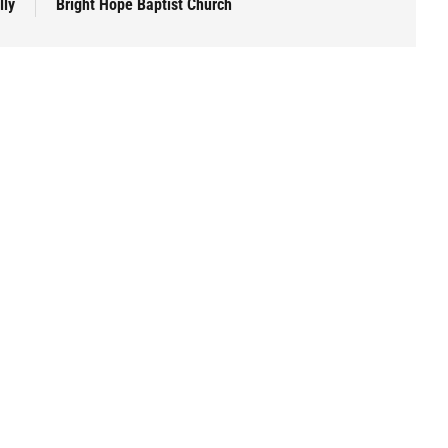
lly
Bright Hope Baptist Church