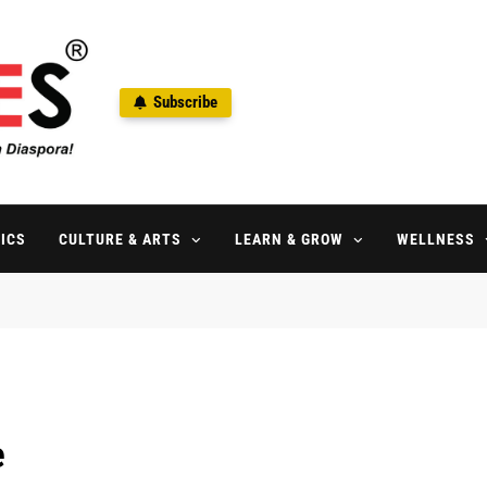
Subscribe
ne
aspora Since 1992
ICS
CULTURE & ARTS
LEARN & GROW
WELLNESS
e