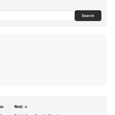
Search
us:
Next: