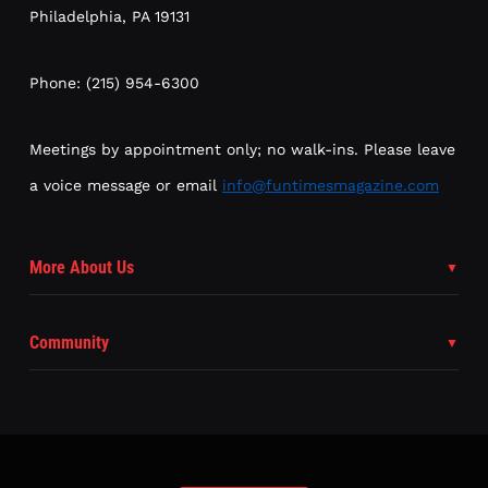
Philadelphia, PA 19131
Phone: (215) 954-6300
Meetings by appointment only; no walk-ins. Please leave
a voice message or email
info@funtimesmagazine.com
More About Us
Community