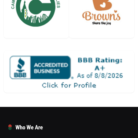
Who We Are