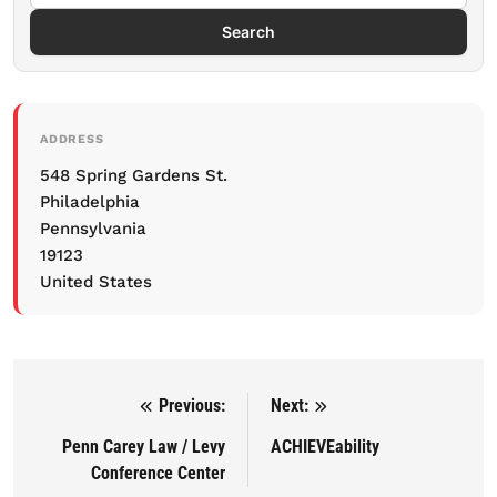
Search
ADDRESS
548 Spring Gardens St.
Philadelphia
Pennsylvania
19123
United States
Previous:
Next:
Post navigation
Penn Carey Law / Levy
ACHIEVEability
Conference Center