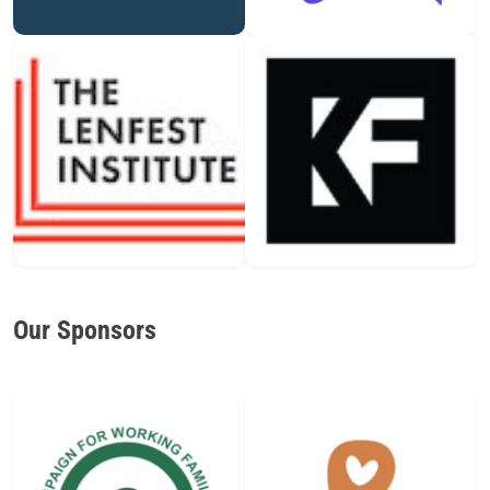
Our Sponsors