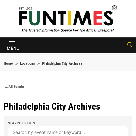
Skip to content
FunTimes
Magazine
MENU
Home
Locations
Philadelphia City Archives
All Events
Philadelphia City Archives
SEARCH EVENTS