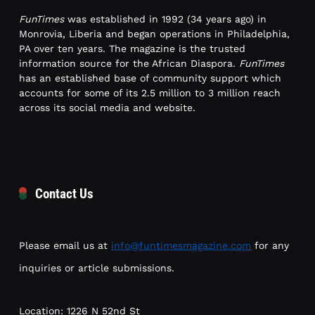
FunTimes
was established in 1992 (34 years ago) in
Monrovia, Liberia and began operations in Philadelphia,
PA over ten years. The magazine is the trusted
information source for the African Diaspora.
FunTimes
has an established base of community support which
accounts for some of its 2.5 million to 3 million reach
across its social media and website.
Contact Us
Please email us at
info@funtimesmagazine.com
for any
inquiries or article submissions.
Location: 1226 N 52nd St