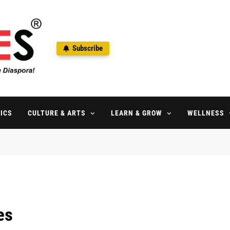
Subscribe
ne
aspora Since 1992
ICS
CULTURE & ARTS
LEARN & GROW
WELLNESS
es