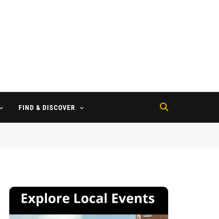
FIND & DISCOVER