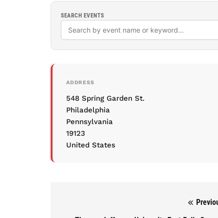
SEARCH EVENTS
ADDRESS
548 Spring Garden St.
Philadelphia
Pennsylvania
19123
United States
Previo
Post navigation