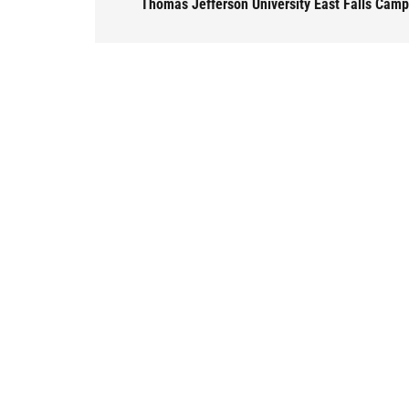
Thomas Jefferson University East Falls Cam