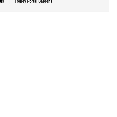
pus
Trolley Portal Gardens