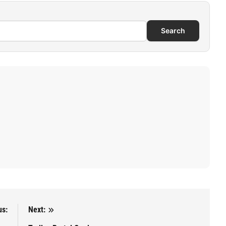
Search
us:
Next: