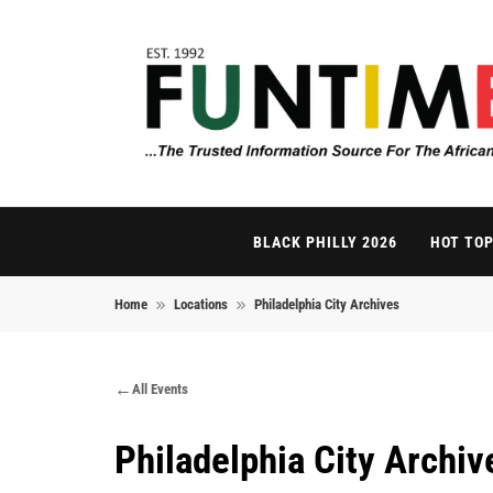
Skip to content
FunTimes Magazi
The Trusted Information Source For The African Di
BLACK PHILLY 2026
HOT TOP
Home
Locations
Philadelphia City Archives
All Events
Philadelphia City Archiv