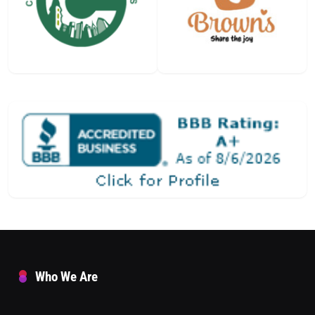
Who We Are