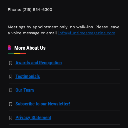
Phone: (215) 954-6300
Meetings by appointment only; no walk-ins. Please leave
a voice message or email
info@funtimesmagazine.com
More About Us
Awards and Recognition
Testimonials
Our Team
Subscribe to our Newsletter!
Privacy Statement