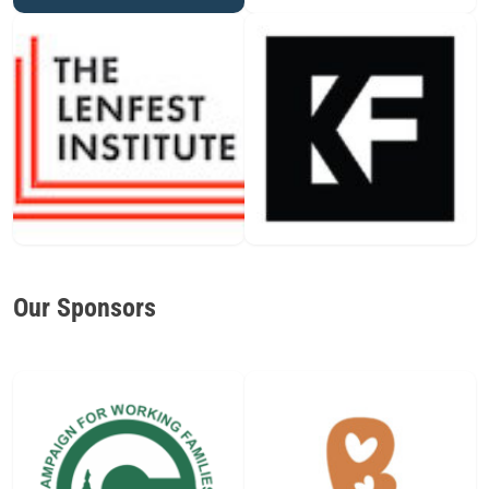
Our Sponsors