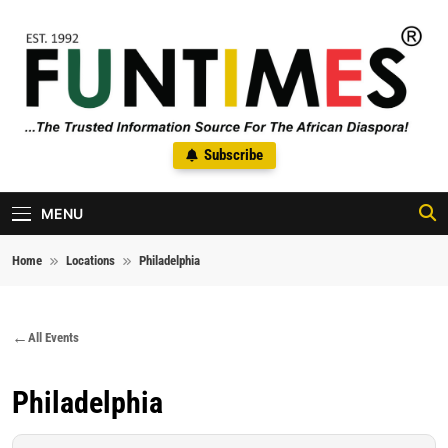
Skip to content
FunTimes Magazine
Subscribe
The Trusted Information Source For The African Diaspora Since
1992
MENU
Home
Locations
Philadelphia
All Events
Philadelphia