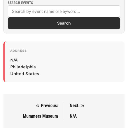
SEARCH EVENTS
Search
ADDRESS
N/A
Philadelphia
United States
Previous:
Next:
Post navigation
Mummers Museum
N/A