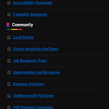
Accessibility Statement
Capability Statement
Community
Local Events
Events Hosted by FunTimes
Job Resources Page
Opportunities and Resources
Business Directory
Unfiltered with FunTimes
988 Diaspora Campaign