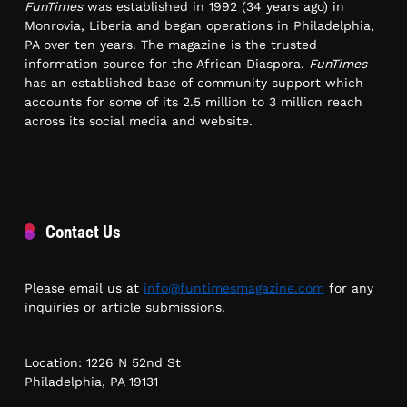
FunTimes
was established in 1992 (34 years ago) in
Monrovia, Liberia and began operations in Philadelphia,
PA over ten years. The magazine is the trusted
information source for the African Diaspora.
FunTimes
has an established base of community support which
accounts for some of its 2.5 million to 3 million reach
across its social media and website.
Contact Us
Please email us at
info@funtimesmagazine.com
for any
inquiries or article submissions.
Location: 1226 N 52nd St
Philadelphia, PA 19131