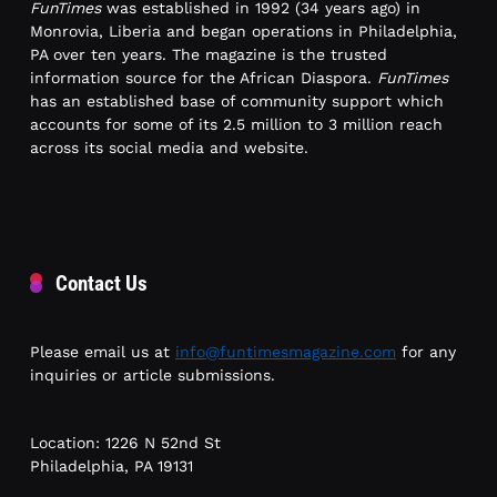
FunTimes
was established in 1992 (34 years ago) in
Monrovia, Liberia and began operations in Philadelphia,
PA over ten years. The magazine is the trusted
information source for the African Diaspora.
FunTimes
has an established base of community support which
accounts for some of its 2.5 million to 3 million reach
across its social media and website.
Contact Us
Please email us at
info@funtimesmagazine.com
for any
inquiries or article submissions.
Location: 1226 N 52nd St
Philadelphia, PA 19131