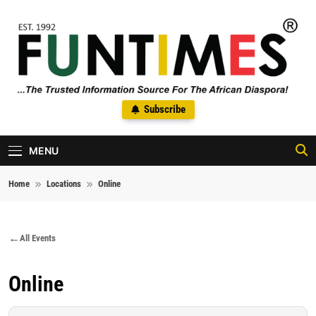
Skip to content
FunTimes Magazine
Subscribe
The Trusted Information Source For The African Diaspora Since
1992
MENU
Home
Locations
Online
All Events
Online