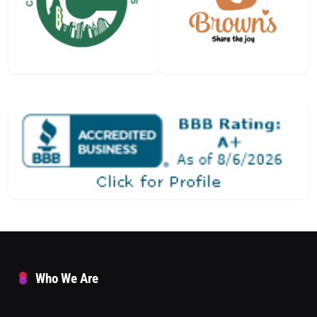
Who We Are