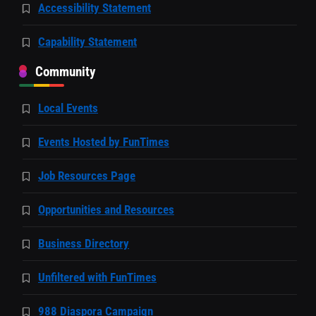
Accessibility Statement
Capability Statement
Community
Local Events
Events Hosted by FunTimes
Job Resources Page
Opportunities and Resources
Business Directory
Unfiltered with FunTimes
988 Diaspora Campaign