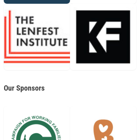
Our Sponsors