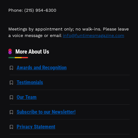
Phone: (215) 954-6300
Meetings by appointment only; no walk-ins. Please leave
a voice message or email
info@funtimesmagazine.com
More About Us
Awards and Recognition
Testimonials
Our Team
Subscribe to our Newsletter!
Privacy Statement