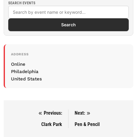
SEARCH EVENTS
Search
ADDRESS
Online
Philadelphia
United States
Previous:
Next:
Post navigation
Clark Park
Pen & Pencil