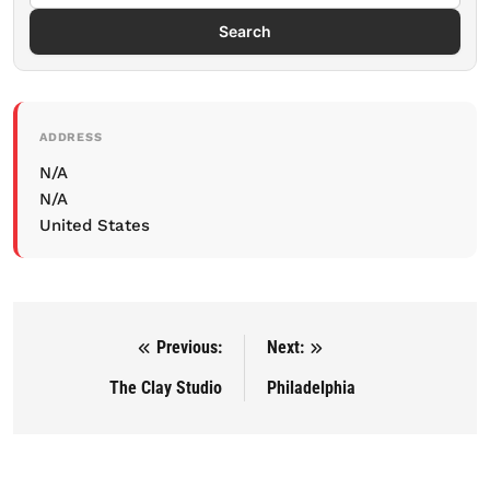
Search
ADDRESS
N/A
N/A
United States
Previous:
Next:
Post navigation
The Clay Studio
Philadelphia