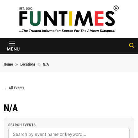
Skip to content
FunTimes
Magazine
MENU
Home
Locations
N/A
All Events
N/A
SEARCH EVENTS