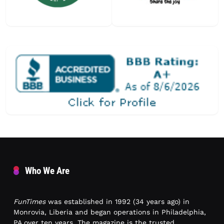
Who We Are
FunTimes
was established in 1992 (34 years ago) in
Monrovia, Liberia and began operations in Philadelphia,
PA over ten years. The magazine is the trusted