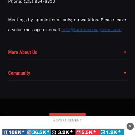
Phone: (215) 954-6300
Meetings by appointment only; no walk-ins. Please leave
a voice message or email
info@funtimesmagazine.com
More About Us
Community
Subscribe
ADVERTISEMENT
×