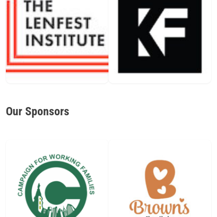
Our Sponsors