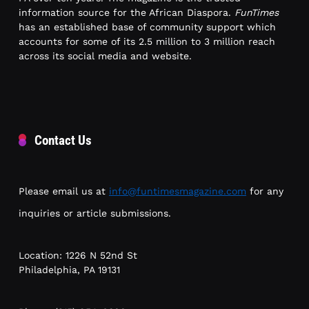
information source for the African Diaspora.
FunTimes
has an established base of community support which
accounts for some of its 2.5 million to 3 million reach
across its social media and website.
Contact Us
Please email us at
info@funtimesmagazine.com
for any
inquiries or article submissions.
Location: 1226 N 52nd St
Philadelphia, PA 19131