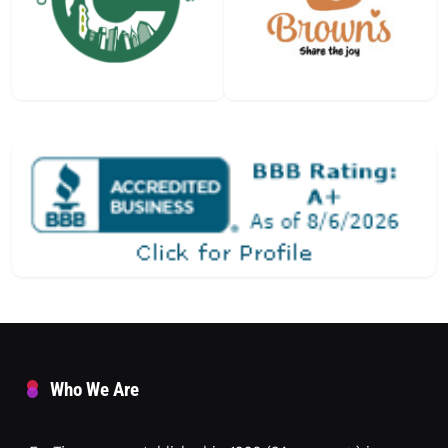
Who We Are