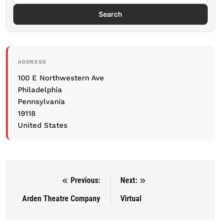
Search
ADDRESS
100 E Northwestern Ave
Philadelphia
Pennsylvania
19118
United States
Previous:
Next:
Post navigation
Arden Theatre Company
Virtual