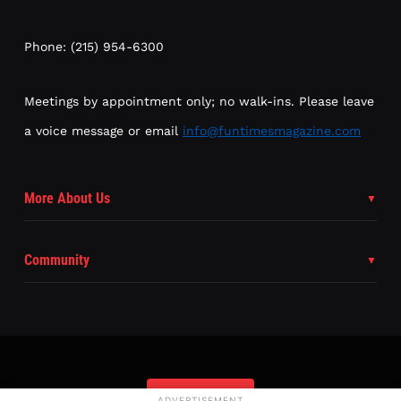
Phone: (215) 954-6300
Meetings by appointment only; no walk-ins. Please leave
a voice message or email
info@funtimesmagazine.com
More About Us
Community
Subscribe
ADVERTISEMENT