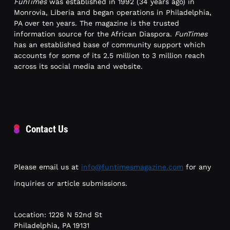
FunTimes
was established in 1992 (34 years ago) in
Monrovia, Liberia and began operations in Philadelphia,
PA over ten years. The magazine is the trusted
information source for the African Diaspora.
FunTimes
has an established base of community support which
accounts for some of its 2.5 million to 3 million reach
across its social media and website.
Contact Us
Please email us at
info@funtimesmagazine.com
for any
inquiries or article submissions.
Location: 1226 N 52nd St
Philadelphia, PA 19131