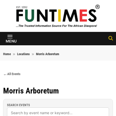
Skip to content
FunTimes
Magazine
MENU
Home
Locations
Morris Arboretum
All Events
Morris Arboretum
SEARCH EVENTS