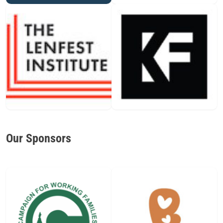
Our Sponsors