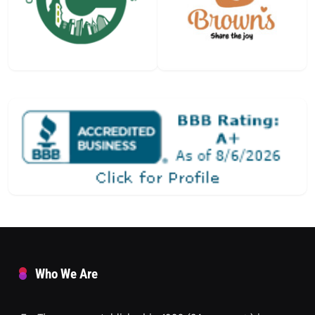
Who We Are