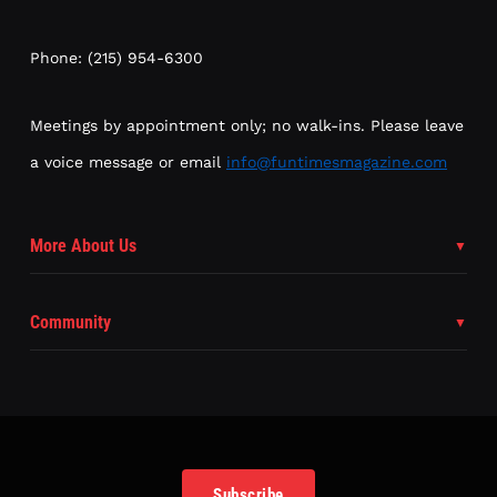
Phone: (215) 954-6300
Meetings by appointment only; no walk-ins. Please leave
a voice message or email
info@funtimesmagazine.com
More About Us
Community
Subscribe