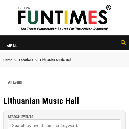
Skip to content
FunTimes
Magazine
MENU
Home
Locations
Lithuanian Music Hall
All Events
Lithuanian Music Hall
SEARCH EVENTS