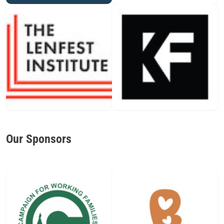
Our Sponsors