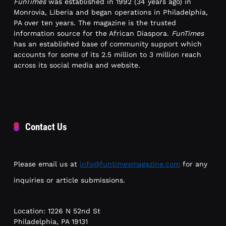
FunTimes
was established in 1992 (34 years ago) in
Monrovia, Liberia and began operations in Philadelphia,
PA over ten years. The magazine is the trusted
information source for the African Diaspora.
FunTimes
has an established base of community support which
accounts for some of its 2.5 million to 3 million reach
across its social media and website.
Contact Us
Please email us at
info@funtimesmagazine.com
for any
inquiries or article submissions.
Location: 1226 N 52nd St
Philadelphia, PA 19131