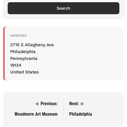
Search
ADDRESS
2715 E Allegheny Ave
Philadelphia
Pennsylvania
19134
United States
Previous:
Next:
Post navigation
Woodmere Art Museum
Philadelphia