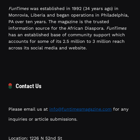
FunTimes
was established in 1992 (34 years ago) in
Monrovia, Liberia and began operations in Philadelphia,
PA over ten years. The magazine is the trusted
information source for the African Diaspora.
FunTimes
has an established base of community support which
accounts for some of its 2.5 million to 3 million reach
across its social media and website.
Contact Us
Please email us at
info@funtimesmagazine.com
for any
inquiries or article submissions.
Location: 1226 N 52nd St