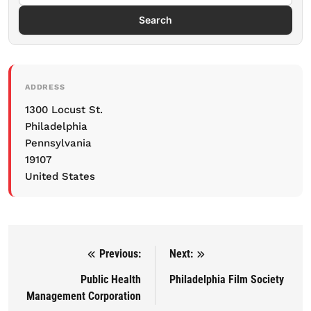
Search
ADDRESS
1300 Locust St.
Philadelphia
Pennsylvania
19107
United States
Previous:
Next:
Post navigation
Public Health
Philadelphia Film Society
Management Corporation