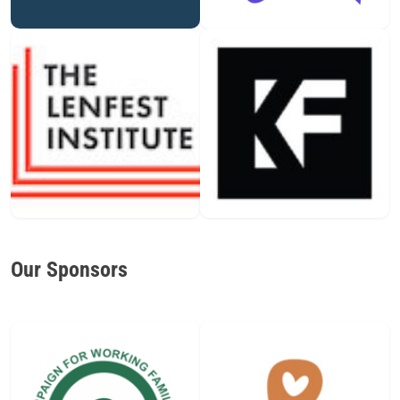
Our Sponsors