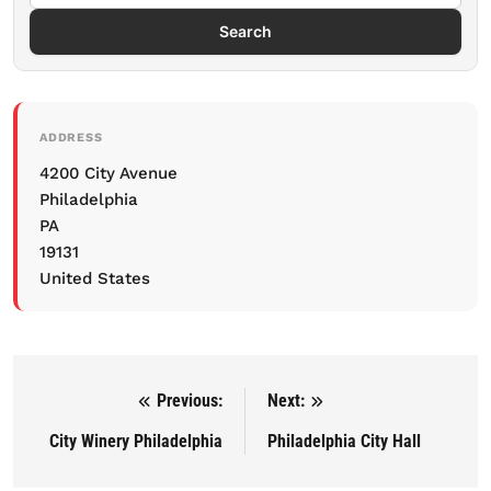
Search
ADDRESS
4200 City Avenue
Philadelphia
PA
19131
United States
Previous:
Next:
Post navigation
City Winery Philadelphia
Philadelphia City Hall