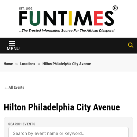
Skip to content
FunTimes
Magazine
MENU
Home
Locations
Hilton Philadelphia City Avenue
All Events
Hilton Philadelphia City Avenue
SEARCH EVENTS