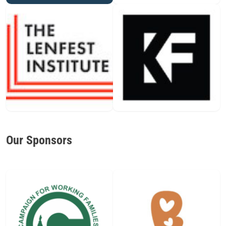
Our Sponsors