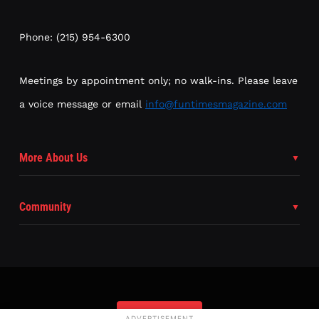
Phone: (215) 954-6300
Meetings by appointment only; no walk-ins. Please leave
a voice message or email
info@funtimesmagazine.com
More About Us
Community
Subscribe
ADVERTISEMENT