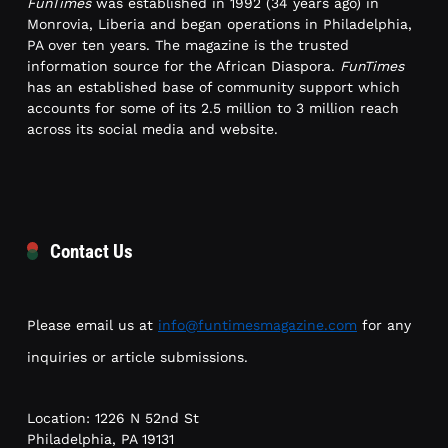
FunTimes
was established in 1992 (34 years ago) in
Monrovia, Liberia and began operations in Philadelphia,
PA over ten years. The magazine is the trusted
information source for the African Diaspora.
FunTimes
has an established base of community support which
accounts for some of its 2.5 million to 3 million reach
across its social media and website.
Contact Us
Please email us at
info@funtimesmagazine.com
for any
inquiries or article submissions.
Location: 1226 N 52nd St
Philadelphia, PA 19131