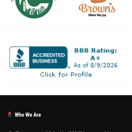
Who We Are