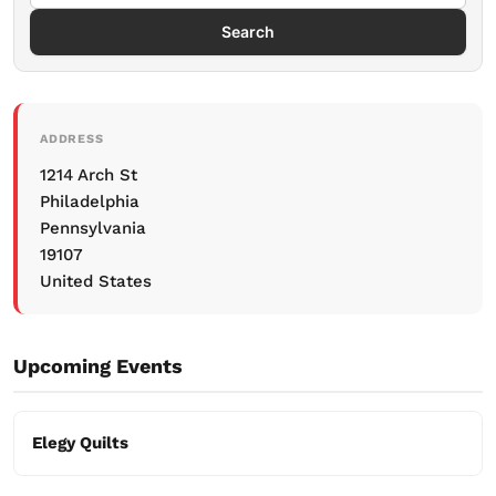
Search
ADDRESS
1214 Arch St
Philadelphia
Pennsylvania
19107
United States
Upcoming Events
Elegy Quilts