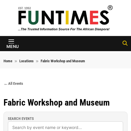
Skip to content
FunTimes
Magazine
MENU
Home
Locations
Fabric Workshop and Museum
All Events
Fabric Workshop and Museum
SEARCH EVENTS