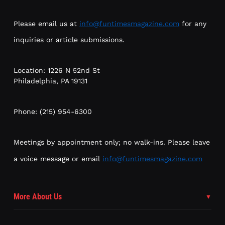
Please email us at
info@funtimesmagazine.com
for any
inquiries or article submissions.
Location: 1226 N 52nd St
Philadelphia, PA 19131
Phone: (215) 954-6300
Meetings by appointment only; no walk-ins. Please leave
a voice message or email
info@funtimesmagazine.com
More About Us