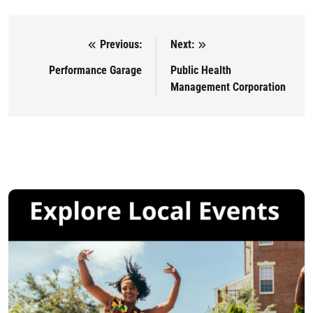
Previous:
Next:
Post navigation
Performance Garage
Public Health
Management Corporation