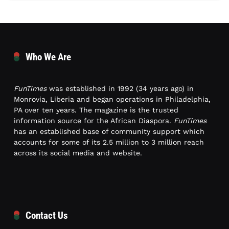
Who We Are
FunTimes
was established in 1992 (34 years ago) in
Monrovia, Liberia and began operations in Philadelphia,
PA over ten years. The magazine is the trusted
information source for the African Diaspora.
FunTimes
has an established base of community support which
accounts for some of its 2.5 million to 3 million reach
across its social media and website.
Contact Us