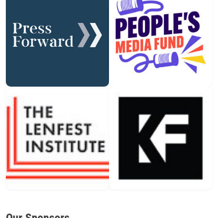
Our Sponsors