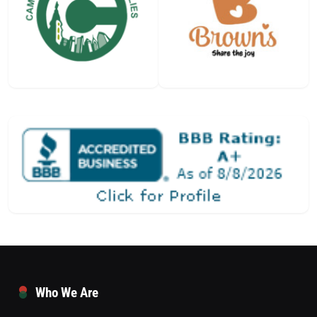
Who We Are