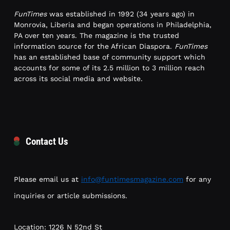
FunTimes
was established in 1992 (34 years ago) in
Monrovia, Liberia and began operations in Philadelphia,
PA over ten years. The magazine is the trusted
information source for the African Diaspora.
FunTimes
has an established base of community support which
accounts for some of its 2.5 million to 3 million reach
across its social media and website.
Contact Us
Please email us at
info@funtimesmagazine.com
for any
inquiries or article submissions.
Location: 1226 N 52nd St