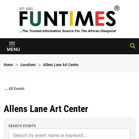
Skip to content
FunTimes
Magazine
MENU
Home
Locations
Allens Lane Art Center
All Events
Allens Lane Art Center
SEARCH EVENTS