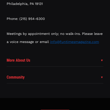
Philadelphia, PA 19131
Phone: (215) 954-6300
Meetings by appointment only; no walk-ins. Please leave
a voice message or email
info@funtimesmagazine.com
More About Us
Community