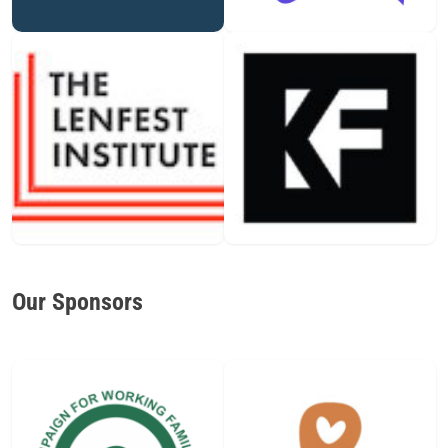
Our Sponsors