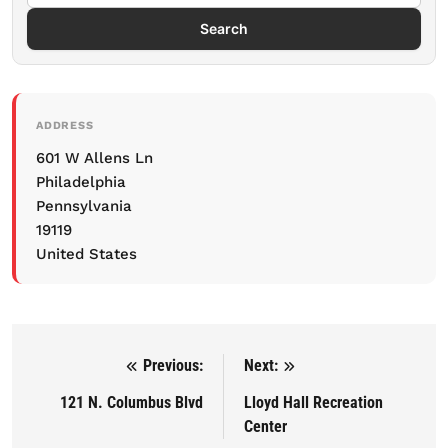
Search
ADDRESS
601 W Allens Ln
Philadelphia
Pennsylvania
19119
United States
Previous:
Next:
Post navigation
121 N. Columbus Blvd
Lloyd Hall Recreation
Center