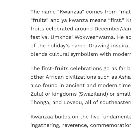
The name “Kwanzaa” comes from “matu
“fruits” and ya kwanza means “first.” Ka
fruits celebrated around December/Janu
festival Umkhosi Wokweshwama. He adde
of the holiday’s name. Drawing inspirat
blends cultural symbolism with modern
The first-fruits celebrations go as far
other African civilizations such as Ash
also found in ancient and modern times
Zulu) or kingdoms (Swaziland) or small
Thonga, and Lovedu, all of southeastern
Kwanzaa builds on the five fundamental a
ingathering, reverence, commemoratio