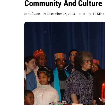
Community And Culture
Gift Joe
December 25, 2024
0
12 Mins