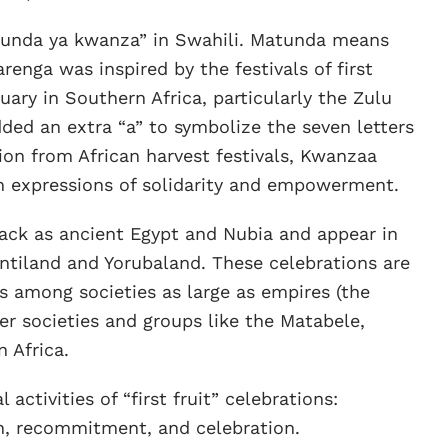
nda ya kwanza” in Swahili. Matunda means
renga was inspired by the festivals of first
ary in Southern Africa, particularly the Zulu
d an extra “a” to symbolize the seven letters
ion from African harvest festivals, Kwanzaa
 expressions of solidarity and empowerment.
 back as ancient Egypt and Nubia and appear in
antiland and Yorubaland. These celebrations are
 among societies as large as empires (the
er societies and groups like the Matabele,
 Africa.
ctivities of “first fruit” celebrations:
n, recommitment, and celebration.