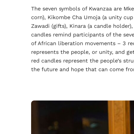
The seven symbols of Kwanzaa are Mkek
corn), Kikombe Cha Umoja (a unity cup 
Zawadi (gifts), Kinara (a candle holder
candles remind participants of the seve
of African liberation movements – 3 red
represents the people, or unity, and ge
red candles represent the people’s str
the future and hope that can come fro