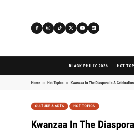
Skip to content
BLACK PHILLY 2026
HOT TOP
Home
Hot Topics
Kwanzaa In The Diaspora Is A Celebratio
CULTURE & ARTS
HOT TOPICS
Kwanzaa In The Diaspora 