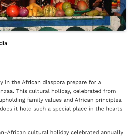
dia
 in the African diaspora prepare for a
anzaa. This cultural holiday, celebrated from
pholding family values and African principles.
oes it hold such a special place in the hearts
-African cultural holiday celebrated annually