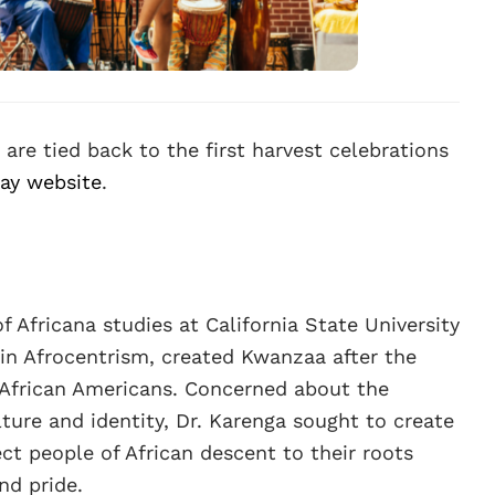
 are tied back to the first harvest celebrations
day website
.
f Africana studies at California State University
in Afrocentrism, created Kwanzaa after the
r African Americans. Concerned about the
ture and identity, Dr. Karenga sought to create
ct people of African descent to their roots
nd pride.