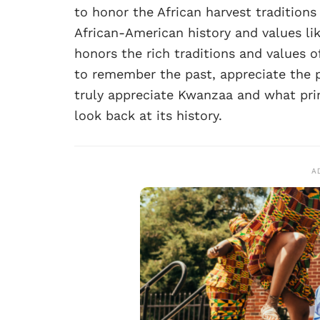
to honor the African harvest traditions
African-American history and values li
honors the rich traditions and values o
to remember the past, appreciate the 
truly appreciate Kwanzaa and what prin
look back at its history.
A