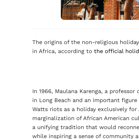
The origins of the non-religious holiday
in Africa, according to
the official holi
In 1966, Maulana Karenga, a professor o
in Long Beach and an important figure 
Watts riots as a holiday exclusively fo
marginalization of African American cul
a unifying tradition that would reconne
while inspiring a sense of community a