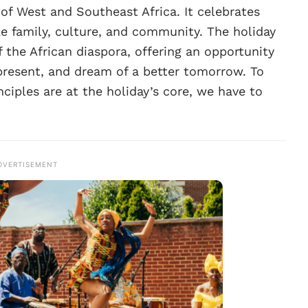
 of West and Southeast Africa. It celebrates
ke family, culture, and community. The holiday
f the African diaspora, offering an opportunity
present, and dream of a better tomorrow. To
ciples are at the holiday’s core, we have to
DVERTISEMENT