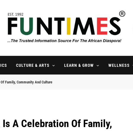
FunTimes Magazine
The Trusted Information Source For The African Diaspora Since 199
ICS
CULTURE & ARTS
LEARN & GROW
WELLNESS
n Of Family, Community And Culture
Is A Celebration Of Family,