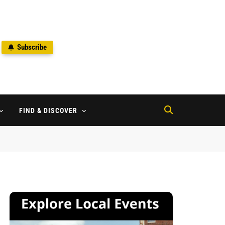
Subscribe
2
FIND & DISCOVER