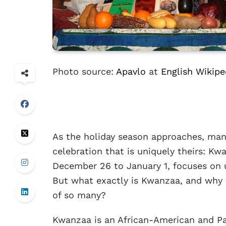
Photo source:
Apavlo
at
English Wikipe
As the holiday season approaches, many
celebration that is uniquely theirs: Kw
December 26 to January 1, focuses on u
But what exactly is Kwanzaa, and why d
of so many?
Kwanzaa is an African-American and Pan