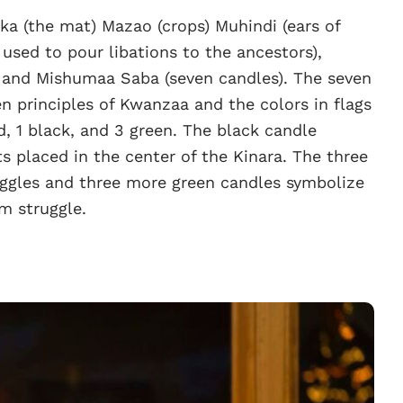
a (the mat) Mazao (crops) Muhindi (ears of
used to pour libations to the ancestors),
), and Mishumaa Saba (seven candles). The seven
n principles of Kwanzaa and the colors in flags
, 1 black, and 3 green. The black candle
ts placed in the center of the Kinara. The three
uggles and three more green candles symbolize
m struggle.